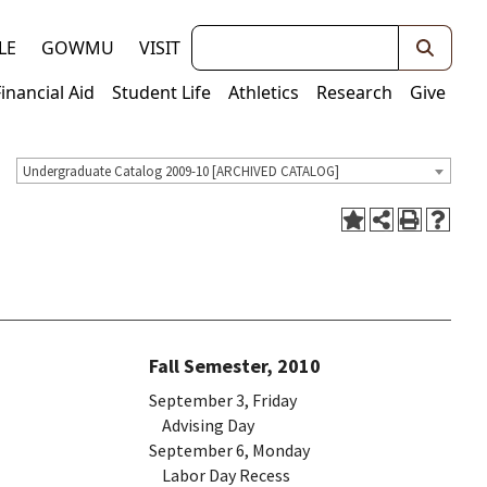
Keywords
LE
GOWMU
VISIT
Financial Aid
Student Life
Athletics
Research
Give
Undergraduate Catalog 2009-10 [ARCHIVED CATALOG]
Fall Semester, 2010
September 3, Friday
Advising Day
September 6, Monday
Labor Day Recess