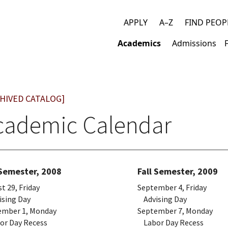
APPLY
A–Z
FIND PEOP
Top
Academics
Admissions
links
Main
navigation
HIVED CATALOG]
cademic Calendar
 Semester, 2008
Fall Semester, 2009
t 29, Friday
September 4, Friday
sing Day
Advising Day
ember 1, Monday
September 7, Monday
r Day Recess
Labor Day Recess