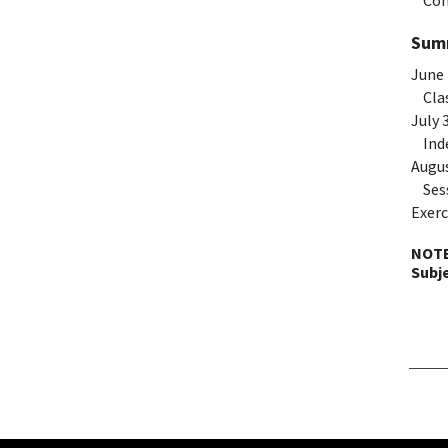
Com
Summ
June 
Clas
July 
Inde
Augus
Sess
Exerc
NOTE
Subj