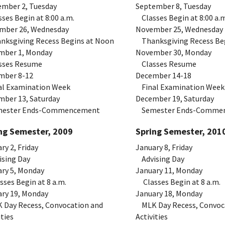
ember 2, Tuesday
September 8, Tuesday
es Begin at 8:00 a.m.
Classes Begin at 8:00 a.m
mber 26, Wednesday
November 25, Wednesday
ksgiving Recess Begins at Noon
Thanksgiving Recess Be
mber 1, Monday
November 30, Monday
ses Resume
Classes Resume
mber 8-12
December 14-18
l Examination Week
Final Examination Week
mber 13, Saturday
December 19, Saturday
ster Ends-Commencement
Semester Ends-Comme
ng Semester, 2009
Spring Semester, 201
ry 2, Friday
January 8, Friday
sing Day
Advising Day
ry 5, Monday
January 11, Monday
es Begin at 8 a.m.
Classes Begin at 8 a.m.
ry 19, Monday
January 18, Monday
Day Recess, Convocation and
MLK Day Recess, Convoc
ities
Activities