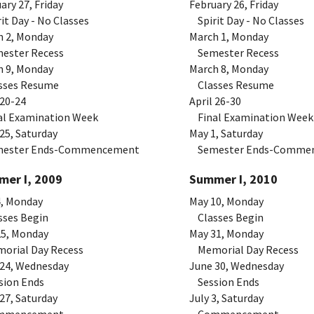
ary 27, Friday
February 26, Friday
t Day - No Classes
Spirit Day - No Classes
h 2, Monday
March 1, Monday
ster Recess
Semester Recess
h 9, Monday
March 8, Monday
ses Resume
Classes Resume
 20-24
April 26-30
l Examination Week
Final Examination Week
 25, Saturday
May 1, Saturday
ster Ends-Commencement
Semester Ends-Comme
er I, 2009
Summer I, 2010
4, Monday
May 10, Monday
ses Begin
Classes Begin
25, Monday
May 31, Monday
rial Day Recess
Memorial Day Recess
 24, Wednesday
June 30, Wednesday
ion Ends
Session Ends
27, Saturday
July 3, Saturday