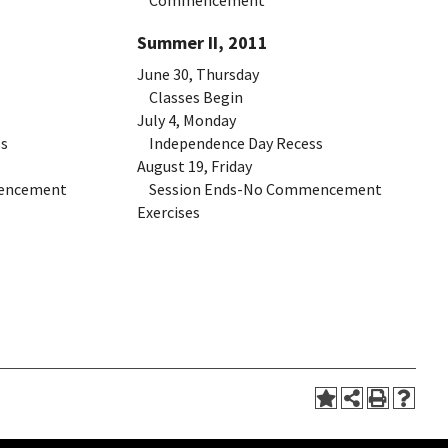
Commencement
Summer II, 2011
June 30, Thursday
Classes Begin
July 4, Monday
s
Independence Day Recess
August 19, Friday
encement
Session Ends-No Commencement
Exercises