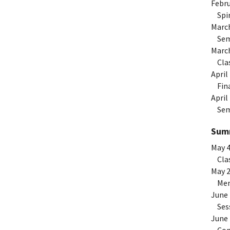
Febru
Spiri
Marc
Seme
Marc
Clas
April
Fina
April
Seme
Summ
May 
Clas
May 
Memo
June
Sess
June 