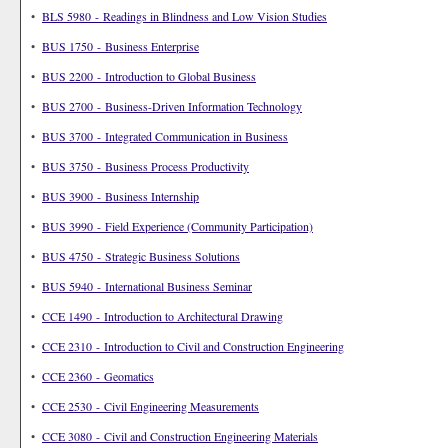
•
BLS 5980 - Readings in Blindness and Low Vision Studies
•
BUS 1750 - Business Enterprise
•
BUS 2200 - Introduction to Global Business
•
BUS 2700 - Business-Driven Information Technology
•
BUS 3700 - Integrated Communication in Business
•
BUS 3750 - Business Process Productivity
•
BUS 3900 - Business Internship
•
BUS 3990 - Field Experience (Community Participation)
•
BUS 4750 - Strategic Business Solutions
•
BUS 5940 - International Business Seminar
•
CCE 1490 - Introduction to Architectural Drawing
•
CCE 2310 - Introduction to Civil and Construction Engineering
•
CCE 2360 - Geomatics
•
CCE 2530 - Civil Engineering Measurements
•
CCE 3080 - Civil and Construction Engineering Materials