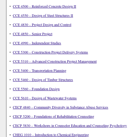
•
CCE 4500 - Reinforced Concrete Design II
•
CCE 4550 - Design of Steel Structures II
•
CCE 4830 - Project Design and Control
•
CCE 4850 - Senior Project
•
CCE 4990 - Independent Studies
•
CCE 5300 - Construction Project Delivery Systems
•
CCE 5310 - Advanced Construction Project Management
•
CCE 5400 - Transportation Planning
•
CCE 5460 - Design of Timber Structures
•
CCE 5560 - Foundation Design
•
CCE 5610 - Design of Wastewater Systems
•
CECP 4840 - Community Diversity in Substance Abuse Services
•
CECP 5200 - Foundations of Rehabilitation Counseling
•
CECP 5830 - Workshops in Counselor Education and Counseling Psychology
•
CHEG 1010 - Introduction to Chemical Engineering