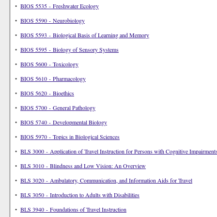
•
BIOS 5535 - Freshwater Ecology
•
BIOS 5590 - Neurobiology
•
BIOS 5593 - Biological Basis of Learning and Memory
•
BIOS 5595 - Biology of Sensory Systems
•
BIOS 5600 - Toxicology
•
BIOS 5610 - Pharmacology
•
BIOS 5620 - Bioethics
•
BIOS 5700 - General Pathology
•
BIOS 5740 - Developmental Biology
•
BIOS 5970 - Topics in Biological Sciences
•
BLS 3000 - Application of Travel Instruction for Persons with Cognitive Impairment
•
BLS 3010 - Blindness and Low Vision: An Overview
•
BLS 3020 - Ambulatory, Communication, and Information Aids for Travel
•
BLS 3050 - Introduction to Adults with Disabilities
•
BLS 3940 - Foundations of Travel Instruction