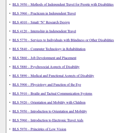
•
BLS 3950 - Methods of Independent Travel for People with Disabilities
•
BLS 3960 - Practicum in Independent Travel
•
BLS 4010 - Small “N” Research Design
•
BLS 4120 - Internship in Independent Travel
•
BLS 5770 - Services to Individuals with Blindness or Other Disabilities
•
BLS 5840 - Computer Technology in Rehabilitation
•
BLS 5860 - Job Development and Placement
•
BLS 5880 - Psychosocial Aspects of Disability
•
BLS 5890 - Medical and Functional Aspects of Disability
•
BLS 5900 - Physiology and Function of the Eye
•
BLS 5910 - Braille and Tactual Communication Systems
•
BLS 5920 - Orientation and Mobility with Children
•
BLS 5950 - Introduction to Orientation and Mobility
•
BLS 5960 - Introduction to Electronic Travel Aids
•
BLS 5970 - Principles of Low Vision