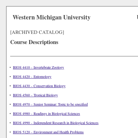
Western Michigan University
[ARCHIVED CATALOG]
Course Descriptions
•
BIOS 4410 - Invertebrate Zoology
•
BIOS 4420 - Entomology
•
BIOS 4430 - Conservation Biology
•
BIOS 4560 - Tropical Biology
•
BIOS 4970 - Senior Seminar: Topic to be specified
•
BIOS 4980 - Readings in Biological Sciences
•
BIOS 4990 - Independent Research in Biological Sciences
•
BIOS 5120 - Environment and Health Problems