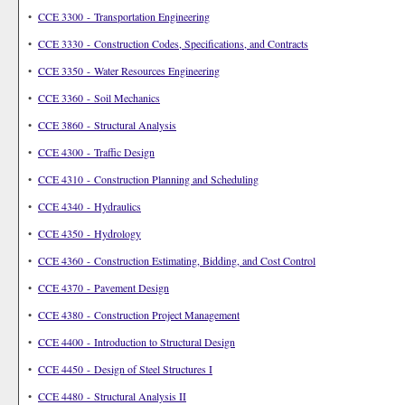
•
CCE 3300 - Transportation Engineering
•
CCE 3330 - Construction Codes, Specifications, and Contracts
•
CCE 3350 - Water Resources Engineering
•
CCE 3360 - Soil Mechanics
•
CCE 3860 - Structural Analysis
•
CCE 4300 - Traffic Design
•
CCE 4310 - Construction Planning and Scheduling
•
CCE 4340 - Hydraulics
•
CCE 4350 - Hydrology
•
CCE 4360 - Construction Estimating, Bidding, and Cost Control
•
CCE 4370 - Pavement Design
•
CCE 4380 - Construction Project Management
•
CCE 4400 - Introduction to Structural Design
•
CCE 4450 - Design of Steel Structures I
•
CCE 4480 - Structural Analysis II