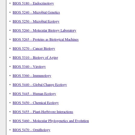
•
BIOS 5180 - Endocrinology
•
BIOS 5240 - Microbial Genetics
•
BIOS 5250 - Microbial Ecology
•
BIOS 5260 - Molecular Biology Laboratory
•
BIOS 5265 - Proteins as Biological Machines
•
BIOS 5270 - Cancer Biology
•
BIOS 5310 - Biology of Aging
•
BIOS 5340 - Virology
•
BIOS 5360 - Immunology
•
BIOS 5440 - Global Change Ecology
•
BIOS 5445 - Human Ecology
•
BIOS 5450 - Chemical Ecology
•
BIOS 5455 - Plant-Herbivore Interactions
•
BIOS 5460 - Molecular Phylogenetics and Evolution
•
BIOS 5470 - Ornithology