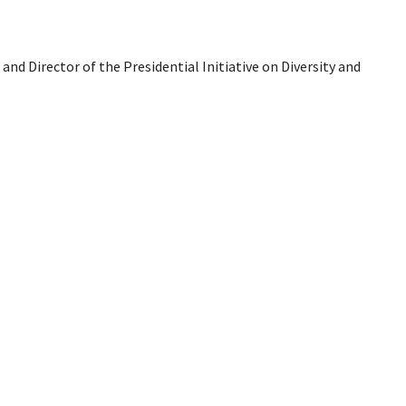
 and Director of the Presidential Initiative on Diversity and