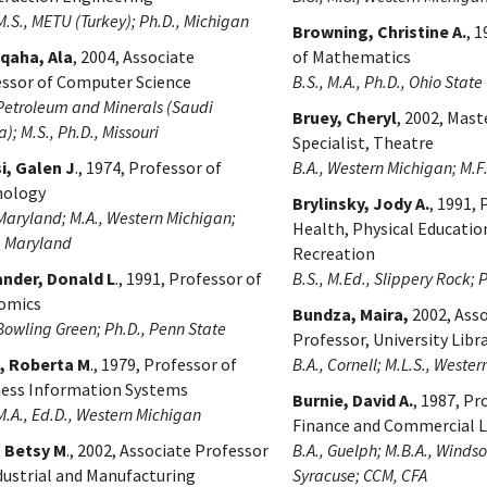
 M.S., METU (Turkey); Ph.D., Michigan
Browning, Christine A.
, 
uqaha, Ala
, 2004, Associate
of Mathematics
ssor of Computer Science
B.S., M.A., Ph.D., Ohio State
 Petroleum and Minerals (Saudi
Bruey, Cheryl
, 2002, Mast
); M.S., Ph.D., Missouri
Specialist, Theatre
i, Galen J
., 1974, Professor of
B.A., Western Michigan; M.
hology
Brylinsky, Jody A.
, 1991, 
 Maryland; M.A., Western Michigan;
Health, Physical Educatio
, Maryland
Recreation
ander, Donald L
., 1991, Professor of
B.S., M.Ed., Slippery Rock; 
omics
Bundza, Maira,
2002, Asso
 Bowling Green; Ph.D., Penn State
Professor, University Libr
n, Roberta M
., 1979, Professor of
B.A., Cornell; M.L.S., Weste
ness Information Systems
Burnie, David A.
, 1987, Pr
 M.A., Ed.D., Western Michigan
Finance and Commercial 
, Betsy M
., 2002, Associate Professor
B.A., Guelph; M.B.A., Windso
dustrial and Manufacturing
Syracuse; CCM, CFA