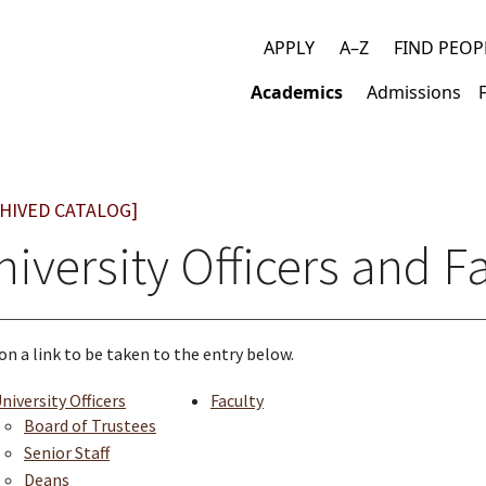
APPLY
A–Z
FIND PEOP
Top
Academics
Admissions
links
Main
navigation
HIVED CATALOG]
iversity Officers and F
 on a link to be taken to the entry below.
niversity Officers
Faculty
Board of Trustees
Senior Staff
Deans