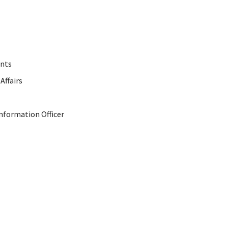
ents
Affairs
Information Officer