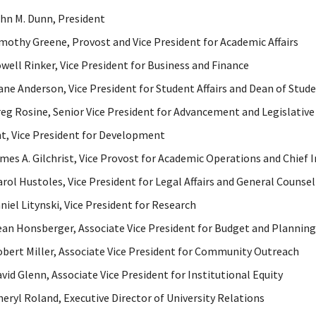
ohn M. Dunn, President
imothy Greene, Provost and Vice President for Academic Affairs
owell Rinker, Vice President for Business and Finance
iane Anderson, Vice President for Student Affairs and Dean of Stud
reg Rosine, Senior Vice President for Advancement and Legislative 
t, Vice President for Development
ames A. Gilchrist, Vice Provost for Academic Operations and Chief 
arol Hustoles, Vice President for Legal Affairs and General Counsel
aniel Litynski, Vice President for Research
ean Honsberger, Associate Vice President for Budget and Planning
obert Miller, Associate Vice President for Community Outreach
avid Glenn, Associate Vice President for Institutional Equity
heryl Roland, Executive Director of University Relations