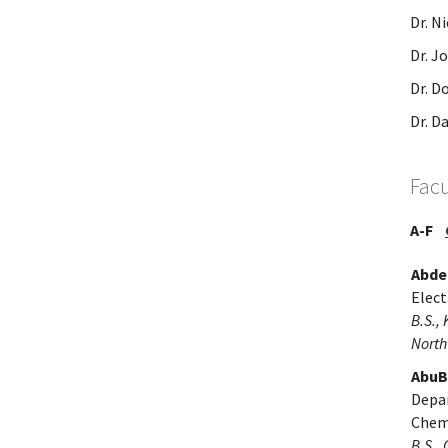
Dr. N
Dr. J
Dr. D
Dr. D
Facu
A-F
Abdel
Elect
B.S., 
North
AbuB
Depa
Chemi
B.S., 