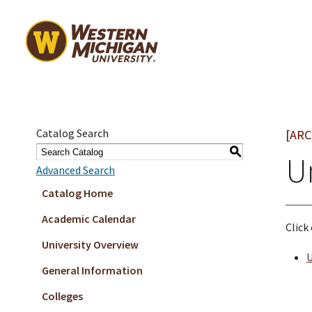
Catalog Search
[ARC
S
Un
Advanced Search
Catalog Home
Academic Calendar
Click
University Overview
U
General Information
Colleges