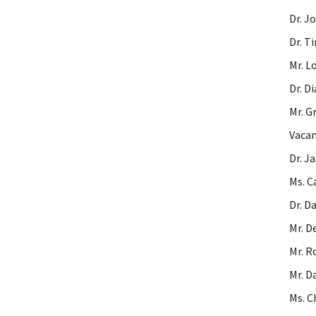
Dr. J
Dr. T
Mr. L
Dr. D
Mr. G
Vacan
Dr. J
Ms. C
Dr. D
Mr. D
Mr. R
Mr. D
Ms. C