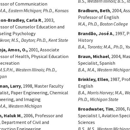
B.S., Western Illinois; B.S., 
essor of Communication
 M.A., Eastern Michigan; Ph.D., Kansas
Bradburn, Beth
, 2004, As
Professor of English
son-Bradley, Carla R
., 2003,
M.A., Ph.D., Boston College
ssor of Counselor Education and
seling Psychology
Brandão, José A
., 1997, 
 Akron; M.S., Dayton; Ph.D., Kent State
History
B.A., Toronto; M.A., Ph.D., Yo
ja, Amos, O.,
2001, Associate
ssor of Health, Physical Education
Braun, Michael
, 2004, Ma
Recreation
Specialist, Spanish
M.S.P.H., Western Illinois; Ph.D.,
B.A., M.A., Western Michiga
igan
Brinkley, Ellen
, 1987, Pro
man, Larry
, 1998, Master Faculty
English
alist, Paper Engineering, Chemical
B.A., Morris Harvey; M.A., W
eering, and Imaging
Ph.D., Michigan State
 M.A., Western Michigan
Broadwater, Tim
, 2006, F
n, Haluk M
., 2006, Professor and
Specialist I, Aviation Speci
, Department of Civil and
Sciences
truction Engineering
B.S., M.S., Western Michiga