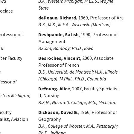
Iowa
B.A., Western Michigan; M.L.I.S., Wayne
State
sociate
dePeaux, Richard,
1969, Professor of Art
B.S., M.S., M.F.A., Wisconsin (Madison)
Professor of
Deshpande, Satish
, 1990, Professor of
Management
rk
B.Com, Bombay; Ph.D., Iowa
ster Faculty
Desroches, Vincent
, 2000, Associate
Professor of French
n
B.S., Université; de Montréal; M.A., Illinois
(Chicago); M.Phil., Ph.D., Columbia
fessor of
DeYoung, Alice
, 2007, Faculty Specialist
estern Michigan;
II, Nursing
B.S.N., Nazareth College; M.S., Michigan
aculty
Dickason, David G
., 1966, Professor of
alist, Aviation
Geography
B.A., College of Wooster; M.A., Pittsburgh;
n
Ph.D., Indiana