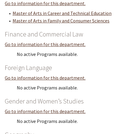
Go to information for this department.
•
Master of Arts in Career and Technical Education
•
Master of Arts in Family and Consumer Sciences
Finance and Commercial Law
Go to information for this department.
No active Programs available.
Foreign Language
Go to information for this department.
No active Programs available.
Gender and Women’s Studies
Go to information for this department.
No active Programs available.