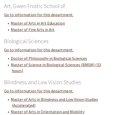
Art, Gwen Frostic School of
Go to information for this department.
•
Master of Arts in Art Education
•
Master of Fine Arts in Art
Biological Sciences
Go to information for this department.
•
Doctor of Philosophy in Biological Sciences
•
Master of Science in Biological Sciences (BMSM) (33
hours)
Blindness and Low Vision Studies
Go to information for this department.
•
Master of Arts in Blindness and Low Vision Studies
(Accelerated)
•
Master of Arts in Orientation and Mobility