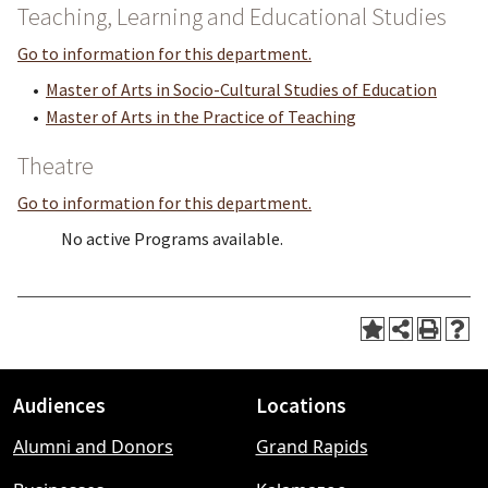
Teaching, Learning and Educational Studies
Go to information for this department.
•
Master of Arts in Socio-Cultural Studies of Education
•
Master of Arts in the Practice of Teaching
Theatre
Go to information for this department.
No active Programs available.
Audiences
Locations
Footer
Alumni and Donors
Grand Rapids
menu