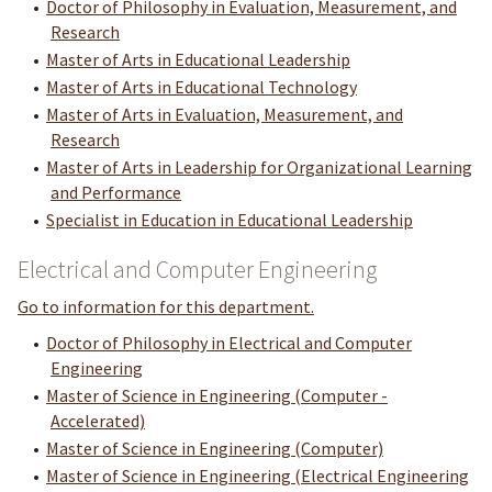
•
Doctor of Philosophy in Evaluation, Measurement, and
Research
•
Master of Arts in Educational Leadership
•
Master of Arts in Educational Technology
•
Master of Arts in Evaluation, Measurement, and
Research
•
Master of Arts in Leadership for Organizational Learning
and Performance
•
Specialist in Education in Educational Leadership
Electrical and Computer Engineering
Go to information for this department.
•
Doctor of Philosophy in Electrical and Computer
Engineering
•
Master of Science in Engineering (Computer -
Accelerated)
•
Master of Science in Engineering (Computer)
•
Master of Science in Engineering (Electrical Engineering