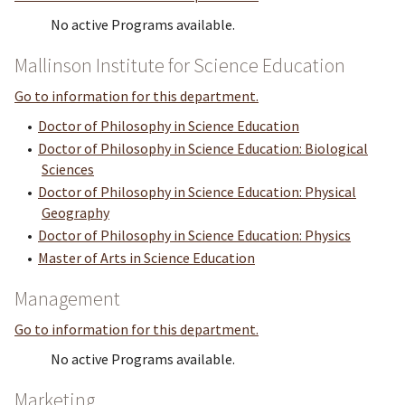
No active Programs available.
Mallinson Institute for Science Education
Go to information for this department.
•
Doctor of Philosophy in Science Education
•
Doctor of Philosophy in Science Education: Biological
Sciences
•
Doctor of Philosophy in Science Education: Physical
Geography
•
Doctor of Philosophy in Science Education: Physics
•
Master of Arts in Science Education
Management
Go to information for this department.
No active Programs available.
Marketing