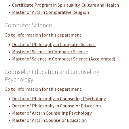
•
Certificate Program in Spirituality, Culture and Health
•
Master of Arts in Comparative Religion
Computer Science
Go to information for this department.
•
Doctor of Philosophy in Computer Science
•
Master of Science in Computer Science
•
Master of Science in Computer Science (Accelerated)
Counselor Education and Counseling
Psychology
Go to information for this department.
•
Doctor of Philosophy in Counseling Psychology
•
Doctor of Philosophy in Counselor Education
•
Master of Arts in Counseling Psychology
•
Master of Arts in Counselor Education