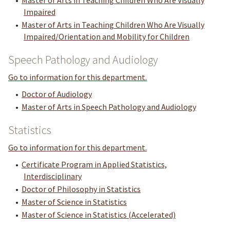
•
Master of Arts in Teaching Children Who Are Visually
Impaired
•
Master of Arts in Teaching Children Who Are Visually
Impaired/Orientation and Mobility for Children
Speech Pathology and Audiology
Go to information for this department.
•
Doctor of Audiology
•
Master of Arts in Speech Pathology and Audiology
Statistics
Go to information for this department.
•
Certificate Program in Applied Statistics,
Interdisciplinary
•
Doctor of Philosophy in Statistics
•
Master of Science in Statistics
•
Master of Science in Statistics (Accelerated)