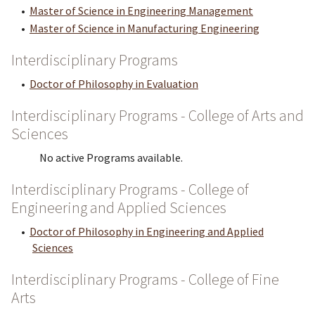
•
Master of Science in Engineering Management
•
Master of Science in Manufacturing Engineering
Interdisciplinary Programs
•
Doctor of Philosophy in Evaluation
Interdisciplinary Programs - College of Arts and
Sciences
No active Programs available.
Interdisciplinary Programs - College of
Engineering and Applied Sciences
•
Doctor of Philosophy in Engineering and Applied
Sciences
Interdisciplinary Programs - College of Fine
Arts