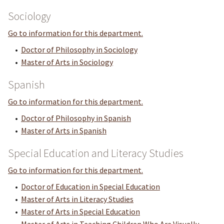
Sociology
Go to information for this department.
•
Doctor of Philosophy in Sociology
•
Master of Arts in Sociology
Spanish
Go to information for this department.
•
Doctor of Philosophy in Spanish
•
Master of Arts in Spanish
Special Education and Literacy Studies
Go to information for this department.
•
Doctor of Education in Special Education
•
Master of Arts in Literacy Studies
•
Master of Arts in Special Education