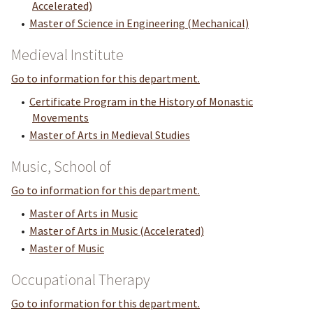
Accelerated)
•
Master of Science in Engineering (Mechanical)
Medieval Institute
Go to information for this department.
•
Certificate Program in the History of Monastic
Movements
•
Master of Arts in Medieval Studies
Music, School of
Go to information for this department.
•
Master of Arts in Music
•
Master of Arts in Music (Accelerated)
•
Master of Music
Occupational Therapy
Go to information for this department.