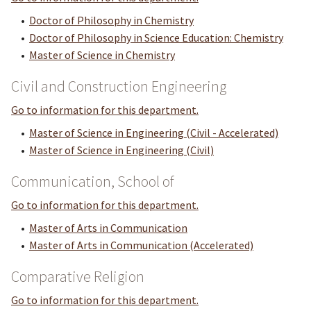
•
Doctor of Philosophy in Chemistry
•
Doctor of Philosophy in Science Education: Chemistry
•
Master of Science in Chemistry
Civil and Construction Engineering
Go to information for this department.
•
Master of Science in Engineering (Civil - Accelerated)
•
Master of Science in Engineering (Civil)
Communication, School of
Go to information for this department.
•
Master of Arts in Communication
•
Master of Arts in Communication (Accelerated)
Comparative Religion
Go to information for this department.