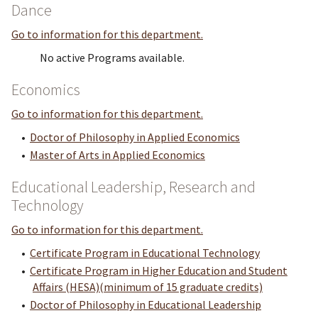
Dance
Go to information for this department.
No active Programs available.
Economics
Go to information for this department.
•
Doctor of Philosophy in Applied Economics
•
Master of Arts in Applied Economics
Educational Leadership, Research and
Technology
Go to information for this department.
•
Certificate Program in Educational Technology
•
Certificate Program in Higher Education and Student
Affairs (HESA)(minimum of 15 graduate credits)
•
Doctor of Philosophy in Educational Leadership