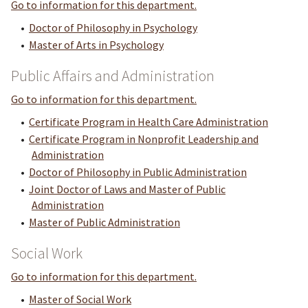
Go to information for this department.
•
Doctor of Philosophy in Psychology
•
Master of Arts in Psychology
Public Affairs and Administration
Go to information for this department.
•
Certificate Program in Health Care Administration
•
Certificate Program in Nonprofit Leadership and
Administration
•
Doctor of Philosophy in Public Administration
•
Joint Doctor of Laws and Master of Public
Administration
•
Master of Public Administration
Social Work
Go to information for this department.
•
Master of Social Work