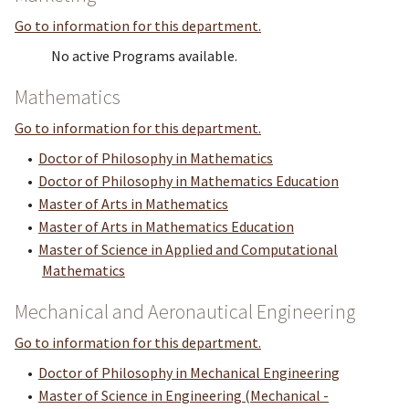
Go to information for this department.
No active Programs available.
Mathematics
Go to information for this department.
•
Doctor of Philosophy in Mathematics
•
Doctor of Philosophy in Mathematics Education
•
Master of Arts in Mathematics
•
Master of Arts in Mathematics Education
•
Master of Science in Applied and Computational
Mathematics
Mechanical and Aeronautical Engineering
Go to information for this department.
•
Doctor of Philosophy in Mechanical Engineering
•
Master of Science in Engineering (Mechanical -