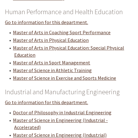
Human Performance and Health Education
Go to information for this department.
•
Master of Arts in Coaching Sport Performance
•
Master of Arts in Physical Education
•
Master of Arts in Physical Education: Special Physical
Education
•
Master of Arts in Sport Management
•
Master of Science in Athletic Training
•
Master of Science in Exercise and Sports Medicine
Industrial and Manufacturing Engineering
Go to information for this department.
•
Doctor of Philosophy in Industrial Engineering
•
Master of Science in Engineering (Industrial -
Accelerated)
•
Master of Science in Engineering (Industrial)