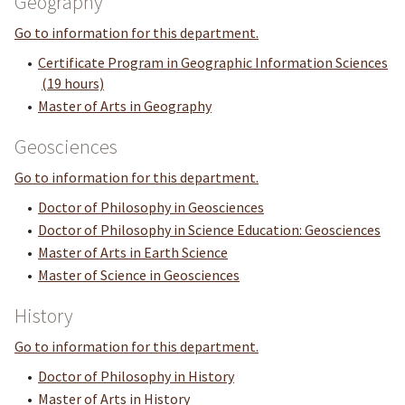
Geography
Go to information for this department.
•
Certificate Program in Geographic Information Sciences
(19 hours)
•
Master of Arts in Geography
Geosciences
Go to information for this department.
•
Doctor of Philosophy in Geosciences
•
Doctor of Philosophy in Science Education: Geosciences
•
Master of Arts in Earth Science
•
Master of Science in Geosciences
History
Go to information for this department.
•
Doctor of Philosophy in History
•
Master of Arts in History