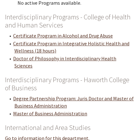
No active Programs available.
Interdisciplinary Programs - College of Health
and Human Services
•
Certificate Program in Alcohol and Drug Abuse
•
Certificate Program in Integrative Holistic Health and
Wellness (18 hours)
•
Doctor of Philosophy in Interdisciplinary Health
Sciences
Interdisciplinary Programs - Haworth College
of Business
•
Degree Partnership Program: Juris Doctor and Master of
Business Administration
•
Master of Business Administration
International and Area Studies
Go to information for this department.