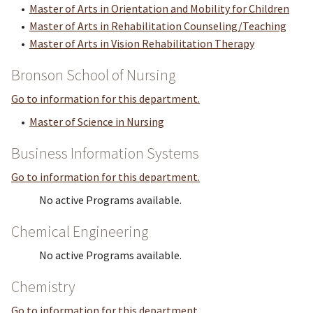
•
Master of Arts in Orientation and Mobility for Children
•
Master of Arts in Rehabilitation Counseling/Teaching
•
Master of Arts in Vision Rehabilitation Therapy
Bronson School of Nursing
Go to information for this department.
•
Master of Science in Nursing
Business Information Systems
Go to information for this department.
No active Programs available.
Chemical Engineering
No active Programs available.
Chemistry
Go to information for this department.