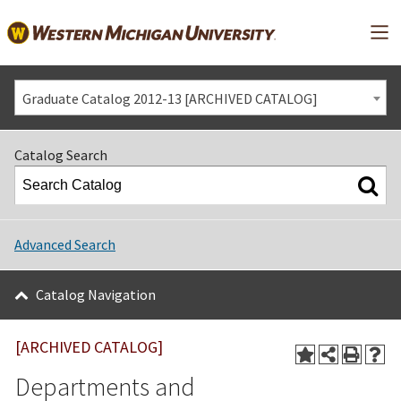
Mai
Graduate Catalog 2012-13 [ARCHIVED CATALOG]
Catalog Search
Advanced Search
Catalog Navigation
[ARCHIVED CATALOG]
Departments and