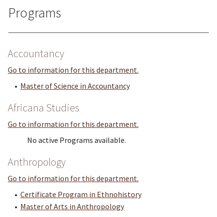
Programs
Accountancy
Go to information for this department.
•
Master of Science in Accountancy
Africana Studies
Go to information for this department.
No active Programs available.
Anthropology
Go to information for this department.
•
Certificate Program in Ethnohistory
•
Master of Arts in Anthropology