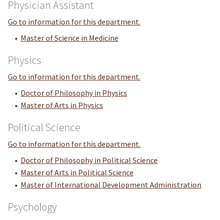
Physician Assistant
Go to information for this department.
•
Master of Science in Medicine
Physics
Go to information for this department.
•
Doctor of Philosophy in Physics
•
Master of Arts in Physics
Political Science
Go to information for this department.
•
Doctor of Philosophy in Political Science
•
Master of Arts in Political Science
•
Master of International Development Administration
Psychology