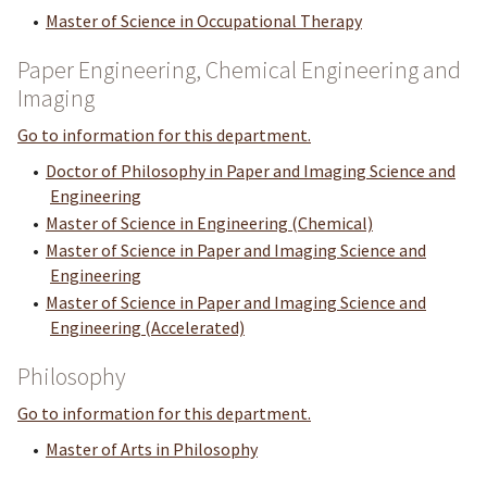
•
Master of Science in Occupational Therapy
Paper Engineering, Chemical Engineering and
Imaging
Go to information for this department.
•
Doctor of Philosophy in Paper and Imaging Science and
Engineering
•
Master of Science in Engineering (Chemical)
•
Master of Science in Paper and Imaging Science and
Engineering
•
Master of Science in Paper and Imaging Science and
Engineering (Accelerated)
Philosophy
Go to information for this department.
•
Master of Arts in Philosophy