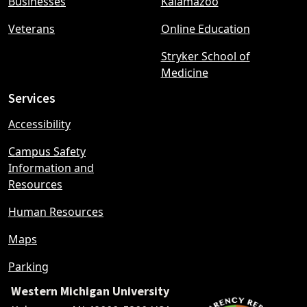
Businesses
Kalamazoo
Veterans
Online Education
Stryker School of
Medicine
Services
Accessibility
Campus Safety
Information and
Resources
Human Resources
Maps
Parking
Western Michigan University