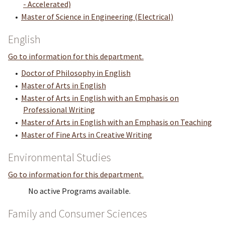
- Accelerated)
•
Master of Science in Engineering (Electrical)
English
Go to information for this department.
•
Doctor of Philosophy in English
•
Master of Arts in English
•
Master of Arts in English with an Emphasis on
Professional Writing
•
Master of Arts in English with an Emphasis on Teaching
•
Master of Fine Arts in Creative Writing
Environmental Studies
Go to information for this department.
No active Programs available.
Family and Consumer Sciences