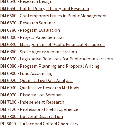
DM 6640 - Research Design
DM 6650 - Public Policy, Theory, and Research
DM 6660 - Contemporary Issues in Public Management
DM 6670 - Research Seminar
DM 6780 - Program Evaluation
DM 6800 - Project Paper Seminar
DM 6840 - Management of Public Financial Resources
DM 6860 - State Agency Administration
DM 6870 - Legislative Relations for Public Administrators
DM 6880 - Program Planning and Proposal Writing
DM 6900 - Fund Accounting
DM 6920 - Quantitative Data Analysis
DM 6940 - Qualitative Research Methods
DM 6970 - Dissertation Seminar
DM 7100 - Independent Research
DM 7120 - Professional Field Experience
DM 7300 - Doctoral Dissertation
PR 6000 - Surface and Colloid Chemistry