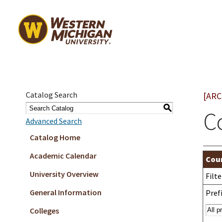
Catalog Search
[ARC
S
C
Advanced Search
Catalog Home
Academic Calendar
Cour
University Overview
Filt
General Information
Prefi
Colleges