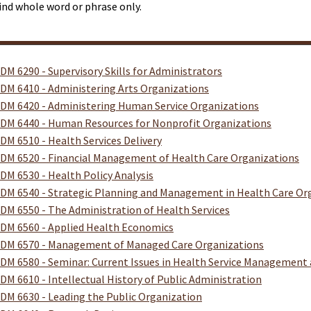
ind whole word or phrase only.
DM 6290 - Supervisory Skills for Administrators
DM 6410 - Administering Arts Organizations
DM 6420 - Administering Human Service Organizations
DM 6440 - Human Resources for Nonprofit Organizations
DM 6510 - Health Services Delivery
DM 6520 - Financial Management of Health Care Organizations
DM 6530 - Health Policy Analysis
DM 6540 - Strategic Planning and Management in Health Care Or
DM 6550 - The Administration of Health Services
DM 6560 - Applied Health Economics
DM 6570 - Management of Managed Care Organizations
DM 6580 - Seminar: Current Issues in Health Service Management 
DM 6610 - Intellectual History of Public Administration
DM 6630 - Leading the Public Organization