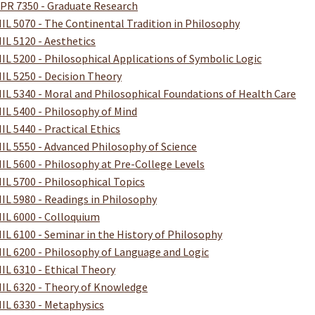
PR 7350 - Graduate Research
IL 5070 - The Continental Tradition in Philosophy
IL 5120 - Aesthetics
IL 5200 - Philosophical Applications of Symbolic Logic
IL 5250 - Decision Theory
IL 5340 - Moral and Philosophical Foundations of Health Care
IL 5400 - Philosophy of Mind
IL 5440 - Practical Ethics
IL 5550 - Advanced Philosophy of Science
IL 5600 - Philosophy at Pre-College Levels
IL 5700 - Philosophical Topics
IL 5980 - Readings in Philosophy
IL 6000 - Colloquium
IL 6100 - Seminar in the History of Philosophy
IL 6200 - Philosophy of Language and Logic
IL 6310 - Ethical Theory
IL 6320 - Theory of Knowledge
IL 6330 - Metaphysics