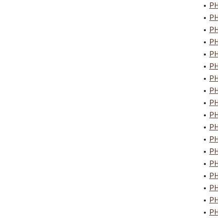
•
PH
•
PH
•
PH
•
PH
•
PH
•
PH
•
PH
•
PH
•
PH
•
PH
•
PH
•
PH
•
PH
•
PH
•
PH
•
PH
•
PH
•
PH