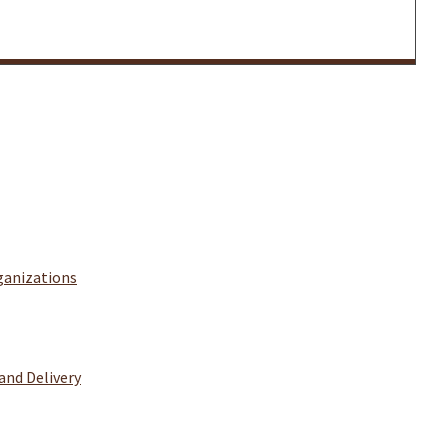
ganizations
and Delivery