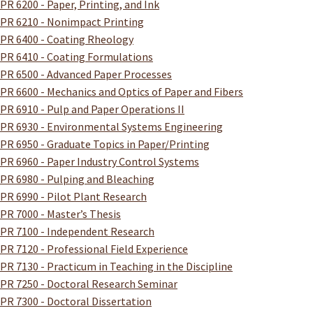
PR 6200 - Paper, Printing, and Ink
PR 6210 - Nonimpact Printing
PR 6400 - Coating Rheology
PR 6410 - Coating Formulations
PR 6500 - Advanced Paper Processes
PR 6600 - Mechanics and Optics of Paper and Fibers
PR 6910 - Pulp and Paper Operations II
PR 6930 - Environmental Systems Engineering
PR 6950 - Graduate Topics in Paper/Printing
PR 6960 - Paper Industry Control Systems
PR 6980 - Pulping and Bleaching
PR 6990 - Pilot Plant Research
PR 7000 - Master’s Thesis
PR 7100 - Independent Research
PR 7120 - Professional Field Experience
PR 7130 - Practicum in Teaching in the Discipline
PR 7250 - Doctoral Research Seminar
PR 7300 - Doctoral Dissertation