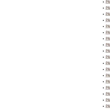
•
PA
•
PA
•
PA
•
PA
•
PA
•
PA
•
PA
•
PA
•
PA
•
PA
•
PA
•
PA
•
PA
•
PA
•
PA
•
PA
•
PA
•
PA