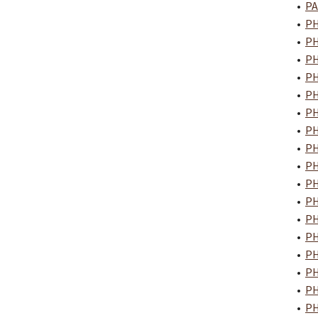
•
PA
•
PH
•
PH
•
PH
•
PH
•
PH
•
PH
•
PH
•
PH
•
PH
•
PH
•
PH
•
PH
•
PH
•
PH
•
PH
•
PH
•
PH