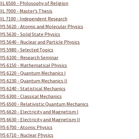
IL 6500 - Philosophy of Religion
IL 7000 - Master’s Thesis
IL 7100 - Independent Research
YS 5620 - Atomic and Molecular Physics
YS 5630 - Solid State Physics
YS 5640 - Nuclear and Particle Physics
YS 5980 - Selected Topics
YS 6100 - Research Seminar
YS 6150 - Mathematical Physics
YS 6220 - Quantum Mechanics I
YS 6230 - Quantum Mechanics II
YS 6240 - Statistical Mechanics
YS 6300 - Classical Mechanics
YS 6500 - Relativistic Quantum Mechanics
YS 6620 - Electricity and Magnetism I
YS 6630 - Electricity and Magnetism II
YS 6700 - Atomic Physics
YS 6710 - Nuclear Physics