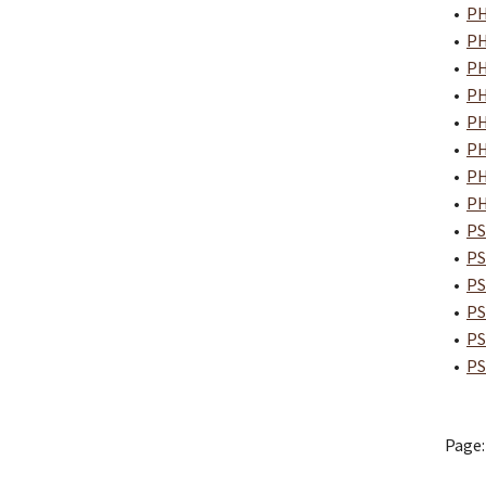
•
PH
•
PH
•
PH
•
PH
•
PH
•
PH
•
PH
•
PH
•
PS
•
PS
•
PS
•
PS
•
PS
•
PS
Page