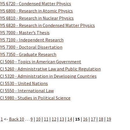
YS 6720 - Condensed Matter Physics
YS 6800 - Research in Atomic Physics
YS 6810 - Research in Nuclear Physics
YS 6820 - Research in Condensed Matter Physics
YS 7000 - Master’s Thesis
YS 7100 - Independent Research
YS 7300 - Doctoral Dissertation
YS 7350 - Graduate Research
CI 5060 - Topics in American Government
CI 5260 - Administrative Law and Public Regulation
CI 5320 - Administration in Developing Countries
CI 5530 - United Nations
CI 5550 - International Law
CI 5980 - Studies in Political Science
:
1
<-
Back 10
…
9
|
10
|
11
|
12
|
13
|
14
|
15
|
16
|
17
|
18
|
19