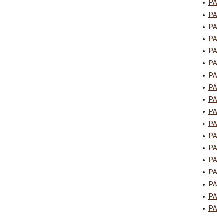
•
PA
•
PA
•
PA
•
PA
•
PA
•
PA
•
PA
•
PA
•
PA
•
PA
•
PA
•
PA
•
PA
•
PA
•
PA
•
PA
•
PA
•
PA