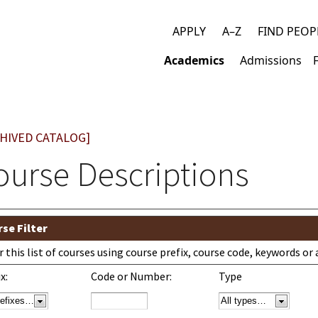
APPLY
A–Z
FIND PEOP
Top
Academics
Admissions
links
Main
navigation
HIVED CATALOG]
ourse Descriptions
se Filter
er this list of courses using course prefix, course code, keywords o
x:
Code or Number:
Type