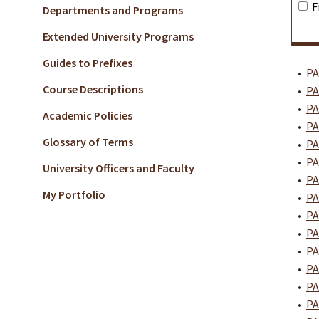
F
Departments and Programs
Extended University Programs
Guides to Prefixes
•
PA
Course Descriptions
•
PA
•
PA
Academic Policies
•
PA
Glossary of Terms
•
PA
•
PA
University Officers and Faculty
•
PA
My Portfolio
•
PA
•
PA
•
PA
•
PA
•
PA
•
PA
•
PA