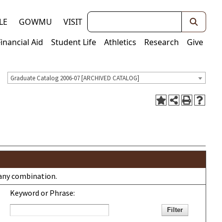
Keywords
LE
GOWMU
VISIT
Financial Aid
Student Life
Athletics
Research
Give
Graduate Catalog 2006-07 [ARCHIVED CATALOG]
r any combination.
Keyword or Phrase: