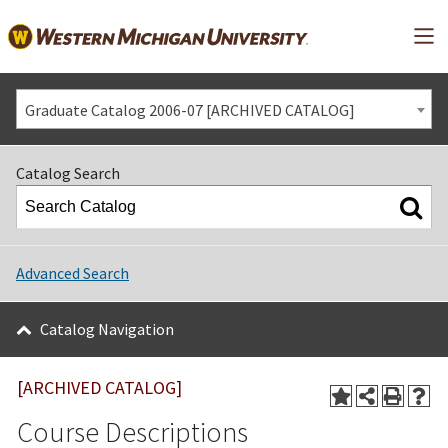
Mai
Graduate Catalog 2006-07 [ARCHIVED CATALOG]
Catalog Search
Advanced Search
Catalog Navigation
[ARCHIVED CATALOG]
Course Descriptions