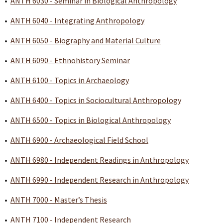
•
ANTH 6030 - Seminar in Biological Anthropology
•
ANTH 6040 - Integrating Anthropology
•
ANTH 6050 - Biography and Material Culture
•
ANTH 6090 - Ethnohistory Seminar
•
ANTH 6100 - Topics in Archaeology
•
ANTH 6400 - Topics in Sociocultural Anthropology
•
ANTH 6500 - Topics in Biological Anthropology
•
ANTH 6900 - Archaeological Field School
•
ANTH 6980 - Independent Readings in Anthropology
•
ANTH 6990 - Independent Research in Anthropology
•
ANTH 7000 - Master’s Thesis
•
ANTH 7100 - Independent Research