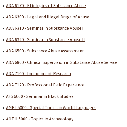
•
ADA 6170 - Etiologies of Substance Abuse
•
ADA 6300 - Legal and Illegal Drugs of Abuse
•
ADA 6310 - Seminar in Substance Abuse I
•
ADA 6320 - Seminar in Substance Abuse II
•
ADA 6500 - Substance Abuse Assessment
•
ADA 6800 - Clinical Supervision in Substance Abuse Service
•
ADA 7100 - Independent Research
•
ADA 7120 - Professional Field Experience
•
AFS 6000 - Seminar in Black Studies
•
AMEL 5000 - Special Topics in World Languages
•
ANTH 5000 - Topics in Archaeology