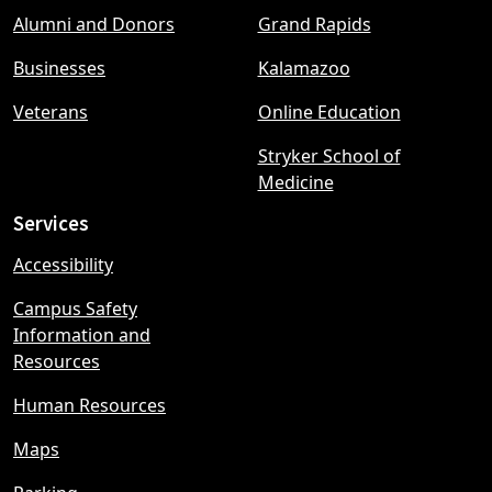
Footer
Alumni and Donors
Grand Rapids
menu
Businesses
Kalamazoo
Veterans
Online Education
Stryker School of
Medicine
Services
Accessibility
Campus Safety
Information and
Resources
Human Resources
Maps