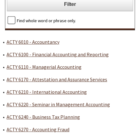
Find whole word or phrase only.
•
ACTY 6010 - Accountancy
•
ACTY 6100 - Financial Accounting and Reporting
•
ACTY 6110 - Managerial Accounting
•
ACTY 6170 - Attestation and Assurance Services
•
ACTY 6210 - International Accounting
•
ACTY 6220 - Seminar in Management Accounting
•
ACTY 6240 - Business Tax Planning
•
ACTY 6270 - Accounting Fraud