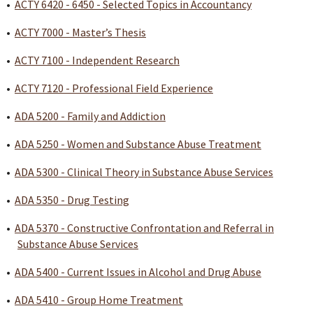
•
ACTY 6420 - 6450 - Selected Topics in Accountancy
•
ACTY 7000 - Master’s Thesis
•
ACTY 7100 - Independent Research
•
ACTY 7120 - Professional Field Experience
•
ADA 5200 - Family and Addiction
•
ADA 5250 - Women and Substance Abuse Treatment
•
ADA 5300 - Clinical Theory in Substance Abuse Services
•
ADA 5350 - Drug Testing
•
ADA 5370 - Constructive Confrontation and Referral in
Substance Abuse Services
•
ADA 5400 - Current Issues in Alcohol and Drug Abuse
•
ADA 5410 - Group Home Treatment