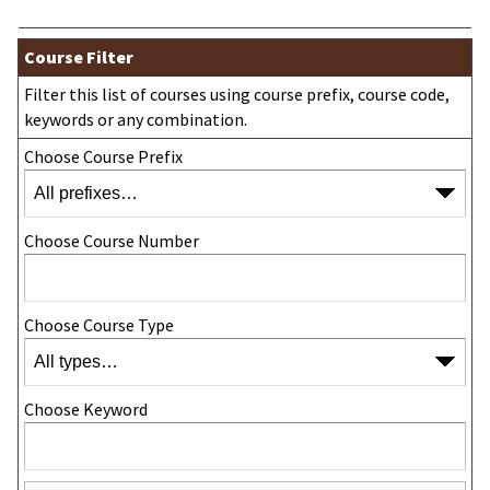
Course Filter
Filter this list of courses using course prefix, course code,
keywords or any combination.
Choose Course Prefix
Choose Course Number
Choose Course Type
Choose Keyword