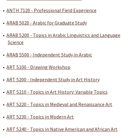
•
ANTH 7120 - Professional Field Experience
•
ARAB 5020 - Arabic for Graduate Study
•
ARAB 5200 - Topics in Arabic Linguistics and Language
Science
•
ARAB 5500 - Independent Study in Arabic
•
ART 5100 - Drawing Workshop
•
ART 5200 - Independent Study in Art History
•
ART 5210 - Topics in Art History: Variable Topics
•
ART 5220 - Topics in Medieval and Renaissance Art
•
ART 5230 - Topics in Modern Art
•
ART 5240 - Topics in Native American and African Art