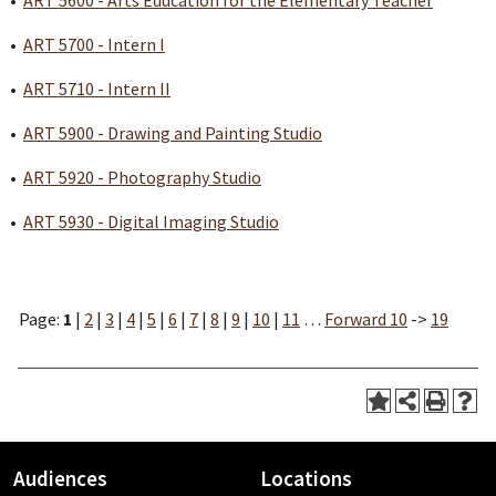
•
ART 5600 - Arts Education for the Elementary Teacher
•
ART 5700 - Intern I
•
ART 5710 - Intern II
•
ART 5900 - Drawing and Painting Studio
•
ART 5920 - Photography Studio
•
ART 5930 - Digital Imaging Studio
Page:
1
|
2
|
3
|
4
|
5
|
6
|
7
|
8
|
9
|
10
|
11
…
Forward 10
->
19
Audiences
Locations