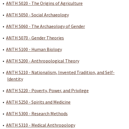
•
ANTH 5020 - The Origins of Agriculture
•
ANTH 5050 - Social Archaeology
•
ANTH 5060 - The Archaeology of Gender
•
ANTH 5070 - Gender Theories
•
ANTH 5100 - Human Biology
•
ANTH 5200 - Anthropological Theory
•
ANTH 5210 - Nationalism, Invented Tradition, and Self-
Identity
•
ANTH 5220 - Poverty, Power, and Privilege
•
ANTH 5250 - Spirits and Medicine
•
ANTH 5300 - Research Methods
•
ANTH 5310 - Medical Anthropology