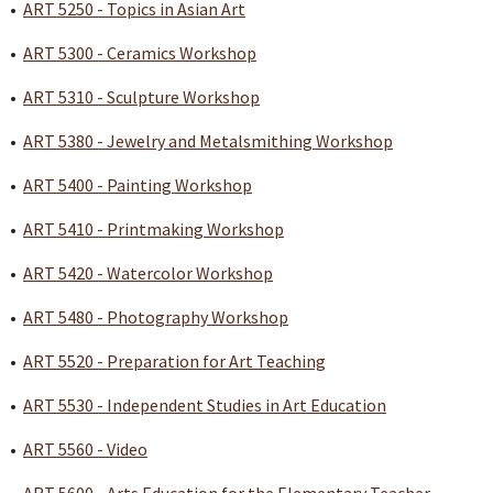
•
ART 5250 - Topics in Asian Art
•
ART 5300 - Ceramics Workshop
•
ART 5310 - Sculpture Workshop
•
ART 5380 - Jewelry and Metalsmithing Workshop
•
ART 5400 - Painting Workshop
•
ART 5410 - Printmaking Workshop
•
ART 5420 - Watercolor Workshop
•
ART 5480 - Photography Workshop
•
ART 5520 - Preparation for Art Teaching
•
ART 5530 - Independent Studies in Art Education
•
ART 5560 - Video