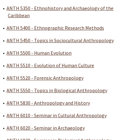
•
ANTH 5350 - Ethnohistory and Archaeology of the
Caribbean
•
ANTH 5400 - Ethnographic Research Methods
•
ANTH 5450 - Topics in Sociocultural Anthropology
•
ANTH 5500 - Human Evolution
•
ANTH 5510 - Evolution of Human Culture
•
ANTH 5520 - Forensic Anthropology
•
ANTH 5550 - Topics in Biological Anthropology
•
ANTH 5830 - Anthropology and History
•
ANTH 6010 - Seminar in Cultural Anthropology
•
ANTH 6020 - Seminar in Archaeology