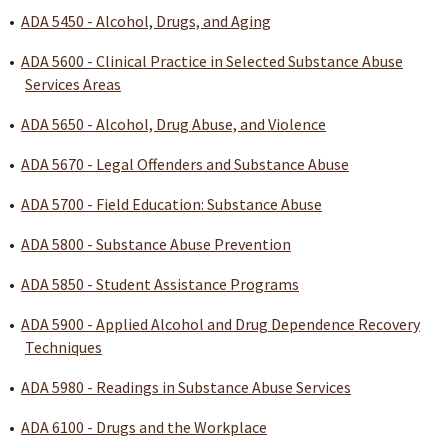
•
ADA 5450 - Alcohol, Drugs, and Aging
•
ADA 5600 - Clinical Practice in Selected Substance Abuse
Services Areas
•
ADA 5650 - Alcohol, Drug Abuse, and Violence
•
ADA 5670 - Legal Offenders and Substance Abuse
•
ADA 5700 - Field Education: Substance Abuse
•
ADA 5800 - Substance Abuse Prevention
•
ADA 5850 - Student Assistance Programs
•
ADA 5900 - Applied Alcohol and Drug Dependence Recovery
Techniques
•
ADA 5980 - Readings in Substance Abuse Services
•
ADA 6100 - Drugs and the Workplace