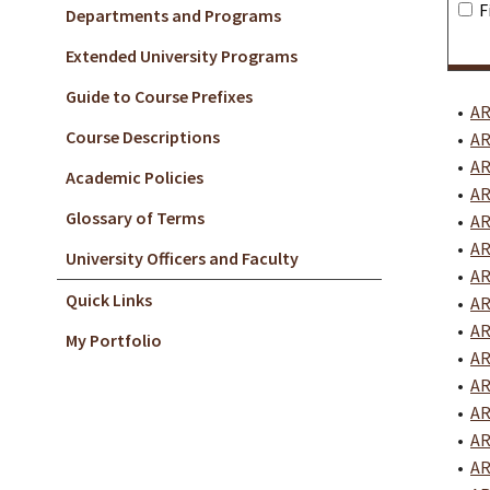
F
Departments and Programs
Extended University Programs
Guide to Course Prefixes
•
AR
Course Descriptions
•
AR
•
AR
Academic Policies
•
AR
Glossary of Terms
•
AR
•
AR
University Officers and Faculty
•
AR
Quick Links
•
AR
•
AR
My Portfolio
•
AR
•
AR
•
AR
•
AR
•
AR