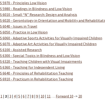
S 5970 - Principles Low Vision
S 5980 - Readings in Blindness and Low Vision
S 6010 - Small “N” Research: Design and Analysis
S 6020 - Gerontology in Orientation and Mobility and Rehabilitat
S 6040 - Issues in Travel
S 6050 - Practice in Low Vision
S 6060 - Adaptive Sports Activities for Visually Impaired Children
S 6070 - Adaptive Art Activities for Visually Impaired Children
S 6100 - Assisted Research
S 6300 - Special Topics in Blindness and Low Vision
S 6320 - Teaching Children with Visual Impairments
S 6360 - Teaching for Independent Living
S 6640 - Principles of Rehabilitation Teaching
S 6910 - Practicum in Rehabilitation Teaching
:
1
|
2
|
3
|
4
|
5
|
6
|
7
|
8
|
9
|
10
|
11
…
Forward 10
->
20