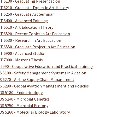
T 6130 - Graduating Presentation
T 6210 - Graduate Topics in Art History
T 6250 - Graduate Art Seminar
T 6400 - Advanced Painting
T 6510 - Art Education Theory
T 6520 - Recent Topics in Art Education
T 6530 - Research in Art Education
T 6550 - Graduate Project in Art Education
T 6900 - Advanced Studio
T 7000 - Master’s Thesis
 6990 - Cooperative Education and Practical Training
S 5100 - Safety Management Systems in Aviation
S 6270 - Airline Supply Chain Management
S 6290 - Global Aviation Management and Policies
OS 5180 - Endocrinology
OS 5240 - Microbial Genetics
OS 5250 - Microbial Ecology
OS 5260 - Molecular Biology Laboratory