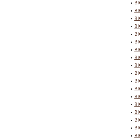
•
BI
•
BI
•
BI
•
BI
•
BI
•
BI
•
BI
•
BI
•
BI
•
BI
•
BI
•
BI
•
BI
•
BI
•
BI
•
BI
•
BI
•
BI