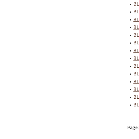
•
BL
•
BL
•
BL
•
BL
•
BL
•
BL
•
BL
•
BL
•
BL
•
BL
•
BL
•
BL
•
BL
•
BL
Page