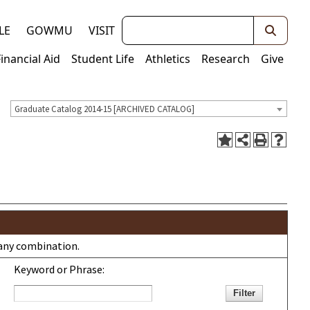
Keywords
LE
GOWMU
VISIT
Financial Aid
Student Life
Athletics
Research
Give
Graduate Catalog 2014-15 [ARCHIVED CATALOG]
r any combination.
Keyword or Phrase: