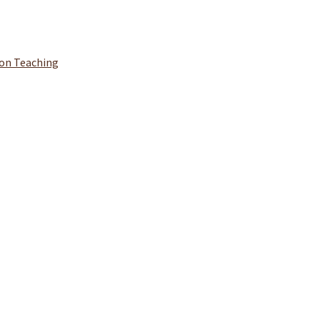
ion Teaching