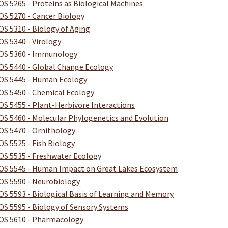
OS 5265 - Proteins as Biological Machines
OS 5270 - Cancer Biology
OS 5310 - Biology of Aging
OS 5340 - Virology
OS 5360 - Immunology
OS 5440 - Global Change Ecology
OS 5445 - Human Ecology
OS 5450 - Chemical Ecology
OS 5455 - Plant-Herbivore Interactions
OS 5460 - Molecular Phylogenetics and Evolution
OS 5470 - Ornithology
OS 5525 - Fish Biology
OS 5535 - Freshwater Ecology
OS 5545 - Human Impact on Great Lakes Ecosystem
OS 5590 - Neurobiology
OS 5593 - Biological Basis of Learning and Memory
OS 5595 - Biology of Sensory Systems
OS 5610 - Pharmacology