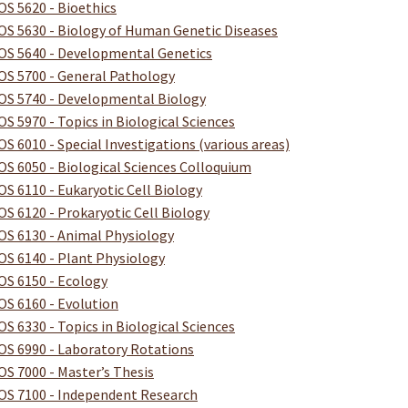
OS 5620 - Bioethics
OS 5630 - Biology of Human Genetic Diseases
OS 5640 - Developmental Genetics
OS 5700 - General Pathology
OS 5740 - Developmental Biology
OS 5970 - Topics in Biological Sciences
OS 6010 - Special Investigations (various areas)
OS 6050 - Biological Sciences Colloquium
OS 6110 - Eukaryotic Cell Biology
OS 6120 - Prokaryotic Cell Biology
OS 6130 - Animal Physiology
OS 6140 - Plant Physiology
OS 6150 - Ecology
OS 6160 - Evolution
OS 6330 - Topics in Biological Sciences
OS 6990 - Laboratory Rotations
OS 7000 - Master’s Thesis
OS 7100 - Independent Research