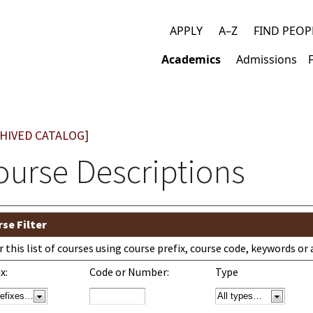
APPLY
A–Z
FIND PEOP
Top
Academics
Admissions
links
Main
navigation
HIVED CATALOG]
ourse Descriptions
se Filter
er this list of courses using course prefix, course code, keywords o
x:
Code or Number:
Type