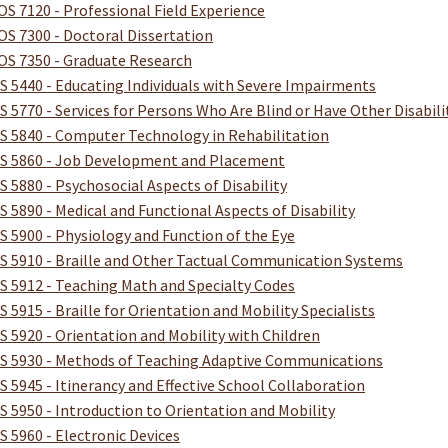
OS 7120 - Professional Field Experience
OS 7300 - Doctoral Dissertation
OS 7350 - Graduate Research
S 5440 - Educating Individuals with Severe Impairments
S 5770 - Services for Persons Who Are Blind or Have Other Disabili
S 5840 - Computer Technology in Rehabilitation
S 5860 - Job Development and Placement
S 5880 - Psychosocial Aspects of Disability
S 5890 - Medical and Functional Aspects of Disability
S 5900 - Physiology and Function of the Eye
S 5910 - Braille and Other Tactual Communication Systems
S 5912 - Teaching Math and Specialty Codes
S 5915 - Braille for Orientation and Mobility Specialists
S 5920 - Orientation and Mobility with Children
S 5930 - Methods of Teaching Adaptive Communications
S 5945 - Itinerancy and Effective School Collaboration
S 5950 - Introduction to Orientation and Mobility
S 5960 - Electronic Devices