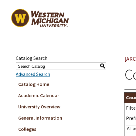
Catalog Search
[ARC
S
C
Advanced Search
Catalog Home
Academic Calendar
Cour
University Overview
Filt
General Information
Prefi
Colleges