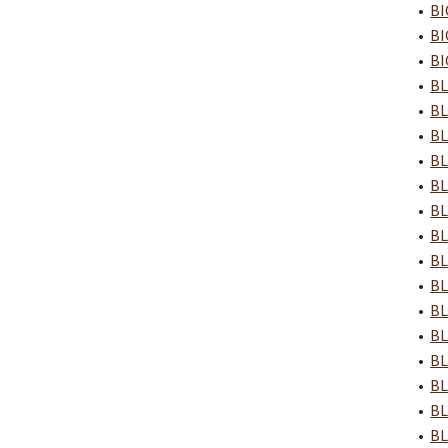
•
BI
•
BI
•
BI
•
BL
•
BL
•
BL
•
BL
•
BL
•
BL
•
BL
•
BL
•
BL
•
BL
•
BL
•
BL
•
BL
•
BL
•
BL