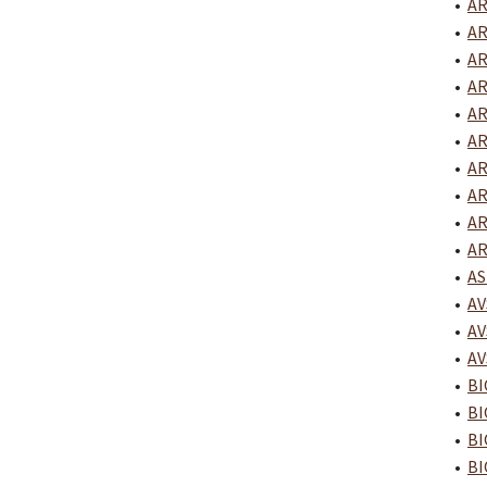
•
AR
•
AR
•
AR
•
AR
•
AR
•
AR
•
AR
•
AR
•
AR
•
AR
•
AS
•
AV
•
AV
•
AV
•
BI
•
BI
•
BI
•
BI