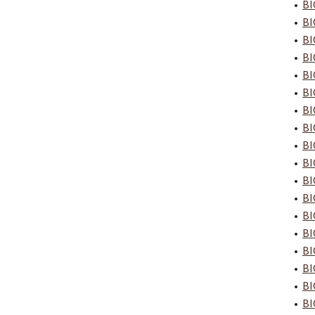
•
BI
•
BI
•
BI
•
BI
•
BI
•
BI
•
BI
•
BI
•
BI
•
BI
•
BI
•
BI
•
BI
•
BI
•
BI
•
BI
•
BI
•
BI