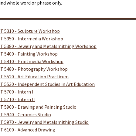
ind whole word or phrase only.
T 5310 - Sculpture Workshop
T 5350 - Intermedia Workshop
T 5380 - Jewelry and Metalsmithing Workshop
T 5400 - Painting Workshop
T 5410 - Printmedia Workshop
T 5480 - Photography Workshop
T 5520 - Art Education Practicum
T 5530 - Independent Studies in Art Education
T 5700 - Intern I
T 5710 - Intern II
T 5900 - Drawing and Painting Studio
T 5940 - Ceramics Studio
T 5970 - Jewelry and Metalsmithing Studio
T 6100 - Advanced Drawing