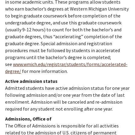
in some academic units. These programs allow students
who earn bachelor’s degrees at Western Michigan University
to begin graduate coursework before completion of the
undergraduate degree, and use this graduate coursework
(usually 9-12 hours) to count for both the bachelor’s and
graduate degrees, thus “accelerating” completion of the
graduate degree. Special admission and registration
procedures must be followed by students in accelerated
programs until the bachelor’s degree is completed;
see
www.wmich.edu/registrar/students/forms/accelerated-
degree/
for more information.
Active admission status
Admitted students have active admission status for one year
following admission and/or one year from the date of last
enrollment. Admission will be canceled and re-admission
required for any student not enrolling after one year.
Admissions, Office of
The Office of Admissions is responsible for all activities
related to the admission of U.S. citizens of permanent