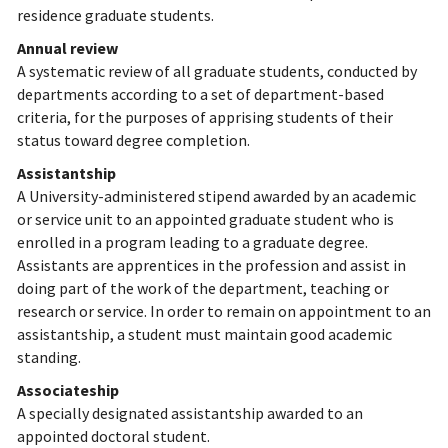
residence graduate students.
Annual review
A systematic review of all graduate students, conducted by
departments according to a set of department-based
criteria, for the purposes of apprising students of their
status toward degree completion.
Assistantship
A University-administered stipend awarded by an academic
or service unit to an appointed graduate student who is
enrolled in a program leading to a graduate degree.
Assistants are apprentices in the profession and assist in
doing part of the work of the department, teaching or
research or service. In order to remain on appointment to an
assistantship, a student must maintain good academic
standing.
Associateship
A specially designated assistantship awarded to an
appointed doctoral student.