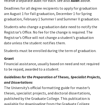
receive a separate audit for each. See also
Audit
above.
Deadlines for all degree recipients to apply for graduation
are August 1 for Fall graduation, December 1 for Spring
graduation, February 1 Summer I and Summer II graduation.
Students who change a graduation date need to notify the
Registrar’s Office. No fee for the change is required. The
Registrar’s Office will not change a student’s graduation
date unless the student notifies them.
Students must be enrolled during the term of graduation.
Grant
Financial assistance, usually based on need and not required
to be repaid, awarded to a student.
Guidelines for the Preparation of Theses, Specialist Projects,
and Dissertations
The University’s official formatting guide for master’s
theses, specialist projects, and doctoral dissertations,
published by the Graduate College. This publication is
available for downloading from the Graduate College