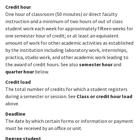
Credit hour
One hour of classroom (50 minutes) or direct faculty
instruction and a minimum of two hours of out of class
student work each week for approximately fifteen weeks for
one semester hour of credit; or at least an equivalent
amount of work for other academic activities as established
by the institution including laboratory work, internships,
practica, studio work, and other academic work leading to
the award of credit hours. See also
semester hour
and
quarter hour
below.
Credit load
The total number of credits for which a student registers
during a semester or session. See
Class or credit hour load
above.
Deadline
The date by which certain forms or information or payment
must be received by an office or unit.
Degree student