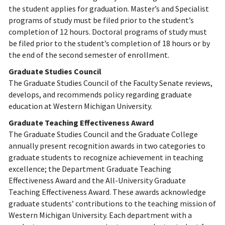
the student applies for graduation. Master’s and Specialist
programs of study must be filed prior to the student’s
completion of 12 hours. Doctoral programs of study must
be filed prior to the student’s completion of 18 hours or by
the end of the second semester of enrollment.
Graduate Studies Council
The Graduate Studies Council of the Faculty Senate reviews,
develops, and recommends policy regarding graduate
education at Western Michigan University.
Graduate Teaching Effectiveness Award
The Graduate Studies Council and the Graduate College
annually present recognition awards in two categories to
graduate students to recognize achievement in teaching
excellence; the Department Graduate Teaching
Effectiveness Award and the All-University Graduate
Teaching Effectiveness Award. These awards acknowledge
graduate students’ contributions to the teaching mission of
Western Michigan University. Each department with a