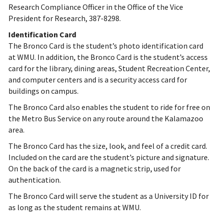
Research Compliance Officer in the Office of the Vice
President for Research, 387-8298.
Identification Card
The Bronco Card is the student’s photo identification card
at WMU. In addition, the Bronco Card is the student’s access
card for the library, dining areas, Student Recreation Center,
and computer centers and is a security access card for
buildings on campus.
The Bronco Card also enables the student to ride for free on
the Metro Bus Service on any route around the Kalamazoo
area.
The Bronco Card has the size, look, and feel of a credit card.
Included on the card are the student’s picture and signature.
On the back of the card is a magnetic strip, used for
authentication.
The Bronco Card will serve the student as a University ID for
as long as the student remains at WMU.