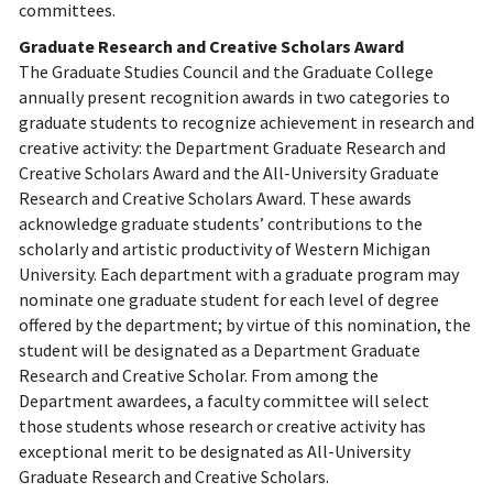
committees.
Graduate Research and Creative Scholars Award
The Graduate Studies Council and the Graduate College
annually present recognition awards in two categories to
graduate students to recognize achievement in research and
creative activity: the Department Graduate Research and
Creative Scholars Award and the All-University Graduate
Research and Creative Scholars Award. These awards
acknowledge graduate students’ contributions to the
scholarly and artistic productivity of Western Michigan
University. Each department with a graduate program may
nominate one graduate student for each level of degree
offered by the department; by virtue of this nomination, the
student will be designated as a Department Graduate
Research and Creative Scholar. From among the
Department awardees, a faculty committee will select
those students whose research or creative activity has
exceptional merit to be designated as All-University
Graduate Research and Creative Scholars.