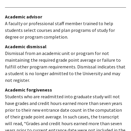
Academic advisor
A faculty or professional staff member trained to help
students select courses and plan programs of study for
degree or program completion.
Academic dismissal
Dismissal from an academic unit or program for not
maintaining the required grade point average or failure to
fulfill other program requirements. Dismissal indicates that
a student is no longer admitted to the University and may
not register.
Academic forgiveness
Students who are readmitted into graduate study will not
have grades and credit hours earned more than seven years
prior to their new entrance date count in the computation
of their grade point average. In such cases, the transcript
will read, “Grades and credit hours earned more than seven
years prior to current entrance date were not included in the