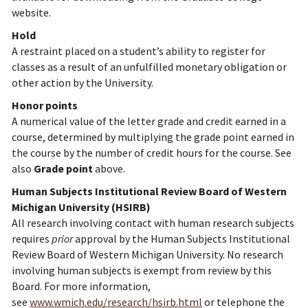
website.
Hold
A restraint placed on a student’s ability to register for
classes as a result of an unfulfilled monetary obligation or
other action by the University.
Honor points
A numerical value of the letter grade and credit earned in a
course, determined by multiplying the grade point earned in
the course by the number of credit hours for the course. See
also
Grade point
above.
Human Subjects Institutional Review Board of Western
Michigan University (HSIRB)
All research involving contact with human research subjects
requires
prior
approval by the Human Subjects Institutional
Review Board of Western Michigan University. No research
involving human subjects is exempt from review by this
Board. For more information,
see
www.wmich.edu/research/hsirb.html
or telephone the