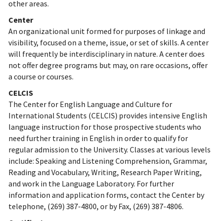
other areas.
Center
An organizational unit formed for purposes of linkage and
visibility, focused on a theme, issue, or set of skills. A center
will frequently be interdisciplinary in nature. A center does
not offer degree programs but may, on rare occasions, offer
a course or courses.
CELCIS
The Center for English Language and Culture for
International Students (CELCIS) provides intensive English
language instruction for those prospective students who
need further training in English in order to qualify for
regular admission to the University. Classes at various levels
include: Speaking and Listening Comprehension, Grammar,
Reading and Vocabulary, Writing, Research Paper Writing,
and work in the Language Laboratory. For further
information and application forms, contact the Center by
telephone, (269) 387-4800, or by Fax, (269) 387-4806.