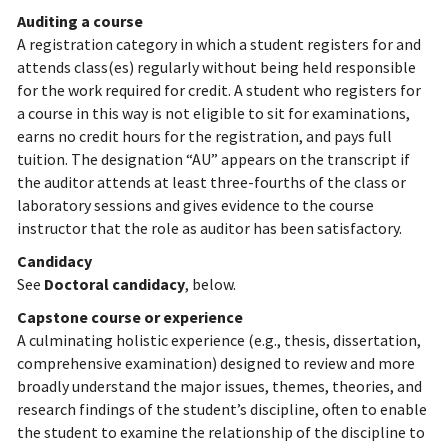
Auditing a course
A registration category in which a student registers for and
attends class(es) regularly without being held responsible
for the work required for credit. A student who registers for
a course in this way is not eligible to sit for examinations,
earns no credit hours for the registration, and pays full
tuition. The designation “AU” appears on the transcript if
the auditor attends at least three-fourths of the class or
laboratory sessions and gives evidence to the course
instructor that the role as auditor has been satisfactory.
Candidacy
See
Doctoral candidacy
, below.
Capstone course or experience
A culminating holistic experience (e.g., thesis, dissertation,
comprehensive examination) designed to review and more
broadly understand the major issues, themes, theories, and
research findings of the student’s discipline, often to enable
the student to examine the relationship of the discipline to