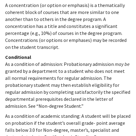
A concentration (or option or emphasis) is a thematically
coherent block of courses that are more similar to one
another than to others in the degree program. A
concentration has a title and constitutes a significant
percentage (e.g., 10%) of courses in the degree program.
Concentrations (or options or emphases) may be recorded
on the student transcript.
Conditional
As a condition of admission: Probationary admission
may be
granted by a department to a student who does not meet
all normal requirements for regular admission. The
probationary student may then establish eligibility for
regular admission by completing satisfactorily the specified
departmental prerequisites declared in the letter of
admission. See “Non-degree Student.”
As a condition of academic standing: A student will be placed
on probation if the student’s overall grade- point average
falls below 3.0 for Non-degree, master’s, specialist and