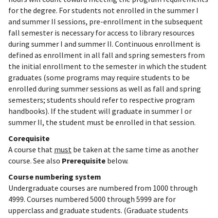
for the degree. For students not enrolled in the summer I
and summer II sessions, pre-enrollment in the subsequent
fall semester is necessary for access to library resources
during summer I and summer II. Continuous enrollment is
defined as enrollment in all fall and spring semesters from
the initial enrollment to the semester in which the student
graduates (some programs may require students to be
enrolled during summer sessions as well as fall and spring
semesters; students should refer to respective program
handbooks). If the student will graduate in summer I or
summer II, the student must be enrolled in that session.
Corequisite
A course that
must
be taken at the same time as another
course. See also
Prerequisite
below.
Course numbering system
Undergraduate courses are numbered from 1000 through
4999. Courses numbered 5000 through 5999 are for
upperclass and graduate students. (Graduate students