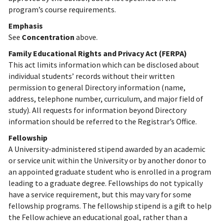
program’s course requirements.
Emphasis
See
Concentration
above.
Family Educational Rights and Privacy Act (FERPA)
This act limits information which can be disclosed about
individual students’ records without their written
permission to general Directory information (name,
address, telephone number, curriculum, and major field of
study). All requests for information beyond Directory
information should be referred to the Registrar’s Office.
Fellowship
A University-administered stipend awarded by an academic
or service unit within the University or by another donor to
an appointed graduate student who is enrolled in a program
leading to a graduate degree. Fellowships do not typically
have a service requirement, but this may vary for some
fellowship programs. The fellowship stipend is a gift to help
the Fellow achieve an educational goal, rather than a