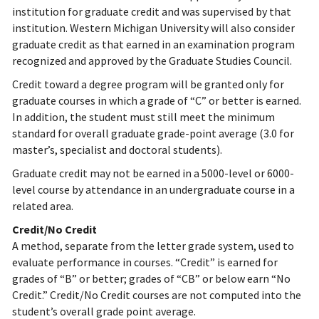
institution for graduate credit and was supervised by that
institution. Western Michigan University will also consider
graduate credit as that earned in an examination program
recognized and approved by the Graduate Studies Council.
Credit toward a degree program will be granted only for
graduate courses in which a grade of “C” or better is earned.
In addition, the student must still meet the minimum
standard for overall graduate grade-point average (3.0 for
master’s, specialist and doctoral students).
Graduate credit may not be earned in a 5000-level or 6000-
level course by attendance in an undergraduate course in a
related area.
Credit/No Credit
A method, separate from the letter grade system, used to
evaluate performance in courses. “Credit” is earned for
grades of “B” or better; grades of “CB” or below earn “No
Credit.” Credit/No Credit courses are not computed into the
student’s overall grade point average.