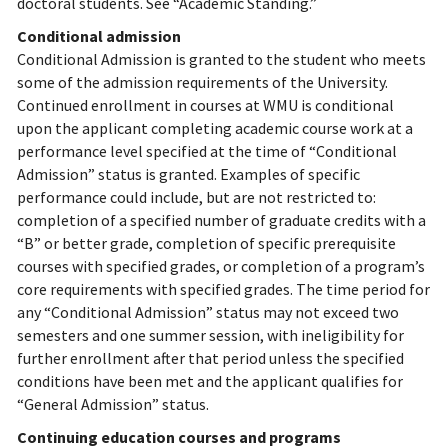
doctoral students. See “Academic Standing.”
Conditional admission
Conditional Admission is granted to the student who meets
some of the admission requirements of the University.
Continued enrollment in courses at WMU is conditional
upon the applicant completing academic course work at a
performance level specified at the time of “Conditional
Admission” status is granted. Examples of specific
performance could include, but are not restricted to:
completion of a specified number of graduate credits with a
“B” or better grade, completion of specific prerequisite
courses with specified grades, or completion of a program’s
core requirements with specified grades. The time period for
any “Conditional Admission” status may not exceed two
semesters and one summer session, with ineligibility for
further enrollment after that period unless the specified
conditions have been met and the applicant qualifies for
“General Admission” status.
Continuing education courses and programs