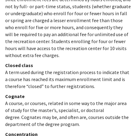
not by full- or part-time status, students (whether graduate
or undergraduate) who enroll for four or fewer hours in fall
or spring are charged a lesser enrollment fee than those
who enroll for five or more hours, and consequently they
will be required to pay an additional fee for unlimited use of
the recreation center. Students enrolling for four or fewer
hours will have access to the recreation center for 10 visits
without extra fee charges.
Closed class
A term used during the registration process to indicate that
a course has reached its maximum enrollment limit and is
therefore “closed” to further registrations.
Cognate
A course, or courses, related in some way to the major area
of study for the master’s, specialist, or doctoral
degree. Cognates may be, and often are, courses outside the
department of the degree program.
Concentration