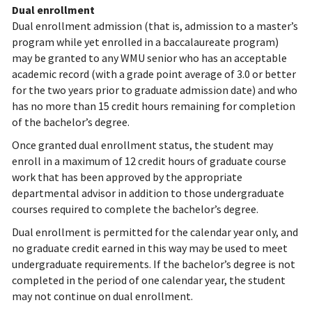
Dual enrollment
Dual enrollment admission (that is, admission to a master’s
program while yet enrolled in a baccalaureate program)
may be granted to any WMU senior who has an acceptable
academic record (with a grade point average of 3.0 or better
for the two years prior to graduate admission date) and who
has no more than 15 credit hours remaining for completion
of the bachelor’s degree.
Once granted dual enrollment status, the student may
enroll in a maximum of 12 credit hours of graduate course
work that has been approved by the appropriate
departmental advisor in addition to those undergraduate
courses required to complete the bachelor’s degree.
Dual enrollment is permitted for the calendar year only, and
no graduate credit earned in this way may be used to meet
undergraduate requirements. If the bachelor’s degree is not
completed in the period of one calendar year, the student
may not continue on dual enrollment.