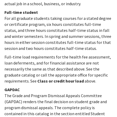
actual job in a school, business, or industry.
Full-time student
For all graduate students taking courses for a stated degree
or certificate program, six hours constitutes full-time
status, and three hours constitutes half-time status in fall
and winter semesters. In spring and summer sessions, three
hours in either session constitutes full-time status for that
session and two hours constitutes half-time status.
Full-time load requirements for the health fee assessment,
loan deferments, and for financial assistance are not
necessarily the same as that described above. See the
graduate catalog or call the appropriate office for specific
requirements.
See
Class or credit hour load
above.
GAPDAC
The Grade and Program Dismissal Appeals Committee
(GAPDAC) renders the final decision on student grade and
program dismissal appeals. The complete policy is
contained in this catalog in the section entitled Student