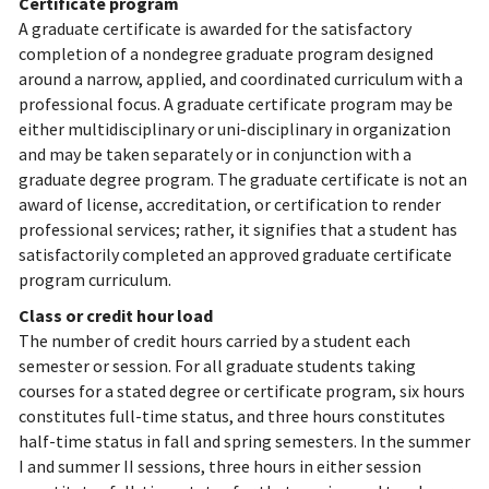
Certificate program
A graduate certificate is awarded for the satisfactory
completion of a nondegree graduate program designed
around a narrow, applied, and coordinated curriculum with a
professional focus. A graduate certificate program may be
either multidisciplinary or uni-disciplinary in organization
and may be taken separately or in conjunction with a
graduate degree program. The graduate certificate is not an
award of license, accreditation, or certification to render
professional services; rather, it signifies that a student has
satisfactorily completed an approved graduate certificate
program curriculum.
Class or credit hour load
The number of credit hours carried by a student each
semester or session. For all graduate students taking
courses for a stated degree or certificate program, six hours
constitutes full-time status, and three hours constitutes
half-time status in fall and spring semesters. In the summer
I and summer II sessions, three hours in either session