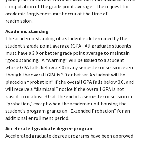
computation of the grade point average.” The request for
academic forgiveness must occur at the time of
readmission.
Academic standing
The academic standing of a student is determined by the
student’s grade point average (GPA). All graduate students
must have a 3.0 or better grade point average to maintain
“good standing.” A “warning” will be issued to a student
whose GPA falls below a 3.0 in any semester or session even
though the overall GPA is 3.0 or better. A student will be
placed on “probation” if the overall GPA falls below 3.0, and
will receive a “dismissal” notice if the overall GPA is not
raised to or above 3.0 at the end of a semester or session on
“probation,” except when the academic unit housing the
student’s program grants an “Extended Probation” for an
additional enrollment period.
Accelerated graduate degree program
Accelerated graduate degree programs have been approved