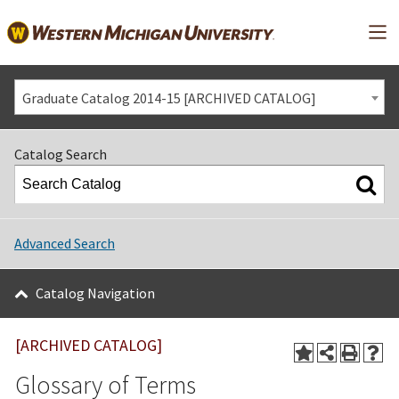
Mai
Graduate Catalog 2014-15 [ARCHIVED CATALOG]
Catalog Search
Advanced Search
Catalog Navigation
[ARCHIVED CATALOG]
Glossary of Terms