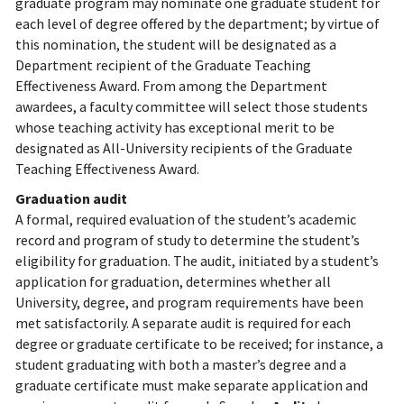
graduate program may nominate one graduate student for
each level of degree offered by the department; by virtue of
this nomination, the student will be designated as a
Department recipient of the Graduate Teaching
Effectiveness Award. From among the Department
awardees, a faculty committee will select those students
whose teaching activity has exceptional merit to be
designated as All-University recipients of the Graduate
Teaching Effectiveness Award.
Graduation audit
A formal, required evaluation of the student’s academic
record and program of study to determine the student’s
eligibility for graduation. The audit, initiated by a student’s
application for graduation, determines whether all
University, degree, and program requirements have been
met satisfactorily. A separate audit is required for each
degree or graduate certificate to be received; for instance, a
student graduating with both a master’s degree and a
graduate certificate must make separate application and