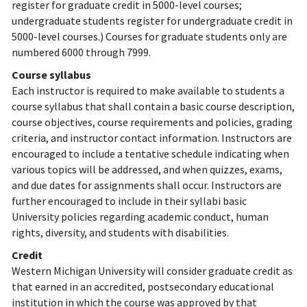
register for graduate credit in 5000-level courses;
undergraduate students register for undergraduate credit in
5000-level courses.) Courses for graduate students only are
numbered 6000 through 7999.
Course syllabus
Each instructor is required to make available to students a
course syllabus that shall contain a basic course description,
course objectives, course requirements and policies, grading
criteria, and instructor contact information. Instructors are
encouraged to include a tentative schedule indicating when
various topics will be addressed, and when quizzes, exams,
and due dates for assignments shall occur. Instructors are
further encouraged to include in their syllabi basic
University policies regarding academic conduct, human
rights, diversity, and students with disabilities.
Credit
Western Michigan University will consider graduate credit as
that earned in an accredited, postsecondary educational
institution in which the course was approved by that