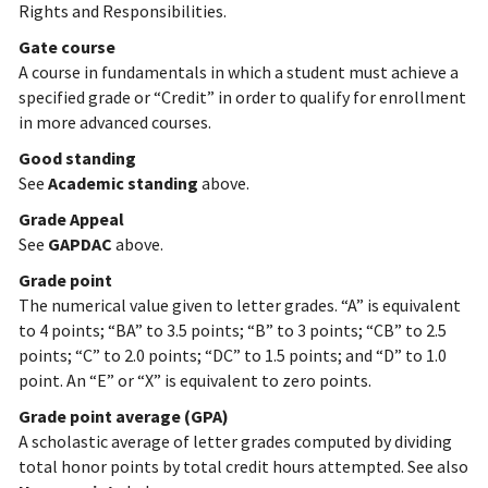
Rights and Responsibilities.
Gate course
A course in fundamentals in which a student must achieve a
specified grade or “Credit” in order to qualify for enrollment
in more advanced courses.
Good standing
See
Academic standing
above.
Grade Appeal
See
GAPDAC
above.
Grade point
The numerical value given to letter grades. “A” is equivalent
to 4 points; “BA” to 3.5 points; “B” to 3 points; “CB” to 2.5
points; “C” to 2.0 points; “DC” to 1.5 points; and “D” to 1.0
point. An “E” or “X” is equivalent to zero points.
Grade point average (GPA)
A scholastic average of letter grades computed by dividing
total honor points by total credit hours attempted. See also