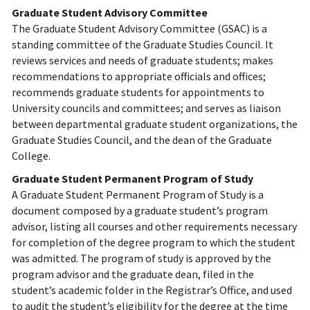
Graduate Student Advisory Committee
The Graduate Student Advisory Committee (GSAC) is a
standing committee of the Graduate Studies Council. It
reviews services and needs of graduate students; makes
recommendations to appropriate officials and offices;
recommends graduate students for appointments to
University councils and committees; and serves as liaison
between departmental graduate student organizations, the
Graduate Studies Council, and the dean of the Graduate
College.
Graduate Student Permanent Program of Study
A Graduate Student Permanent Program of Study is a
document composed by a graduate student’s program
advisor, listing all courses and other requirements necessary
for completion of the degree program to which the student
was admitted. The program of study is approved by the
program advisor and the graduate dean, filed in the
student’s academic folder in the Registrar’s Office, and used
to audit the student’s eligibility for the degree at the time