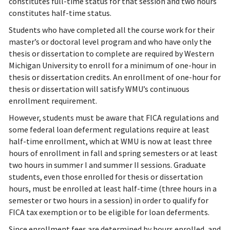
constitutes full-time status for that session and two hours
constitutes half-time status.
Students who have completed all the course work for their
master’s or doctoral level program and who have only the
thesis or dissertation to complete are required by Western
Michigan University to enroll for a minimum of one-hour in
thesis or dissertation credits. An enrollment of one-hour for
thesis or dissertation will satisfy WMU’s continuous
enrollment requirement.
However, students must be aware that FICA regulations and
some federal loan deferment regulations require at least
half-time enrollment, which at WMU is now at least three
hours of enrollment in fall and spring semesters or at least
two hours in summer I and summer II sessions. Graduate
students, even those enrolled for thesis or dissertation
hours, must be enrolled at least half-time (three hours in a
semester or two hours in a session) in order to qualify for
FICA tax exemption or to be eligible for loan deferments.
Since enrollment fees are determined by hours enrolled, and