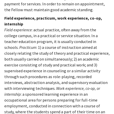
payment for services. In order to remain on appointment,
the Fellow must maintain good academic standing.
Field experience, practicum, work experience, co-op,
internship
Field experience
: actual practice, often away from the
college campus, in a practical or service situation. In a
teacher education program, it is usually conducted in
schools.
Practicum
: 1) a course of instruction aimed at
closely relating the study of theory and practical experience,
both usually carried on simultaneously; 2) an academic
exercise consisting of study and practical work; and 3)
supervised experience in counseling or a similar activity
through such procedures as role-playing, recorded
interviews, abstraction analysis, and supervisory evaluation
with interviewing techniques.
Work experience, co-op, or
internship
: a sponsored learning experience in an
occupational area for persons preparing for full-time
employment, conducted in connection with a course of
study, where the students spend a part of their time on an