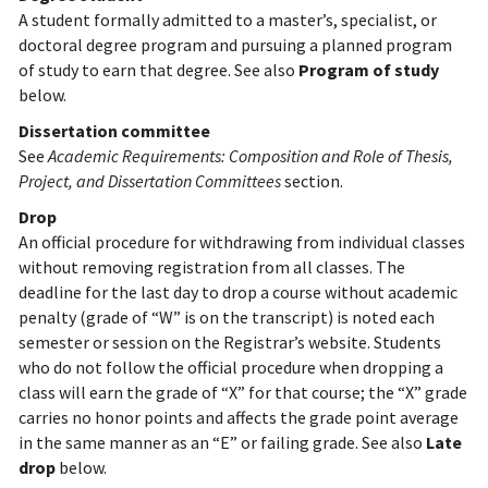
A student formally admitted to a master’s, specialist, or
doctoral degree program and pursuing a planned program
of study to earn that degree. See also
Program of study
below.
Dissertation committee
See
Academic Requirements: Composition and Role of Thesis,
Project, and Dissertation Committees
section.
Drop
An official procedure for withdrawing from individual classes
without removing registration from all classes. The
deadline for the last day to drop a course without academic
penalty (grade of “W” is on the transcript) is noted each
semester or session on the Registrar’s website. Students
who do not follow the official procedure when dropping a
class will earn the grade of “X” for that course; the “X” grade
carries no honor points and affects the grade point average
in the same manner as an “E” or failing grade. See also
Late
drop
below.