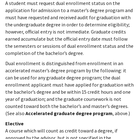
A student must request dual enrollment status on the
application for admission to a master’s degree program and
must have requested and received audit for graduation with
the undergraduate degree in order to determine eligibility;
however, official entry is not immediate. Graduate credits
earned accumulate but the official entry date must follow
the semesters or sessions of dual enrollment status and the
completion of the bachelor’s degree.
Dual enrollment is distinguished from enrollment in an
accelerated master’s degree program by the following: it
can be used for any graduate degree program; the dual
enrollment applicant must have applied for graduation with
the bachelor’s degree and be within 15 credit hours and one
year of graduation; and the graduate coursework is not
counted toward both the bachelor’s and master’s degrees.
(See also
Accelerated graduate degree program
, above.)
Elective
A course which will count as credit toward a degree, if
approved by the advisor, but is not specified in the