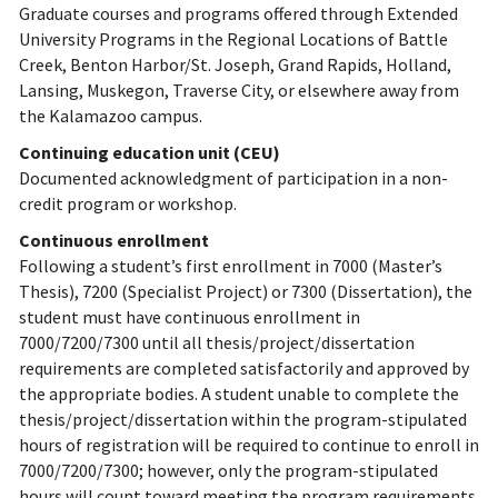
Graduate courses and programs offered through Extended
University Programs in the Regional Locations of Battle
Creek, Benton Harbor/St. Joseph, Grand Rapids, Holland,
Lansing, Muskegon, Traverse City, or elsewhere away from
the Kalamazoo campus.
Continuing education unit (CEU)
Documented acknowledgment of participation in a non-
credit program or workshop.
Continuous enrollment
Following a student’s first enrollment in 7000 (Master’s
Thesis), 7200 (Specialist Project) or 7300 (Dissertation), the
student must have continuous enrollment in
7000/7200/7300 until all thesis/project/dissertation
requirements are completed satisfactorily and approved by
the appropriate bodies. A student unable to complete the
thesis/project/dissertation within the program-stipulated
hours of registration will be required to continue to enroll in
7000/7200/7300; however, only the program-stipulated
hours will count toward meeting the program requirements