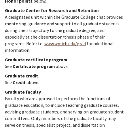
Honor points
below.
Graduate Center for Research and Retention
A designated unit within the Graduate College that provides
mentoring, guidance and support to all graduate students
during their trajectory to the graduate degree, and
especially at the dissertation/thesis phase of their
programs. Refer to
www.wmich.edu/grad
for additional
information.
Graduate certificate program
See
Certificate program
above.
Graduate credit
See
Credit
above.
Graduate faculty
Faculty who are approved to perform the functions of
graduate education, to include teaching graduate courses,
advising graduate students, and serving on graduate student
committees. Only members of the graduate faculty may
serve on thesis, specialist project, and dissertation