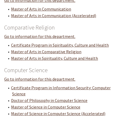
Go to information for this department.
•
Master of Arts in Communication
•
Master of Arts in Communication (Accelerated)
Comparative Religion
Go to information for this department.
•
Certificate Program in Spirituality, Culture and Health
•
Master of Arts in Comparative Religion
•
Master of Arts in Spirituality, Culture and Health
Computer Science
Go to information for this department.
•
Certificate Program in Information Security: Computer
Science
•
Doctor of Philosophy in Computer Science
•
Master of Science in Computer Science
•
Master of Science in Computer Science (Accelerated)