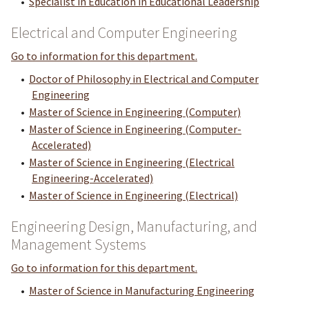
•
Specialist in Education in Educational Leadership
Electrical and Computer Engineering
Go to information for this department.
•
Doctor of Philosophy in Electrical and Computer
Engineering
•
Master of Science in Engineering (Computer)
•
Master of Science in Engineering (Computer-
Accelerated)
•
Master of Science in Engineering (Electrical
Engineering-Accelerated)
•
Master of Science in Engineering (Electrical)
Engineering Design, Manufacturing, and
Management Systems
Go to information for this department.
•
Master of Science in Manufacturing Engineering