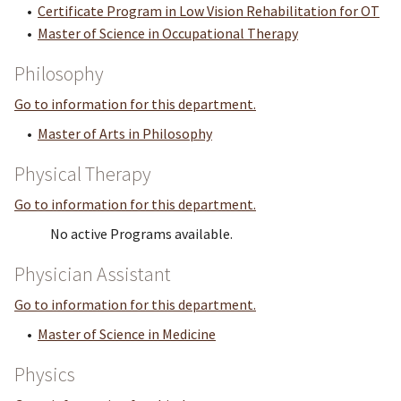
•
Certificate Program in Low Vision Rehabilitation for OT
•
Master of Science in Occupational Therapy
Philosophy
Go to information for this department.
•
Master of Arts in Philosophy
Physical Therapy
Go to information for this department.
No active Programs available.
Physician Assistant
Go to information for this department.
•
Master of Science in Medicine
Physics