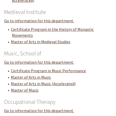
Accelerated)
Medieval Institute
Go to information for this department.
•
Certificate Program in the History of Monastic
Movements
•
Master of Arts in Medieval Studies
Music, School of
Go to information for this department.
•
Certificate Program in Music Performance
•
Master of Arts in Music
•
Master of Arts in Music (Accelerated)
•
Master of Music
Occupational Therapy
Go to information for this department.