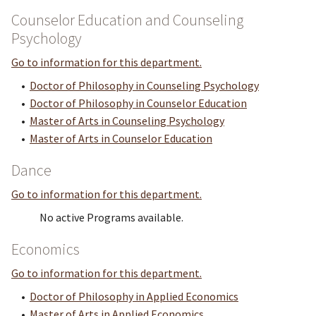
Counselor Education and Counseling
Psychology
Go to information for this department.
•
Doctor of Philosophy in Counseling Psychology
•
Doctor of Philosophy in Counselor Education
•
Master of Arts in Counseling Psychology
•
Master of Arts in Counselor Education
Dance
Go to information for this department.
No active Programs available.
Economics
Go to information for this department.
•
Doctor of Philosophy in Applied Economics
•
Master of Arts in Applied Economics