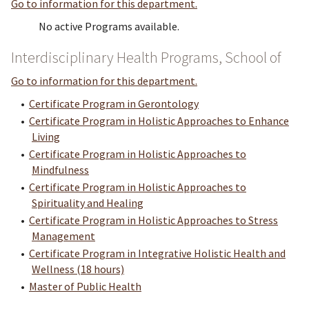
Go to information for this department.
No active Programs available.
Interdisciplinary Health Programs, School of
Go to information for this department.
•
Certificate Program in Gerontology
•
Certificate Program in Holistic Approaches to Enhance
Living
•
Certificate Program in Holistic Approaches to
Mindfulness
•
Certificate Program in Holistic Approaches to
Spirituality and Healing
•
Certificate Program in Holistic Approaches to Stress
Management
•
Certificate Program in Integrative Holistic Health and
Wellness (18 hours)
•
Master of Public Health