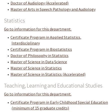
•
Doctor of Audiology (Accelerated)
•
Master of Arts in Speech Pathology and Audiology
Statistics
Go to information for this department.
•
Certificate Program in Applied Statistics,
Interdisciplinary
•
Certificate Program in Biostatistics
•
Doctor of Philosophy in Statistics
•
Master of Science in Data Science
•
Master of Science in Statistics
•
Master of Science in Statistics (Accelerated)
Teaching, Learning and Educational Studies
Go to information for this department.
•
Certificate Program in Early Childhood Special Education
(minimum of 15 graduate credits)