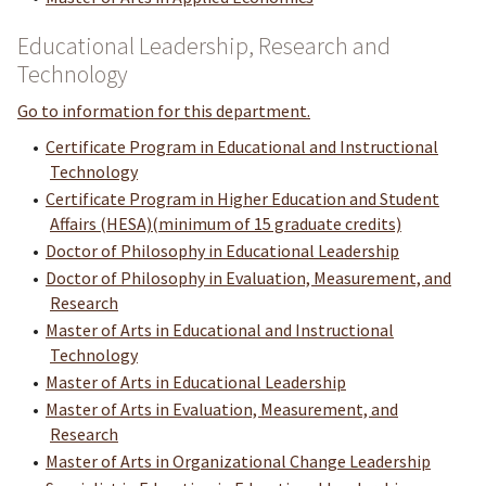
Educational Leadership, Research and
Technology
Go to information for this department.
•
Certificate Program in Educational and Instructional
Technology
•
Certificate Program in Higher Education and Student
Affairs (HESA)(minimum of 15 graduate credits)
•
Doctor of Philosophy in Educational Leadership
•
Doctor of Philosophy in Evaluation, Measurement, and
Research
•
Master of Arts in Educational and Instructional
Technology
•
Master of Arts in Educational Leadership
•
Master of Arts in Evaluation, Measurement, and
Research
•
Master of Arts in Organizational Change Leadership