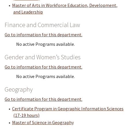
•
Master of Arts in Workforce Education, Development,
and Leadership
Finance and Commercial Law
Go to information for this department.
No active Programs available.
Gender and Women’s Studies
Go to information for this department.
No active Programs available.
Geography
Go to information for this department.
•
Certificate Program in Geographic Information Sciences
(17-19 hours)
•
Master of Science in Geography