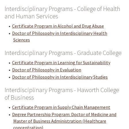
Interdisciplinary Programs - College of Health
and Human Services
•
Certificate Program in Alcohol and Drug Abuse
•
Doctor of Philosophy in Interdisciplinary Health
Sciences
Interdisciplinary Programs - Graduate College
•
Certificate Program in Learning for Sustainability
•
Doctor of Philosophy in Evaluation
•
Doctor of Philosophy in Interdisciplinary Studies
Interdisciplinary Programs - Haworth College
of Business
•
Certificate Program in Supply Chain Management
•
Degree Partnership Program: Doctor of Medicine and
Master of Business Administration (Healthcare
concentration)