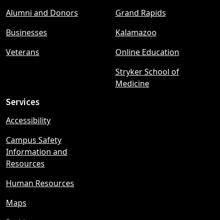
Footer
Alumni and Donors
Grand Rapids
menu
Businesses
Kalamazoo
Veterans
Online Education
Stryker School of
Medicine
Services
Accessibility
Campus Safety
Information and
Resources
Human Resources
Maps