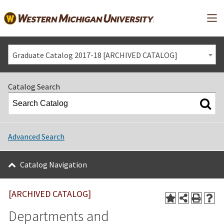
Mai
Graduate Catalog 2017-18 [ARCHIVED CATALOG]
Catalog Search
Advanced Search
Catalog Navigation
[ARCHIVED CATALOG]
Departments and