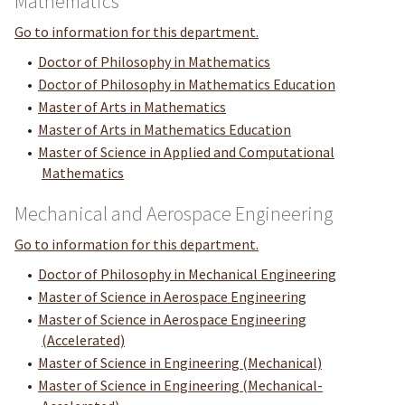
Mathematics
Go to information for this department.
•
Doctor of Philosophy in Mathematics
•
Doctor of Philosophy in Mathematics Education
•
Master of Arts in Mathematics
•
Master of Arts in Mathematics Education
•
Master of Science in Applied and Computational
Mathematics
Mechanical and Aerospace Engineering
Go to information for this department.
•
Doctor of Philosophy in Mechanical Engineering
•
Master of Science in Aerospace Engineering
•
Master of Science in Aerospace Engineering
(Accelerated)
•
Master of Science in Engineering (Mechanical)
•
Master of Science in Engineering (Mechanical-