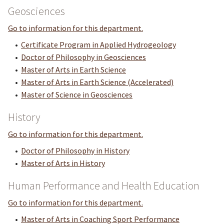
Geosciences
Go to information for this department.
•
Certificate Program in Applied Hydrogeology
•
Doctor of Philosophy in Geosciences
•
Master of Arts in Earth Science
•
Master of Arts in Earth Science (Accelerated)
•
Master of Science in Geosciences
History
Go to information for this department.
•
Doctor of Philosophy in History
•
Master of Arts in History
Human Performance and Health Education
Go to information for this department.
•
Master of Arts in Coaching Sport Performance