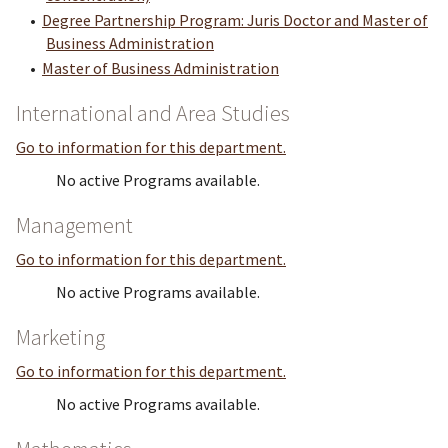
•
Degree Partnership Program: Juris Doctor and Master of
Business Administration
•
Master of Business Administration
International and Area Studies
Go to information for this department.
No active Programs available.
Management
Go to information for this department.
No active Programs available.
Marketing
Go to information for this department.
No active Programs available.