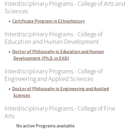
Interdisciplinary Programs - College of Arts and
Sciences
•
Certificate Program in Ethnohistory
Interdisciplinary Programs - College of
Education and Human Development
•
Doctor of Philosophy in Education and Human
Development (Ph.D. in EHD)
Interdisciplinary Programs - College of
Engineering and Applied Sciences
•
Doctor of Philosophy in Engineering and Applied
Sciences
Interdisciplinary Programs - College of Fine
Arts
No active Programs available.