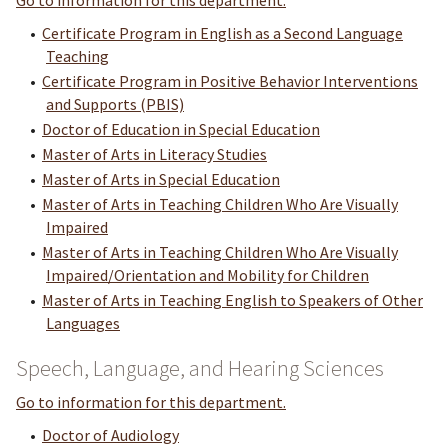
Go to information for this department.
•
Certificate Program in English as a Second Language
Teaching
•
Certificate Program in Positive Behavior Interventions
and Supports (PBIS)
•
Doctor of Education in Special Education
•
Master of Arts in Literacy Studies
•
Master of Arts in Special Education
•
Master of Arts in Teaching Children Who Are Visually
Impaired
•
Master of Arts in Teaching Children Who Are Visually
Impaired/Orientation and Mobility for Children
•
Master of Arts in Teaching English to Speakers of Other
Languages
Speech, Language, and Hearing Sciences
Go to information for this department.
•
Doctor of Audiology