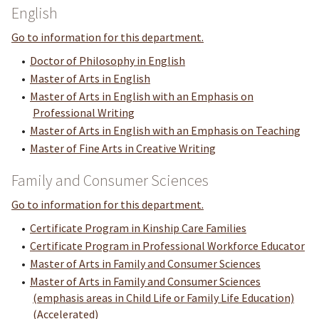
English
Go to information for this department.
•
Doctor of Philosophy in English
•
Master of Arts in English
•
Master of Arts in English with an Emphasis on
Professional Writing
•
Master of Arts in English with an Emphasis on Teaching
•
Master of Fine Arts in Creative Writing
Family and Consumer Sciences
Go to information for this department.
•
Certificate Program in Kinship Care Families
•
Certificate Program in Professional Workforce Educator
•
Master of Arts in Family and Consumer Sciences
•
Master of Arts in Family and Consumer Sciences
(emphasis areas in Child Life or Family Life Education)
(Accelerated)