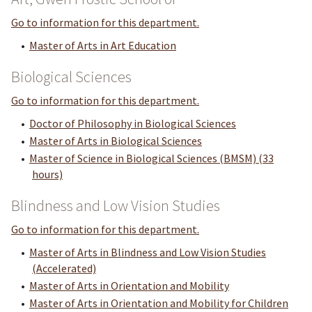
Go to information for this department.
•
Master of Arts in Art Education
Biological Sciences
Go to information for this department.
•
Doctor of Philosophy in Biological Sciences
•
Master of Arts in Biological Sciences
•
Master of Science in Biological Sciences (BMSM) (33
hours)
Blindness and Low Vision Studies
Go to information for this department.
•
Master of Arts in Blindness and Low Vision Studies
(Accelerated)
•
Master of Arts in Orientation and Mobility
•
Master of Arts in Orientation and Mobility for Children