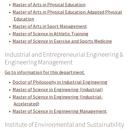
•
Master of Arts in Physical Education
•
Master of Arts in Physical Education: Adapted Physical
Education
•
Master of Arts in Sport Management
•
Master of Science in Athletic Training
•
Master of Science in Exercise and Sports Medicine
Industrial and Entrepreneurial Engineering &
Engineering Management
Go to information for this department.
•
Doctor of Philosophy in Industrial Engineering
•
Master of Science in Engineering (Industrial)
•
Master of Science in Engineering (Industrial-
Accelerated)
•
Master of Science in Engineering Management
Institute of Environmental and Sustainability