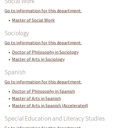
Social Work
Go to information for this department.
•
Master of Social Work
Sociology
Go to information for this department.
•
Doctor of Philosophy in Sociology
•
Master of Arts in Sociology
Spanish
Go to information for this department.
•
Doctor of Philosophy in Spanish
•
Master of Arts in Spanish
•
Master of Arts in Spanish (Accelerated)
Special Education and Literacy Studies