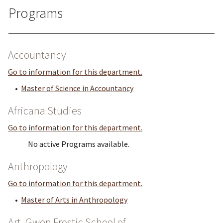
Programs
Accountancy
Go to information for this department.
•
Master of Science in Accountancy
Africana Studies
Go to information for this department.
No active Programs available.
Anthropology
Go to information for this department.
•
Master of Arts in Anthropology
Art, Gwen Frostic School of