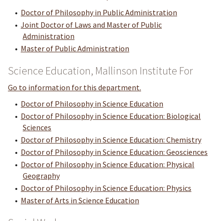
•
Doctor of Philosophy in Public Administration
•
Joint Doctor of Laws and Master of Public
Administration
•
Master of Public Administration
Science Education, Mallinson Institute For
Go to information for this department.
•
Doctor of Philosophy in Science Education
•
Doctor of Philosophy in Science Education: Biological
Sciences
•
Doctor of Philosophy in Science Education: Chemistry
•
Doctor of Philosophy in Science Education: Geosciences
•
Doctor of Philosophy in Science Education: Physical
Geography
•
Doctor of Philosophy in Science Education: Physics
•
Master of Arts in Science Education