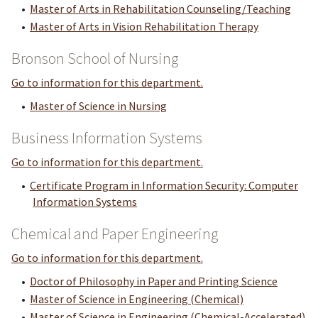
•
Master of Arts in Rehabilitation Counseling/Teaching
•
Master of Arts in Vision Rehabilitation Therapy
Bronson School of Nursing
Go to information for this department.
•
Master of Science in Nursing
Business Information Systems
Go to information for this department.
•
Certificate Program in Information Security: Computer
Information Systems
Chemical and Paper Engineering
Go to information for this department.
•
Doctor of Philosophy in Paper and Printing Science
•
Master of Science in Engineering (Chemical)
•
Master of Science in Engineering (Chemical-Accelerated)