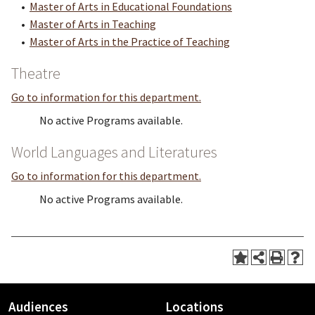
•
Master of Arts in Educational Foundations
•
Master of Arts in Teaching
•
Master of Arts in the Practice of Teaching
Theatre
Go to information for this department.
No active Programs available.
World Languages and Literatures
Go to information for this department.
No active Programs available.
Audiences
Locations