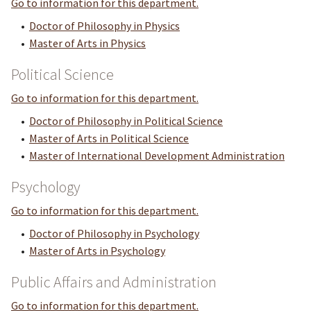
Go to information for this department.
•
Doctor of Philosophy in Physics
•
Master of Arts in Physics
Political Science
Go to information for this department.
•
Doctor of Philosophy in Political Science
•
Master of Arts in Political Science
•
Master of International Development Administration
Psychology
Go to information for this department.
•
Doctor of Philosophy in Psychology
•
Master of Arts in Psychology
Public Affairs and Administration
Go to information for this department.