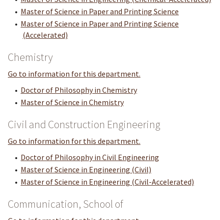
•
Master of Science in Paper and Printing Science
•
Master of Science in Paper and Printing Science
(Accelerated)
Chemistry
Go to information for this department.
•
Doctor of Philosophy in Chemistry
•
Master of Science in Chemistry
Civil and Construction Engineering
Go to information for this department.
•
Doctor of Philosophy in Civil Engineering
•
Master of Science in Engineering (Civil)
•
Master of Science in Engineering (Civil-Accelerated)
Communication, School of