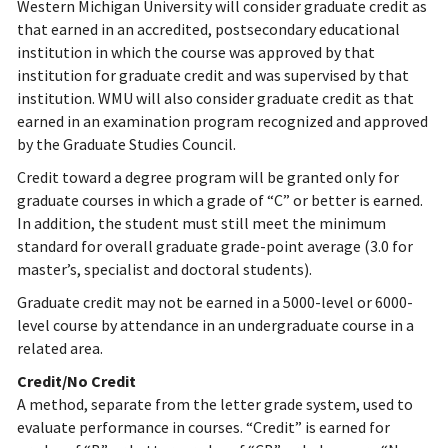
Western Michigan University will consider graduate credit as
that earned in an accredited, postsecondary educational
institution in which the course was approved by that
institution for graduate credit and was supervised by that
institution. WMU will also consider graduate credit as that
earned in an examination program recognized and approved
by the Graduate Studies Council.
Credit toward a degree program will be granted only for
graduate courses in which a grade of “C” or better is earned.
In addition, the student must still meet the minimum
standard for overall graduate grade-point average (3.0 for
master’s, specialist and doctoral students).
Graduate credit may not be earned in a 5000-level or 6000-
level course by attendance in an undergraduate course in a
related area.
Credit/No Credit
A method, separate from the letter grade system, used to
evaluate performance in courses. “Credit” is earned for