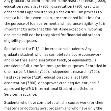
Any graduate student enrolled in one master’s thesis (7000),
education specialist (7200), dissertation (7300) credit, or
other credits approved through the curriculum process to
meet a full-time exemption, are considered full-time for
the purpose of loan deferment and insurance eligibility. It is
important to note that this full-time exception involving
one credit will not be recognized for financial aid or loan
eligibility purposes.
Special note for F-1/J-1 international students: Any
graduate student who has completed all core coursework
and is on thesis or dissertation track, or equivalents, is
considered full-time for immigration purposes if enrolled in
one master’s thesis (7000), independent research (7100),
field experience (7120), education specialist (7200),
dissertation (7300), or approved credit equivalent, and if
approved by WMU International Student and Scholar
Services in advance.
Students who have completed all the course work for their
master’s or doctoral level program and who have only the