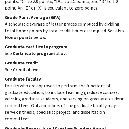
points; “C” to 2.0 points; “DC” to 1.5 points; and “D” to 1.0
point. An “E” or “X” is equivalent to zero points.
Grade Point Average (GPA)
A scholastic average of letter grades computed by dividing
total honor points by total credit hours attempted. See also
Honor points
below.
Graduate certificate program
See
Certificate program
above.
Graduate credit
See
Credit
above.
Graduate faculty
Faculty who are approved to perform the functions of
graduate education, to include teaching graduate courses,
advising graduate students, and serving on graduate student
committees. Only members of the graduate faculty may
serve on thesis, specialist project, and dissertation
committees.
Graduate Research and Creative Scholars Award