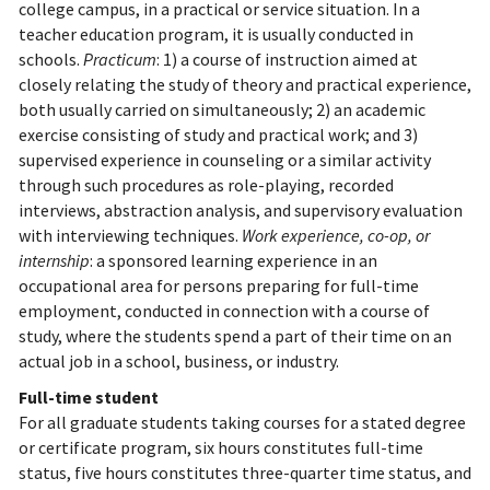
college campus, in a practical or service situation. In a
teacher education program, it is usually conducted in
schools.
Practicum
: 1) a course of instruction aimed at
closely relating the study of theory and practical experience,
both usually carried on simultaneously; 2) an academic
exercise consisting of study and practical work; and 3)
supervised experience in counseling or a similar activity
through such procedures as role-playing, recorded
interviews, abstraction analysis, and supervisory evaluation
with interviewing techniques.
Work experience, co-op, or
internship
: a sponsored learning experience in an
occupational area for persons preparing for full-time
employment, conducted in connection with a course of
study, where the students spend a part of their time on an
actual job in a school, business, or industry.
Full-time student
For all graduate students taking courses for a stated degree
or certificate program, six hours constitutes full-time
status, five hours constitutes three-quarter time status, and