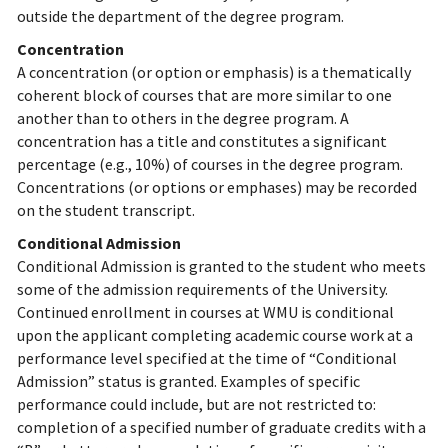
outside the department of the degree program.
Concentration
A concentration (or option or emphasis) is a thematically
coherent block of courses that are more similar to one
another than to others in the degree program. A
concentration has a title and constitutes a significant
percentage (e.g., 10%) of courses in the degree program.
Concentrations (or options or emphases) may be recorded
on the student transcript.
Conditional Admission
Conditional Admission is granted to the student who meets
some of the admission requirements of the University.
Continued enrollment in courses at WMU is conditional
upon the applicant completing academic course work at a
performance level specified at the time of “Conditional
Admission” status is granted. Examples of specific
performance could include, but are not restricted to:
completion of a specified number of graduate credits with a