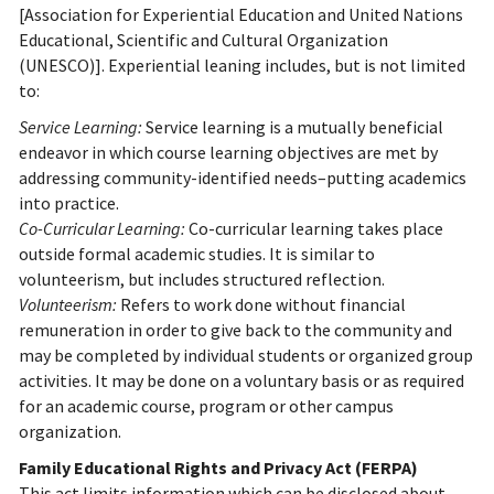
[Association for Experiential Education and United Nations
Educational, Scientific and Cultural Organization
(UNESCO)]. Experiential leaning includes, but is not limited
to:
Service Learning:
Service learning is a mutually beneficial
endeavor in which course learning objectives are met by
addressing community-identified needs–putting academics
into practice.
Co-Curricular Learning:
Co-curricular learning takes place
outside formal academic studies. It is similar to
volunteerism, but includes structured reflection.
Volunteerism:
Refers to work done without financial
remuneration in order to give back to the community and
may be completed by individual students or organized group
activities. It may be done on a voluntary basis or as required
for an academic course, program or other campus
organization.
Family Educational Rights and Privacy Act (FERPA)
This act limits information which can be disclosed about