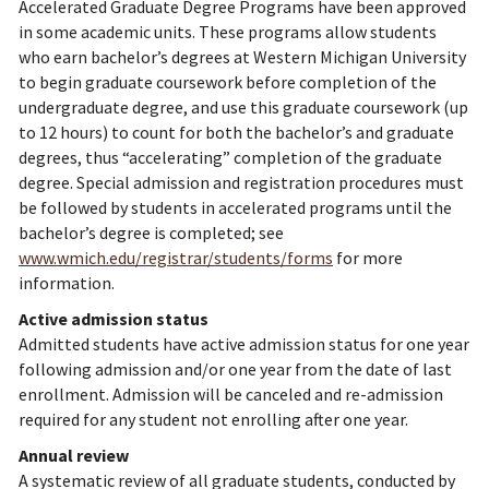
Accelerated Graduate Degree Programs have been approved
in some academic units. These programs allow students
who earn bachelor’s degrees at Western Michigan University
to begin graduate coursework before completion of the
undergraduate degree, and use this graduate coursework (up
to 12 hours) to count for both the bachelor’s and graduate
degrees, thus “accelerating” completion of the graduate
degree. Special admission and registration procedures must
be followed by students in accelerated programs until the
bachelor’s degree is completed; see
www.wmich.edu/registrar/students/forms
for more
information.
Active admission status
Admitted students have active admission status for one year
following admission and/or one year from the date of last
enrollment. Admission will be canceled and re-admission
required for any student not enrolling after one year.
Annual review
A systematic review of all graduate students, conducted by