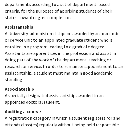
departments according to a set of department-based
criteria, for the purposes of apprising students of their
status toward degree completion.
Assistantship
A University-administered stipend awarded by an academic
or service unit to an appointed graduate student who is
enrolled in a program leading to a graduate degree.
Assistants are apprentices in the profession and assist in
doing part of the work of the department, teaching or
research or service. In order to remain on appointment to an
assistantship, a student must maintain good academic
standing.
Associateship
A specially designated assistantship awarded to an
appointed doctoral student.
Auditing a course
A registration category in which a student registers for and
attends class(es) regularly without being held responsible