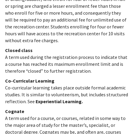
or spring are charged a lesser enrollment fee than those
who enroll for five or more hours, and consequently they
will be required to pay an additional fee for unlimited use of
the recreation center. Students enrolling for four or fewer
hours will have access to the recreation center for 10 visits
without extra fee charges.
Closed class
A term used during the registration process to indicate that
a course has reached its maximum enrollment limit and is
therefore “closed” to further registration.
Co-Curricular Learning
Co-curricular learning takes place outside formal academic
studies. It is similar to volunteerism, but includes structured
reflection. See
Experiential Learning.
Cognate
A term used for a course, or courses, related in some way to
the major area of study for the master’s, specialist, or
doctoral degree. Cognates may be, and often are, courses