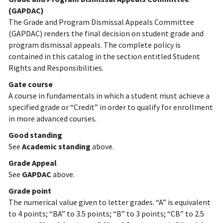
(GAPDAC)
The Grade and Program Dismissal Appeals Committee
(GAPDAC) renders the final decision on student grade and
program dismissal appeals. The complete policy is
contained in this catalog in the section entitled Student
Rights and Responsibilities.
Gate course
A course in fundamentals in which a student must achieve a
specified grade or “Credit” in order to qualify for enrollment
in more advanced courses.
Good standing
See
Academic standing
above.
Grade Appeal
See
GAPDAC
above.
Grade point
The numerical value given to letter grades. “A” is equivalent
to 4 points; “BA” to 3.5 points; “B” to 3 points; “CB” to 2.5