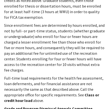
credits as noted above. Graduate students, even those
enrolled for thesis or dissertation hours, must be enrolled
for at least half-time (3 hours at WMU) in order to quality
for FICA tax exemption.
Since enrollment fees are determined by hours enrolled, and
not by full- or part-time status, students (whether graduate
or undergraduate) who enroll for four or fewer hours are
charged a lesser enrollment fee than those who enroll for
five or more hours, and consequently they will be required to
pay an additional fee for unlimited use of the recreation
center. Students enrolling for four or fewer hours will have
access to the recreation center for 10 visits without extra
fee charges.
Full-time load requirements for the health fee assessment,
loan deferments, and for financial assistance are not
necessarily the same as that described above. Call the
appropriate office for specific requirements.
See
Class or
credit hour load
above.
Grade and Program Dismissal Appeals Committee