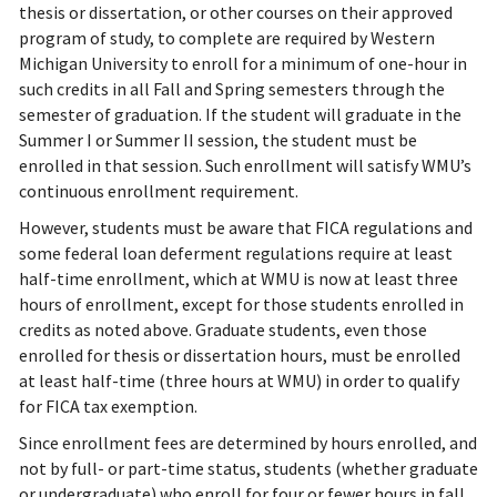
thesis or dissertation, or other courses on their approved
program of study, to complete are required by Western
Michigan University to enroll for a minimum of one-hour in
such credits in all Fall and Spring semesters through the
semester of graduation. If the student will graduate in the
Summer I or Summer II session, the student must be
enrolled in that session. Such enrollment will satisfy WMU’s
continuous enrollment requirement.
However, students must be aware that FICA regulations and
some federal loan deferment regulations require at least
half-time enrollment, which at WMU is now at least three
hours of enrollment, except for those students enrolled in
credits as noted above. Graduate students, even those
enrolled for thesis or dissertation hours, must be enrolled
at least half-time (three hours at WMU) in order to qualify
for FICA tax exemption.
Since enrollment fees are determined by hours enrolled, and
not by full- or part-time status, students (whether graduate
or undergraduate) who enroll for four or fewer hours in fall