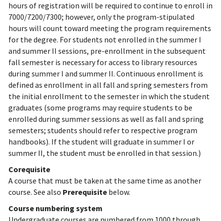
hours of registration will be required to continue to enroll in
7000/7200/7300; however, only the program-stipulated
hours will count toward meeting the program requirements
for the degree. For students not enrolled in the summer I
and summer II sessions, pre-enrollment in the subsequent
fall semester is necessary for access to library resources
during summer I and summer II. Continuous enrollment is
defined as enrollment in all fall and spring semesters from
the initial enrollment to the semester in which the student
graduates (some programs may require students to be
enrolled during summer sessions as well as fall and spring
semesters; students should refer to respective program
handbooks). If the student will graduate in summer I or
summer II, the student must be enrolled in that session.)
Corequisite
A course that must be taken at the same time as another
course. See also
Prerequisite
below.
Course numbering system
Undergraduate courses are numbered from 1000 through