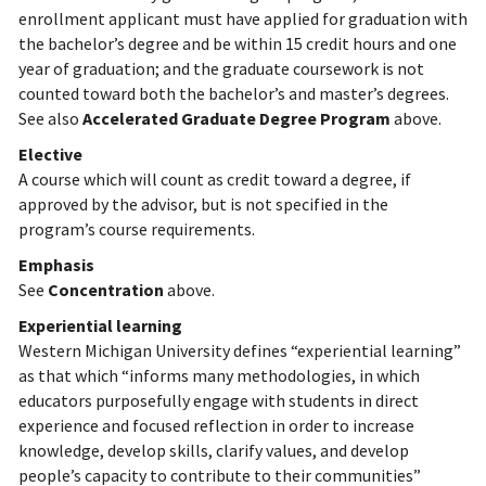
enrollment applicant must have applied for graduation with
the bachelor’s degree and be within 15 credit hours and one
year of graduation; and the graduate coursework is not
counted toward both the bachelor’s and master’s degrees.
See also
Accelerated Graduate Degree Program
above.
Elective
A course which will count as credit toward a degree, if
approved by the advisor, but is not specified in the
program’s course requirements.
Emphasis
See
Concentration
above.
Experiential learning
Western Michigan University defines “experiential learning”
as that which “informs many methodologies, in which
educators purposefully engage with students in direct
experience and focused reflection in order to increase
knowledge, develop skills, clarify values, and develop
people’s capacity to contribute to their communities”