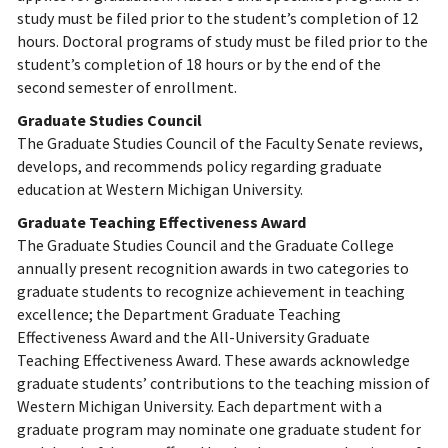
study must be filed prior to the student’s completion of 12
hours. Doctoral programs of study must be filed prior to the
student’s completion of 18 hours or by the end of the
second semester of enrollment.
Graduate Studies Council
The Graduate Studies Council of the Faculty Senate reviews,
develops, and recommends policy regarding graduate
education at Western Michigan University.
Graduate Teaching Effectiveness Award
The Graduate Studies Council and the Graduate College
annually present recognition awards in two categories to
graduate students to recognize achievement in teaching
excellence; the Department Graduate Teaching
Effectiveness Award and the All-University Graduate
Teaching Effectiveness Award. These awards acknowledge
graduate students’ contributions to the teaching mission of
Western Michigan University. Each department with a
graduate program may nominate one graduate student for