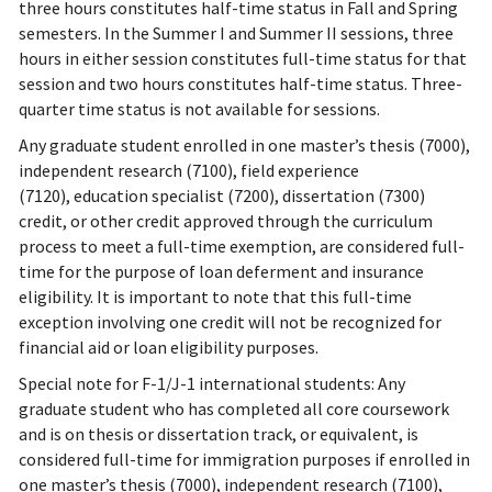
three hours constitutes half-time status in Fall and Spring
semesters. In the Summer I and Summer II sessions, three
hours in either session constitutes full-time status for that
session and two hours constitutes half-time status. Three-
quarter time status is not available for sessions.
Any graduate student enrolled in one master’s thesis (7000),
independent research (7100), field experience
(7120), education specialist (7200), dissertation (7300)
credit, or other credit approved through the curriculum
process to meet a full-time exemption, are considered full-
time for the purpose of loan deferment and insurance
eligibility. It is important to note that this full-time
exception involving one credit will not be recognized for
financial aid or loan eligibility purposes.
Special note for F-1/J-1 international students: Any
graduate student who has completed all core coursework
and is on thesis or dissertation track, or equivalent, is
considered full-time for immigration purposes if enrolled in
one master’s thesis (7000), independent research (7100),