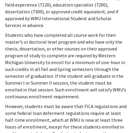
field experience (7120), education specialist (7200),
dissertation (7300), or approved credit equivalent, and if
approved by WMU International Student and Scholar
Services in advance.
Students who have completed all course work for their
master’s or doctoral level program and who have only the
thesis, dissertation, or other courses on their approved
program of study to complete are required by Western
Michigan University to enroll for a minimum of one-hour in
such credits in all Fall and Spring semesters through the
semester of graduation. If the student will graduate in the
Summer I or Summer II session, the student must be
enrolled in that session. Such enrollment will satisfy WMU’s
continuous enrollment requirement.
However, students must be aware that FICA regulations and
some federal loan deferment regulations require at least
half-time enrollment, which at WMU is now at least three
hours of enrollment, except for these students enrolled in