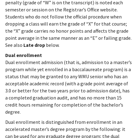
penalty (grade of “W” is on the transcript) is noted each
semester or session on the Registrar’s Office website.
Students who do not follow the official procedure when
dropping a class will earn the grade of “X” for that course;
the “X” grade carries no honor points and affects the grade
point average in the same manner as an “E” or failing grade.
See also
Late drop
below.
Dual enrollment
Dual enrollment admission (that is, admission to a master’s
program while yet enrolled in a baccalaureate program) is a
status that may be granted to any WMU senior who has an
acceptable academic record (with a grade point average of
3.0 or better for the two years prior to admission date), has
a completed graduation audit, and has no more than 15
credit hours remaining for completion of the bachelor’s
degree.
Dual enrollment is distinguished from enrollment in an
accelerated master’s degree program by the following: it
can be used for any graduate degree program; the dual