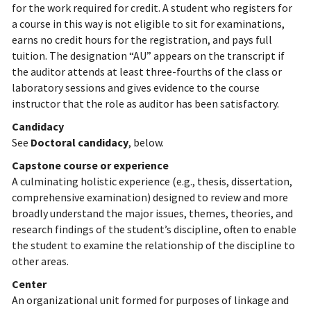
for the work required for credit. A student who registers for
a course in this way is not eligible to sit for examinations,
earns no credit hours for the registration, and pays full
tuition. The designation “AU” appears on the transcript if
the auditor attends at least three-fourths of the class or
laboratory sessions and gives evidence to the course
instructor that the role as auditor has been satisfactory.
Candidacy
See
Doctoral candidacy
, below.
Capstone course or experience
A culminating holistic experience (e.g., thesis, dissertation,
comprehensive examination) designed to review and more
broadly understand the major issues, themes, theories, and
research findings of the student’s discipline, often to enable
the student to examine the relationship of the discipline to
other areas.
Center
An organizational unit formed for purposes of linkage and