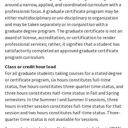
around a narrow, applied, and coordinated curriculum with a
professional focus. A graduate certificate program may be
either multidisciplinary or uni-disciplinary in organization
and may be taken separately or in conjunction with a
graduate degree program. The graduate certificate is not an
award of license, accreditation, or certification to render
professional services; rather, it signifies that a student has
satisfactorily completed an approved graduate certificate
program curriculum.
Class or credit hour load
For all graduate students taking courses for a stated degree
or certificate program, six hours constitutes full-time
status, five hours constitutes three-quarter time status, and
three hours constitutes half-time status in Fall and Spring
semesters. In the Summer I and Summer II sessions, three
hours in either session constitutes full-time status for that
session and two hours constitutes half-time status. Three-
quarter time status is not available for sessions.