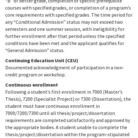
“B” or better grade, completion of specific prerequisite
courses with specified grades, or completion of a program’s
core requirements with specified grades. The time period for
any “Conditional Admission” status may not exceed two
semesters and one summer session, with ineligibility for
further enrollment after that period unless the specified
conditions have been met and the applicant qualifies for
“General Admission” status.
Continuing Education Unit (CEU)
Documented acknowledgment of participation in a non-
credit program or workshop.
Continuous enrollment
Following a student’s first enrollment in 7000 (Master’s
Thesis), 7200 (Specialist Project) or 7300 (Dissertation), the
student must have continuous enrollment in
7000/7200/7300 until all thesis/project/dissertation
requirements are completed satisfactorily and approved by
the appropriate bodies. A student unable to complete the
thesis/project/dissertation within the program-stipulated