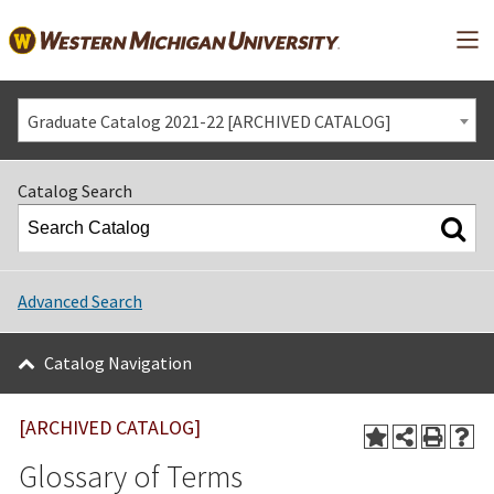
Mai
Graduate Catalog 2021-22 [ARCHIVED CATALOG]
Catalog Search
Advanced Search
Catalog Navigation
[ARCHIVED CATALOG]
Glossary of Terms