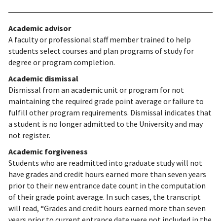
Academic advisor
A faculty or professional staff member trained to help
students select courses and plan programs of study for
degree or program completion.
Academic dismissal
Dismissal from an academic unit or program for not
maintaining the required grade point average or failure to
fulfill other program requirements. Dismissal indicates that
a student is no longer admitted to the University and may
not register.
Academic forgiveness
Students who are readmitted into graduate study will not
have grades and credit hours earned more than seven years
prior to their new entrance date count in the computation
of their grade point average. In such cases, the transcript
will read, “Grades and credit hours earned more than seven
years prior to current entrance date were not included in the