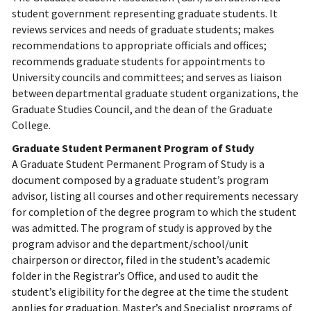
student government representing graduate students. It
reviews services and needs of graduate students; makes
recommendations to appropriate officials and offices;
recommends graduate students for appointments to
University councils and committees; and serves as liaison
between departmental graduate student organizations, the
Graduate Studies Council, and the dean of the Graduate
College.
Graduate Student Permanent Program of Study
A Graduate Student Permanent Program of Study is a
document composed by a graduate student’s program
advisor, listing all courses and other requirements necessary
for completion of the degree program to which the student
was admitted. The program of study is approved by the
program advisor and the department/school/unit
chairperson or director, filed in the student’s academic
folder in the Registrar’s Office, and used to audit the
student’s eligibility for the degree at the time the student
applies for graduation. Master’s and Specialist programs of