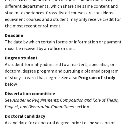
different departments, which share the same content and
student experiences. Cross-listed courses are considered
equivalent courses and a student may only receive credit for
the most recent enrollment.
Deadline
The date by which certain forms or information or payment
must be received by an office or unit.
Degree student
A student formally admitted to a master’s, specialist, or
doctoral degree program and pursuing a planned program
of study to earn that degree. See also
Program of study
below.
Dissertation committee
See
Academic Requirements: Composition and Role of Thesis,
Project, and Dissertation Committees
section.
Doctoral candidacy
A candidate for a doctoral degree, prior to the session or