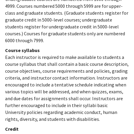
4999. Courses numbered 5000 through 5999 are for upper-
class and graduate students. (Graduate students register for
graduate credit in 5000-level courses; undergraduate
students register for undergraduate credit in 5000-level
courses.) Courses for graduate students only are numbered
6000 through 7999.
Course syllabus
Each instructor is required to make available to students a
course syllabus that shall contain a basic course description,
course objectives, course requirements and policies, grading
criteria, and instructor contact information. Instructors are
encouraged to include a tentative schedule indicating when
various topics will be addressed, and when quizzes, exams,
and due dates for assignments shall occur. Instructors are
further encouraged to include in their syllabi basic
University policies regarding academic conduct, human
rights, diversity, and students with disabilities.
Credit