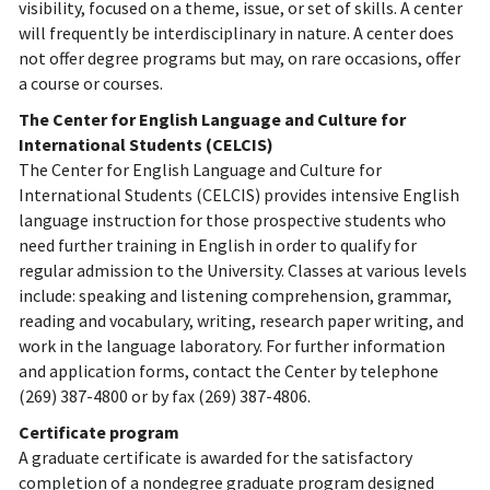
visibility, focused on a theme, issue, or set of skills. A center
will frequently be interdisciplinary in nature. A center does
not offer degree programs but may, on rare occasions, offer
a course or courses.
The Center for English Language and Culture for
International Students (CELCIS)
The Center for English Language and Culture for
International Students (CELCIS) provides intensive English
language instruction for those prospective students who
need further training in English in order to qualify for
regular admission to the University. Classes at various levels
include: speaking and listening comprehension, grammar,
reading and vocabulary, writing, research paper writing, and
work in the language laboratory. For further information
and application forms, contact the Center by telephone
(269) 387-4800 or by fax (269) 387-4806.
Certificate program
A graduate certificate is awarded for the satisfactory
completion of a nondegree graduate program designed