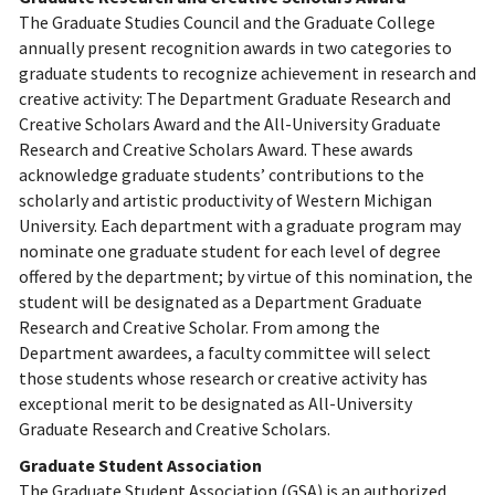
The Graduate Studies Council and the Graduate College
annually present recognition awards in two categories to
graduate students to recognize achievement in research and
creative activity: The Department Graduate Research and
Creative Scholars Award and the All-University Graduate
Research and Creative Scholars Award. These awards
acknowledge graduate students’ contributions to the
scholarly and artistic productivity of Western Michigan
University. Each department with a graduate program may
nominate one graduate student for each level of degree
offered by the department; by virtue of this nomination, the
student will be designated as a Department Graduate
Research and Creative Scholar. From among the
Department awardees, a faculty committee will select
those students whose research or creative activity has
exceptional merit to be designated as All-University
Graduate Research and Creative Scholars.
Graduate Student Association
The Graduate Student Association (GSA) is an authorized