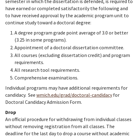
semester in which the dissertation is defended, is required to
have earned or completed satisfactorily the following and
to have received approval by the academic program unit to
continue study toward a doctoral degree:
A degree program grade point average of 3.0 or better
(3.25 in some programs).
Appointment of a doctoral dissertation committee.
All courses (excluding dissertation credit) and program
requirements.
All research tool requirements.
Comprehensive examinations.
Individual programs may have additional requirements for
candidacy. See
wmich.edu/grad/doctoral-candidacy
for
Doctoral Candidacy Admission Form.
Drop
An official procedure for withdrawing from individual classes
without removing registration from all classes. The
deadline for the last day to drop a course without academic