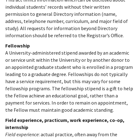
individual students’ records without their written
permission to general Directory information (name,
address, telephone number, curriculum, and major field of
study). All requests for information beyond Directory
information should be referred to the Registrar’s Office.
Fellowship
A University-administered stipend awarded by an academic
or service unit within the University or by another donor to
an appointed graduate student who is enrolled in a program
leading to a graduate degree. Fellowships do not typically
have a service requirement, but this may vary for some
fellowship programs. The fellowship stipend is a gift to help
the Fellow achieve an educational goal, rather than a
payment for services. In order to remain on appointment,
the Fellow must maintain good academic standing.
Field experience, practicum, work experience, co-op,
internship
Field experience
: actual practice, often away from the