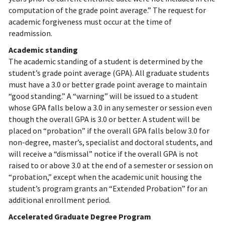
computation of the grade point average.” The request for
academic forgiveness must occur at the time of
readmission.
Academic standing
The academic standing of a student is determined by the
student’s grade point average (GPA). All graduate students
must have a 3.0 or better grade point average to maintain
“good standing.” A “warning” will be issued to a student
whose GPA falls below a 3.0 in any semester or session even
though the overall GPA is 3.0 or better. A student will be
placed on “probation” if the overall GPA falls below 3.0 for
non-degree, master’s, specialist and doctoral students, and
will receive a “dismissal” notice if the overall GPA is not
raised to or above 3.0 at the end of a semester or session on
“probation,” except when the academic unit housing the
student’s program grants an “Extended Probation” for an
additional enrollment period.
Accelerated Graduate Degree Program