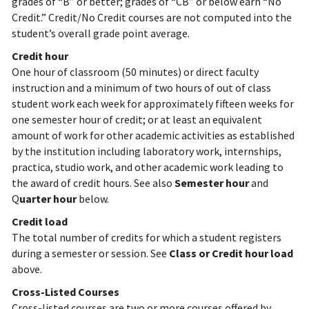
grades of “B” or better; grades of “CB” or below earn “No
Credit.” Credit/No Credit courses are not computed into the
student’s overall grade point average.
Credit hour
One hour of classroom (50 minutes) or direct faculty
instruction and a minimum of two hours of out of class
student work each week for approximately fifteen weeks for
one semester hour of credit; or at least an equivalent
amount of work for other academic activities as established
by the institution including laboratory work, internships,
practica, studio work, and other academic work leading to
the award of credit hours. See also
Semester hour
and
Q
uarter hour
below.
Credit load
The total number of credits for which a student registers
during a semester or session. See
Class or Credit hour load
above.
Cross-Listed Courses
Cross-listed courses are two or more courses offered by