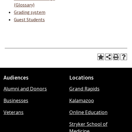
(Glossary)
Grading system
Guest Students
Audiences
Locations
Footer
Alumni and Donors
Grand Rapids
menu
Businesses
Kalamazoo
Veterans
Online Education
Stryker School of
Medicine