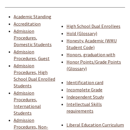
Academic Standing
Accreditation
High School Dual Enrollees
Admission
Hold (Glossary)
Procedures,
Honesty, Academic (WMU
Domestic Students
Student Code)
Admission
Honors, graduation with
Procedures, Guest
Honor Points/Grade Points
Admission
(Glossary)
Procedures, High
School Dual Enrolled
Identification card
Students
Incomplete Grade
Admission
Independent Study
Procedures,
Intellectual Skills
International
requirements
Students
Admission
Liberal Education Curriculum
Procedures, Non-