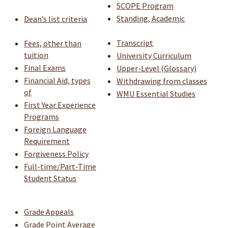
SCOPE Program
Standing, Academic
Dean’s list criteria
Transcript
Fees, other than
tuition
University Curriculum
Final Exams
Upper-Level (Glossary)
Financial Aid, types
Withdrawing from classes
of
WMU Essential Studies
​
First Year Experience
Programs
Foreign Language
Requirement
Forgiveness Policy
Full-time/Part-Time
Student Status
Grade Appeals
Grade Point Average