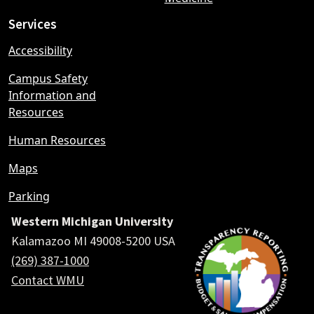
Services
Accessibility
Campus Safety
Information and
Resources
Human Resources
Maps
Parking
Western Michigan University
Kalamazoo MI 49008-5200 USA
(269) 387-1000
Contact WMU