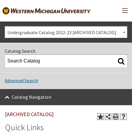
Mai
Undergraduate Catalog 2022-23 [ARCHIVED CATALOG]
Catalog Search
Advanced Search
Catalog Navigation
[ARCHIVED CATALOG]
Quick Links