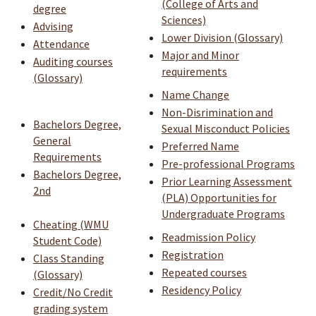
(College of Arts and
degree
Sciences)
Advising
Lower Division (Glossary)
Attendance
Major and Minor
Auditing courses
requirements
(Glossary)
Name Change
Non-Disrimination and
Bachelors Degree,
Sexual Misconduct Policies
General
Preferred Name
Requirements
Pre-professional Programs
Bachelors Degree,
Prior Learning Assessment
2nd
(PLA) Opportunities for
Undergraduate Programs
Cheating (WMU
Readmission Policy
Student Code)
Registration
Class Standing
Repeated courses
(Glossary)
Residency Policy
Credit/No Credit
grading system