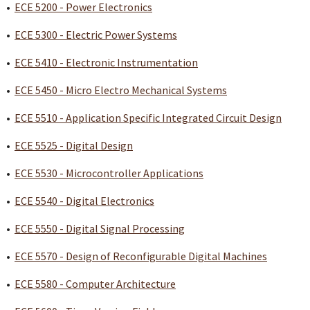
•
ECE 5200 - Power Electronics
•
ECE 5300 - Electric Power Systems
•
ECE 5410 - Electronic Instrumentation
•
ECE 5450 - Micro Electro Mechanical Systems
•
ECE 5510 - Application Specific Integrated Circuit Design
•
ECE 5525 - Digital Design
•
ECE 5530 - Microcontroller Applications
•
ECE 5540 - Digital Electronics
•
ECE 5550 - Digital Signal Processing
•
ECE 5570 - Design of Reconfigurable Digital Machines
•
ECE 5580 - Computer Architecture