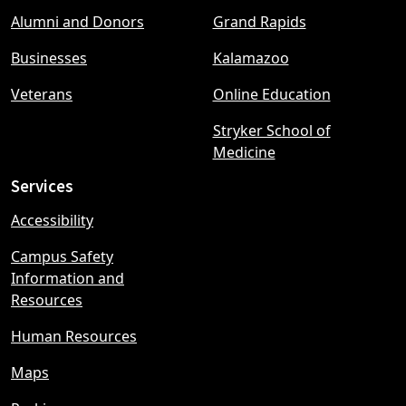
Footer
Alumni and Donors
Grand Rapids
menu
Businesses
Kalamazoo
Veterans
Online Education
Stryker School of
Medicine
Services
Accessibility
Campus Safety
Information and
Resources
Human Resources
Maps