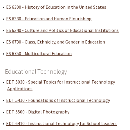
•
ES 6300 - History of Education in the United States
•
ES 6330 - Education and Human Flourishing
•
ES 6340 - Culture and Politics of Educational Institutions
•
ES 6730 - Class, Ethnicity, and Gender in Education
•
ES 6750 - Multicultural Education
Educational Technology
•
EDT 5030 - Special Topics for Instructional Technology
Applications
•
EDT 5410 - Foundations of Instructional Technology
•
EDT 5500 - Digital Photography
•
EDT 6410 - Instructional Technology for School Leaders