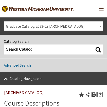
Mai
Graduate Catalog 2022-23 [ARCHIVED CATALOG]
Catalog Search
Advanced Search
Catalog Navigation
[ARCHIVED CATALOG]
Course Descriptions