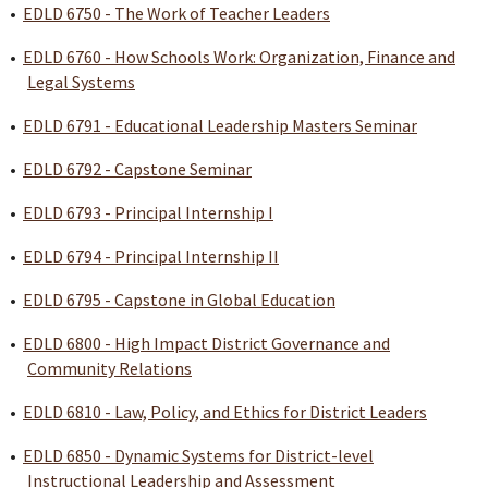
•
EDLD 6750 - The Work of Teacher Leaders
•
EDLD 6760 - How Schools Work: Organization, Finance and
Legal Systems
•
EDLD 6791 - Educational Leadership Masters Seminar
•
EDLD 6792 - Capstone Seminar
•
EDLD 6793 - Principal Internship I
•
EDLD 6794 - Principal Internship II
•
EDLD 6795 - Capstone in Global Education
•
EDLD 6800 - High Impact District Governance and
Community Relations
•
EDLD 6810 - Law, Policy, and Ethics for District Leaders
•
EDLD 6850 - Dynamic Systems for District-level
Instructional Leadership and Assessment