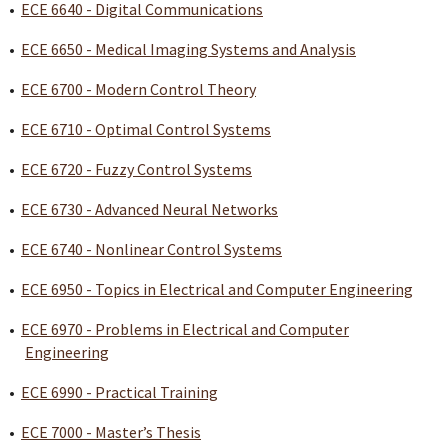
•
ECE 6640 - Digital Communications
•
ECE 6650 - Medical Imaging Systems and Analysis
•
ECE 6700 - Modern Control Theory
•
ECE 6710 - Optimal Control Systems
•
ECE 6720 - Fuzzy Control Systems
•
ECE 6730 - Advanced Neural Networks
•
ECE 6740 - Nonlinear Control Systems
•
ECE 6950 - Topics in Electrical and Computer Engineering
•
ECE 6970 - Problems in Electrical and Computer
Engineering
•
ECE 6990 - Practical Training
•
ECE 7000 - Master’s Thesis