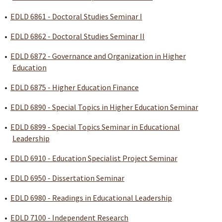
•
EDLD 6861 - Doctoral Studies Seminar I
•
EDLD 6862 - Doctoral Studies Seminar II
•
EDLD 6872 - Governance and Organization in Higher
Education
•
EDLD 6875 - Higher Education Finance
•
EDLD 6890 - Special Topics in Higher Education Seminar
•
EDLD 6899 - Special Topics Seminar in Educational
Leadership
•
EDLD 6910 - Education Specialist Project Seminar
•
EDLD 6950 - Dissertation Seminar
•
EDLD 6980 - Readings in Educational Leadership
•
EDLD 7100 - Independent Research