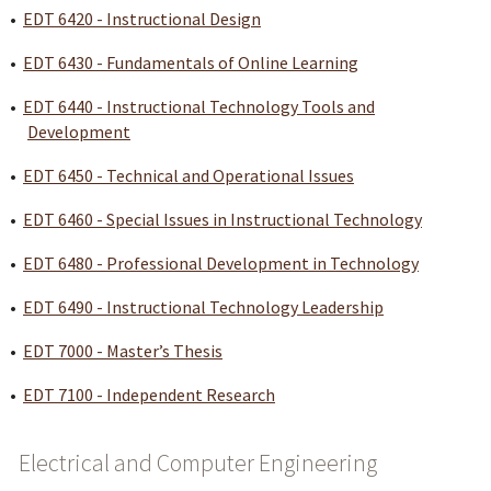
•
EDT 6420 - Instructional Design
•
EDT 6430 - Fundamentals of Online Learning
•
EDT 6440 - Instructional Technology Tools and
Development
•
EDT 6450 - Technical and Operational Issues
•
EDT 6460 - Special Issues in Instructional Technology
•
EDT 6480 - Professional Development in Technology
•
EDT 6490 - Instructional Technology Leadership
•
EDT 7000 - Master’s Thesis
•
EDT 7100 - Independent Research
Electrical and Computer Engineering