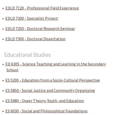
•
EDLD 7120 - Professional Field Experience
•
EDLD 7200 - Specialist Project
•
EDLD 7250 - Doctoral Research Seminar
•
EDLD 7300 - Doctoral Dissertation
Educational Studies
•
ED 6305 - Science Teaching and Learning in the Secondary
School
•
ES 5200 - Education from a Socio-Cultural Perspective
•
ES 5850 - Social Justice and Community Organizing
•
ES 5980 - Queer Theory, Youth, and Education
•
ES 6030 - Social and Philosophical Foundations