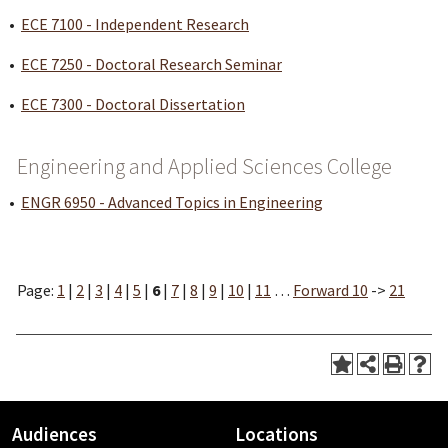
•
ECE 7100 - Independent Research
•
ECE 7250 - Doctoral Research Seminar
•
ECE 7300 - Doctoral Dissertation
Engineering and Applied Sciences College
•
ENGR 6950 - Advanced Topics in Engineering
Page:
1
|
2
|
3
|
4
|
5
|
6
|
7
|
8
|
9
|
10
|
11
…
Forward 10
->
21
Audiences
Locations