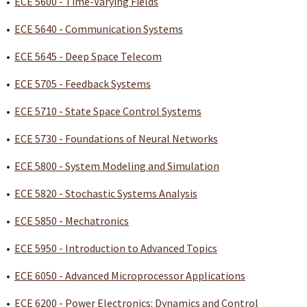
•
ECE 5600 - Time-Varying Fields
•
ECE 5640 - Communication Systems
•
ECE 5645 - Deep Space Telecom
•
ECE 5705 - Feedback Systems
•
ECE 5710 - State Space Control Systems
•
ECE 5730 - Foundations of Neural Networks
•
ECE 5800 - System Modeling and Simulation
•
ECE 5820 - Stochastic Systems Analysis
•
ECE 5850 - Mechatronics
•
ECE 5950 - Introduction to Advanced Topics
•
ECE 6050 - Advanced Microprocessor Applications
•
ECE 6200 - Power Electronics: Dynamics and Control