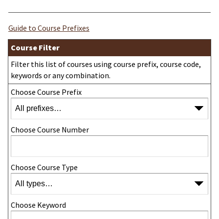
Guide to Course Prefixes
Course Filter
Filter this list of courses using course prefix, course code,
keywords or any combination.
Choose Course Prefix
Choose Course Number
Choose Course Type
Choose Keyword