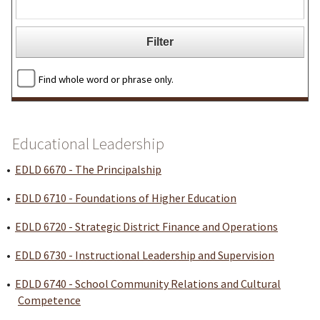
Find whole word or phrase only.
Educational Leadership
•
EDLD 6670 - The Principalship
•
EDLD 6710 - Foundations of Higher Education
•
EDLD 6720 - Strategic District Finance and Operations
•
EDLD 6730 - Instructional Leadership and Supervision
•
EDLD 6740 - School Community Relations and Cultural
Competence