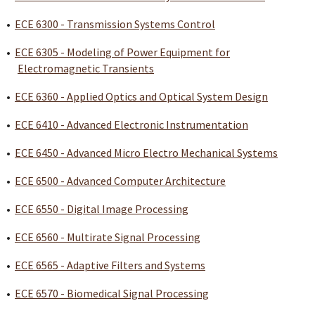
•
ECE 6300 - Transmission Systems Control
•
ECE 6305 - Modeling of Power Equipment for
Electromagnetic Transients
•
ECE 6360 - Applied Optics and Optical System Design
•
ECE 6410 - Advanced Electronic Instrumentation
•
ECE 6450 - Advanced Micro Electro Mechanical Systems
•
ECE 6500 - Advanced Computer Architecture
•
ECE 6550 - Digital Image Processing
•
ECE 6560 - Multirate Signal Processing
•
ECE 6565 - Adaptive Filters and Systems
•
ECE 6570 - Biomedical Signal Processing