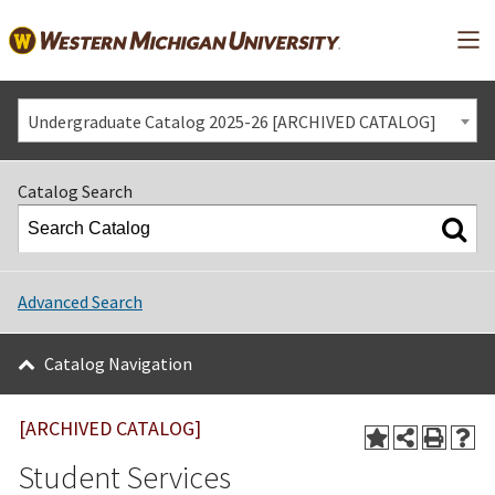
Mai
Undergraduate Catalog 2025-26 [ARCHIVED CATALOG]
Catalog Search
Advanced Search
Catalog Navigation
[ARCHIVED CATALOG]
Student Services