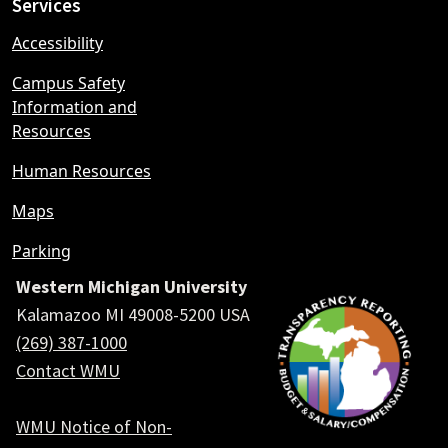
Services
Accessibility
Campus Safety
Information and
Resources
Human Resources
Maps
Parking
Western Michigan University
Kalamazoo MI 49008-5200 USA
(269) 387-1000
Contact WMU
WMU Notice of Non-