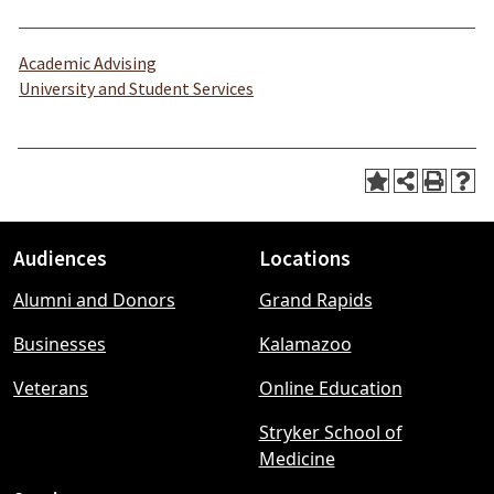
Academic Advising
University and Student Services
Audiences
Locations
Footer
Alumni and Donors
Grand Rapids
menu
Businesses
Kalamazoo
Veterans
Online Education
Stryker School of
Medicine