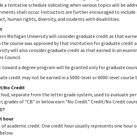
de a tentative schedule indicating when various topics will be add
nments shall occur. Instructors are further encouraged to include i
ct, human rights, diversity, and students with disabilities.
t
rn Michigan University will consider graduate credit as that earne
 the course was approved by that institution for graduate credit 
rsity will also consider graduate credit as that earned in an ex
es Council.
t toward a degree program will be granted only for graduate course
ate credit may not be earned in a 5000-level or 6000-level course 
t/No Credit
hod, separate from the letter grade system, used to evaluate perf
r; grades of “CB” or below earn “No Credit.” Credit/No Credit cour
ge.
t hour
t of academic credit. One credit hour usually represents one hour o
below.