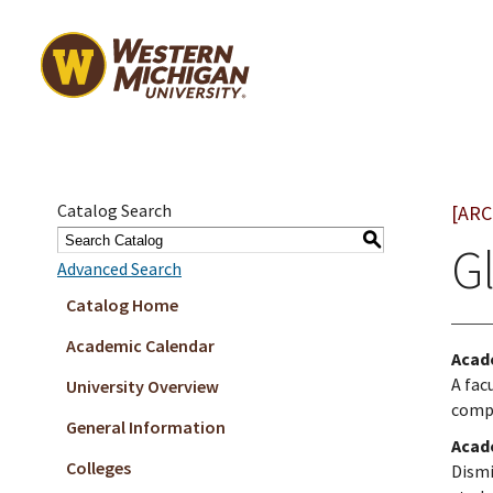
Catalog Search
[ARC
S
G
Advanced Search
Catalog Home
Academic Calendar
Acad
A fac
University Overview
comp
General Information
Acad
Colleges
Dismi