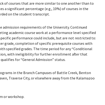
ck of courses that are more similar to one another than to
s a significant percentage (e.g., 10%) of courses in the
ded on the student transcript.
e admission requirements of the University. Continued
eting academic course work at a performance level specified
pecific performance could include, but are not restricted to:
er grade, completion of specific prerequisite courses with
ith specified grades. The time period for any “Conditional
, with ineligibility for further enrollment after that
qualifies for “General Admission” status.
rograms in the Branch Campuses of Battle Creek, Benton
aven, Traverse City, or elsewhere away from the Kalamazoo
am or workshop.