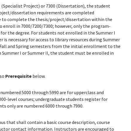
 (Specialist Project) or 7300 (Dissertation), the student
roject/dissertation requirements are completed
e to complete the thesis/project/dissertation within the
to enroll in 7000/7200/7300; however, only the program-
or the degree. For students not enrolled in the Summer I
r is necessary for access to library resources during Summer
 Fall and Spring semesters from the initial enrollment to the
in Summer I or Summer II, the student must be enrolled in
lso
Prerequisite
below.
numbered 5000 through 5990 are for upperclass and
000-level courses; undergraduate students register for
dents only are numbered 6000 through 7990.
bus that shall contain a basic course description, course
tructor contact information. Instructors are encouraged to