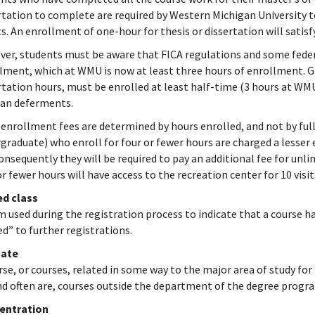
rtation to complete are required by Western Michigan University t
ts. An enrollment of one-hour for thesis or dissertation will sat
er, students must be aware that FICA regulations and some federa
lment, which at WMU is now at least three hours of enrollment. Gr
rtation hours, must be enrolled at least half-time (3 hours at WMU)
oan deferments.
 enrollment fees are determined by hours enrolled, and not by ful
graduate) who enroll for four or fewer hours are charged a lesser
onsequently they will be required to pay an additional fee for unli
or fewer hours will have access to the recreation center for 10 visi
ed class
m used during the registration process to indicate that a course 
ed” to further registrations.
ate
rse, or courses, related in some way to the major area of study for
nd often are, courses outside the department of the degree progr
entration