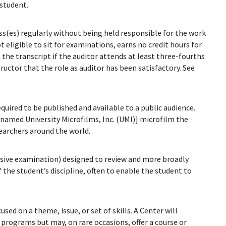
 student.
ass(es) regularly without being held responsible for the work
ot eligible to sit for examinations, earns no credit hours for
 the transcript if the auditor attends at least three-fourths
ructor that the role as auditor has been satisfactory. See
quired to be published and available to a public audience.
amed University Microfilms, Inc. (UMI)] microfilm the
searchers around the world.
ensive examination) designed to review and more broadly
 the student’s discipline, often to enable the student to
sed on a theme, issue, or set of skills. A Center will
e programs but may, on rare occasions, offer a course or