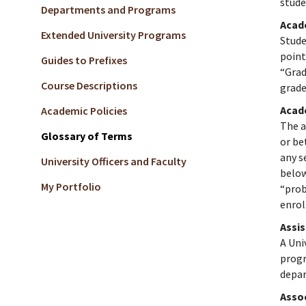
stude
Departments and Programs
Acad
Extended University Programs
Stude
point
Guides to Prefixes
“Grad
Course Descriptions
grade
Acad
Academic Policies
The a
Glossary of Terms
or be
any s
University Officers and Faculty
below
My Portfolio
“prob
enrol
Assi
A Uni
progr
depar
Asso