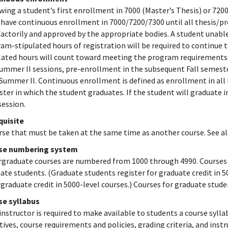
wing a student’s first enrollment in 7000 (Master’s Thesis) or 7200
have continuous enrollment in 7000/7200/7300 until all thesis/p
factorily and approved by the appropriate bodies. A student unabl
am-stipulated hours of registration will be required to continue 
lated hours will count toward meeting the program requirements f
ummer II sessions, pre-enrollment in the subsequent Fall semeste
 Summer II. Continuous enrollment is defined as enrollment in all
ter in which the student graduates. If the student will graduate 
session.
quisite
rse that must be taken at the same time as another course. See a
se numbering system
graduate courses are numbered from 1000 through 4990. Courses 
ate students. (Graduate students register for graduate credit in 5
graduate credit in 5000-level courses.) Courses for graduate stu
se syllabus
instructor is required to make available to students a course sylla
tives, course requirements and policies, grading criteria, and ins