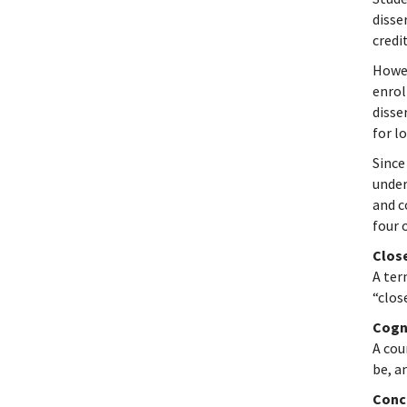
disse
credi
Howev
enrol
disse
for l
Since
under
and c
four 
Clos
A ter
“clos
Cogn
A cou
be, a
Conc