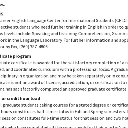
es.
IS
areer English Language Center for International Students (CELCIS
ective students who need further training in English in order to qu
us levels include: Speaking and Listening Comprehension, Grammar
ork in the Language Laboratory. For further information and appl
 or by Fax, (269) 387-4806.
ificate program
duate certificate is awarded for the satisfactory completion of 
ed, and coordinated curriculum with a professional focus. A gradua
sciplinary in organization and may be taken separately or in con
ficate is not an award of license, accreditation, or certification to 
nt has satisfactorily completed an approved graduate certificate
 or credit hour load
ll graduate students taking courses for a stated degree or certific
 hours constitutes half-time status in Fall and Spring semesters.
r session constitutes full-time status for that session and two ho
nts who have completed all the course work for their master’s or