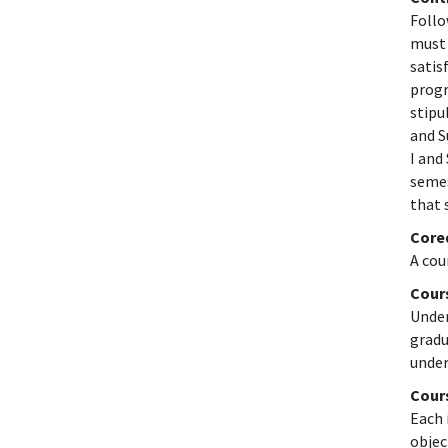
Follo
must 
satis
progr
stipu
and S
I and
semes
that 
Core
A cou
Cour
Under
gradu
under
Cour
Each 
objec