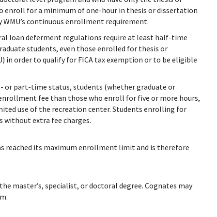
o enroll for a minimum of one-hour in thesis or dissertation
isfy WMU’s continuous enrollment requirement.
l loan deferment regulations require at least half-time
aduate students, even those enrolled for thesis or
 in order to qualify for FICA tax exemption or to be eligible
l- or part-time status, students (whether graduate or
 enrollment fee than those who enroll for five or more hours,
mited use of the recreation center. Students enrolling for
ts without extra fee charges.
has reached its maximum enrollment limit and is therefore
 the master’s, specialist, or doctoral degree. Cognates may
am.