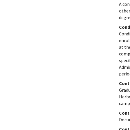
A con
other
degre
Cond
Condi
enrol
at th
compl
speci
Admis
perio
Cont
Gradu
Harbo
camp
Conti
Docum
Cont