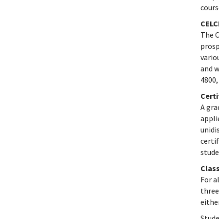
cours
CELC
The C
prosp
vario
and w
4800,
Cert
A gra
appli
unidi
certi
stude
Class
For a
three
eithe
Stude