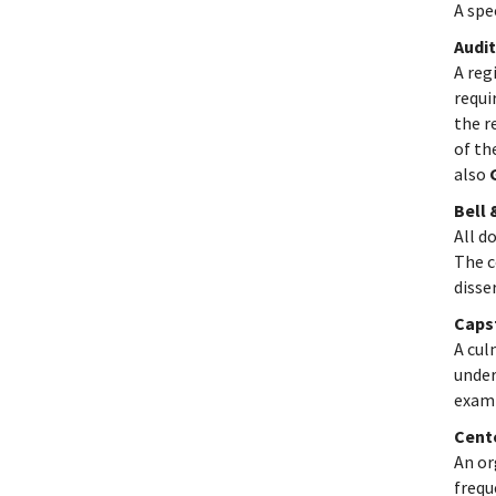
A spe
Audit
A reg
requi
the r
of th
also
Bell
All d
The c
disse
Caps
A cul
under
exami
Cent
An or
frequ