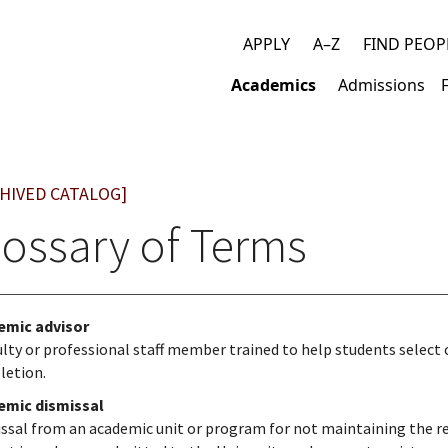
APPLY
A–Z
FIND PEOP
Top
Academics
Admissions
links
Main
navigation
HIVED CATALOG]
lossary of Terms
emic advisor
ulty or professional staff member trained to help students select
letion.
emic dismissal
ssal from an academic unit or program for not maintaining the req