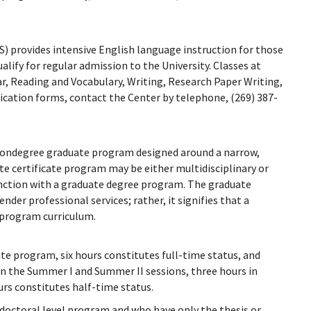
) provides intensive English language instruction for those
alify for regular admission to the University. Classes at
, Reading and Vocabulary, Writing, Research Paper Writing,
ication forms, contact the Center by telephone, (269) 387-
a nondegree graduate program designed around a narrow,
te certificate program may be either multidisciplinary or
junction with a graduate degree program. The graduate
render professional services; rather, it signifies that a
 program curriculum.
ate program, six hours constitutes full-time status, and
 In the Summer I and Summer II sessions, three hours in
urs constitutes half-time status.
 doctoral level program and who have only the thesis or