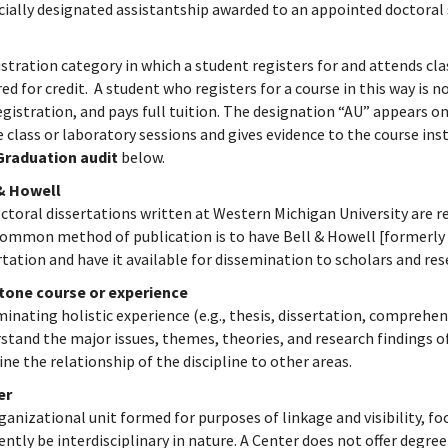
cially designated assistantship awarded to an appointed doctoral
istration category in which a student registers for and attends cl
red for credit. A student who registers for a course in this way is n
egistration, and pays full tuition. The designation “AU” appears on
e class or laboratory sessions and gives evidence to the course inst
Graduation audit
below.
 & Howell
octoral dissertations written at Western Michigan University are re
ommon method of publication is to have Bell & Howell [formerly n
rtation and have it available for dissemination to scholars and re
tone course or experience
minating holistic experience (e.g., thesis, dissertation, compreh
stand the major issues, themes, theories, and research findings of
ne the relationship of the discipline to other areas.
er
ganizational unit formed for purposes of linkage and visibility, focu
ently be interdisciplinary in nature. A Center does not offer degre