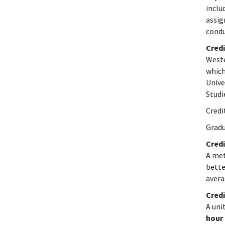
inclu
assig
condu
Credi
Weste
which
Unive
Studi
Credi
Gradu
Credi
A met
bette
avera
Credi
A uni
hour