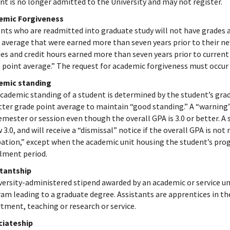
nt is no longer admitted to the University and may not register.
emic Forgiveness
nts who are readmitted into graduate study will not have grades a
 average that were earned more than seven years prior to their new
es and credit hours earned more than seven years prior to curren
 point average.” The request for academic forgiveness must occur 
emic standing
cademic standing of a student is determined by the student’s grad
tter grade point average to maintain “good standing.” A “warning” 
emester or session even though the overall GPA is 3.0 or better. A 
 3.0, and will receive a “dismissal” notice if the overall GPA is not
ation,” except when the academic unit housing the student’s pro
lment period.
stantship
versity-administered stipend awarded by an academic or service un
am leading to a graduate degree. Assistants are apprentices in the
tment, teaching or research or service.
ciateship