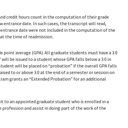
nd credit hours count in the computation of their grade
 entrance date. In such cases, the transcript will read,
t entrance date were not included in the computation of the
at the time of readmission.
e point average (GPA). All graduate students must have a 3.0
will be issued to a student whose GPA falls below a 3.0 in
student will be placed on “probation” if the overall GPA falls
 raised to or above 3.0 at the end of a semester or session on
gram grants an “Extended Probation” for an additional
it to an appointed graduate student who is enrolled in a
 profession and assist in doing part of the work of the