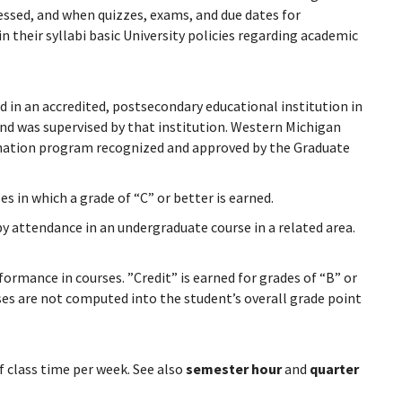
ressed, and when quizzes, exams, and due dates for
n their syllabi basic University policies regarding academic
d in an accredited, postsecondary educational institution in
and was supervised by that institution. Western Michigan
amination program recognized and approved by the Graduate
s in which a grade of “C” or better is earned.
by attendance in an undergraduate course in a related area.
ormance in courses. ”Credit” is earned for grades of “B” or
ses are not computed into the student’s overall grade point
f class time per week. See also
semester hour
and
quarter