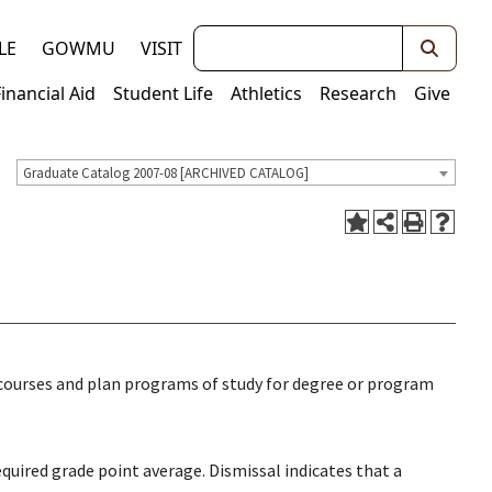
Keywords
LE
GOWMU
VISIT
Financial Aid
Student Life
Athletics
Research
Give
Graduate Catalog 2007-08 [ARCHIVED CATALOG]
 courses and plan programs of study for degree or program
uired grade point average. Dismissal indicates that a