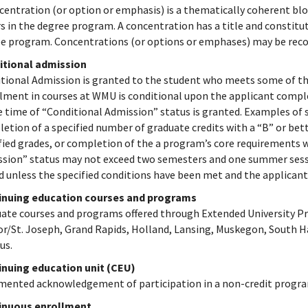
centration (or option or emphasis) is a thematically coherent blo
s in the degree program. A concentration has a title and constitute
e program. Concentrations (or options or emphases) may be recor
itional admission
tional Admission is granted to the student who meets some of th
lment in courses at WMU is conditional upon the applicant compl
e time of “Conditional Admission” status is granted. Examples of s
etion of a specified number of graduate credits with a “B” or bett
fied grades, or completion of the a program’s core requirements w
sion” status may not exceed two semesters and one summer session
d unless the specified conditions have been met and the applicant 
inuing education courses and programs
ate courses and programs offered through Extended University P
r/St. Joseph, Grand Rapids, Holland, Lansing, Muskegon, South H
us.
nuing education unit (CEU)
ented acknowledgement of participation in a non-credit progr
inuous enrollment