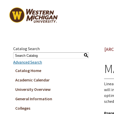
Catalog Search
[ARC
S
Advanced Search
M
Catalog Home
Academic Calendar
Linea
University Overview
will 
optim
General Information
sched
Colleges
Prere