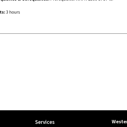
ts:
3 hours
Wester
Services