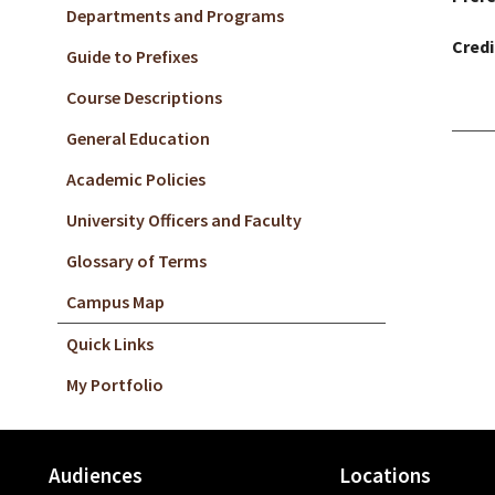
Departments and Programs
Credi
Guide to Prefixes
Course Descriptions
General Education
Academic Policies
University Officers and Faculty
Glossary of Terms
Campus Map
Quick Links
My Portfolio
Audiences
Locations