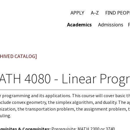
APPLY
A–Z
FIND PEOP
Top
Academics
Admissions
links
Main
navigation
HIVED CATALOG]
ATH 4080 - Linear Pro
r programming and its applications. This course will cover basic 
include convex geometry, the simplex algorithm, and duality. The 
ization, the transportation problem, the assignment problem, the
uling.
quisites & Corequisites:
Prerequisite: MATH 2300 or 3740.