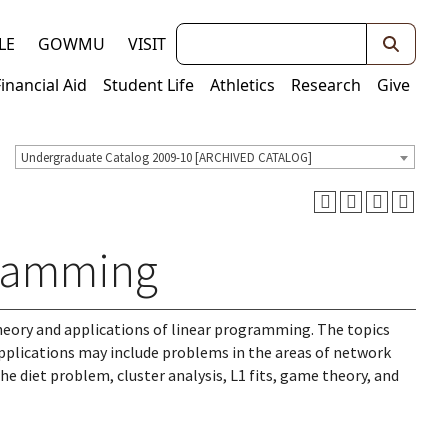
Keywords
LE
GOWMU
VISIT
Financial Aid
Student Life
Athletics
Research
Give
Undergraduate Catalog 2009-10 [ARCHIVED CATALOG]
gramming
theory and applications of linear programming. The topics
applications may include problems in the areas of network
 diet problem, cluster analysis, L1 fits, game theory, and