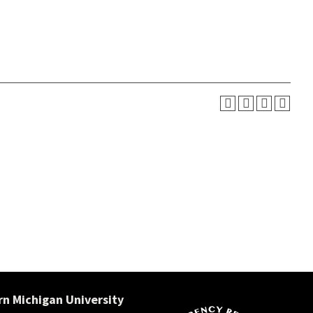
n Michigan University