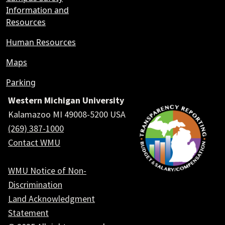
Information and
Resources
Human Resources
Maps
Parking
Western Michigan University
Kalamazoo MI 49008-5200 USA
(269) 387-1000
Contact WMU
WMU Notice of Non-
Discrimination
Land Acknowledgment
Statement