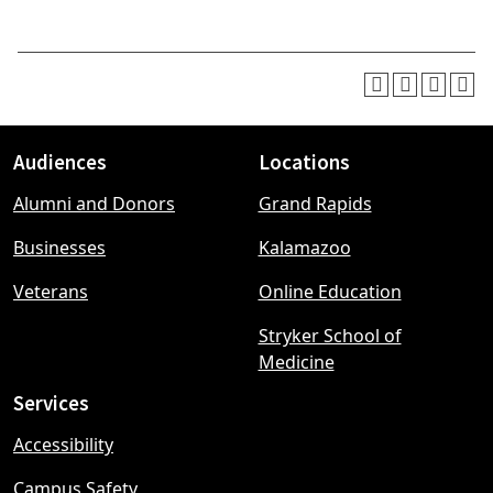
Audiences
Locations
Footer
Alumni and Donors
Grand Rapids
menu
Businesses
Kalamazoo
Veterans
Online Education
Stryker School of
Medicine
Services
Accessibility
Campus Safety