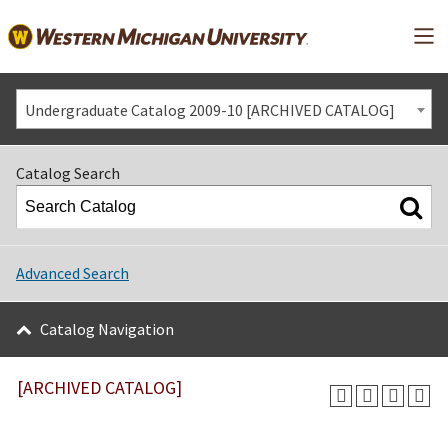
Mai
Undergraduate Catalog 2009-10 [ARCHIVED CATALOG]
Catalog Search
Advanced Search
Catalog Navigation
[ARCHIVED CATALOG]