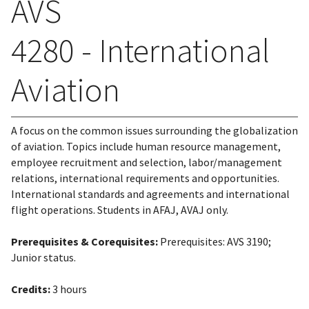
AVS
4280 - International
Aviation
A focus on the common issues surrounding the globalization
of aviation. Topics include human resource management,
employee recruitment and selection, labor/management
relations, international requirements and opportunities.
International standards and agreements and international
flight operations. Students in AFAJ, AVAJ only.
Prerequisites & Corequisites:
Prerequisites: AVS 3190;
Junior status.
Credits:
3 hours