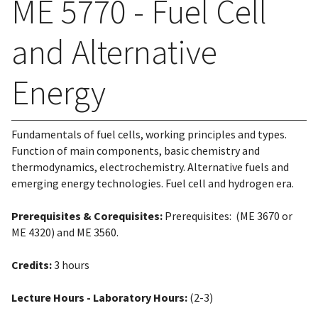
ME 5770 - Fuel Cell
and Alternative
Energy
Fundamentals of fuel cells, working principles and types.
Function of main components, basic chemistry and
thermodynamics, electrochemistry. Alternative fuels and
emerging energy technologies. Fuel cell and hydrogen era.
Prerequisites & Corequisites:
Prerequisites: (ME 3670 or
ME 4320) and ME 3560.
Credits:
3 hours
Lecture Hours - Laboratory Hours:
(2-3)