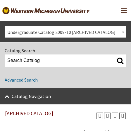
Mai
Undergraduate Catalog 2009-10 [ARCHIVED CATALOG]
Catalog Search
Advanced Search
Catalog Navigation
[ARCHIVED CATALOG]