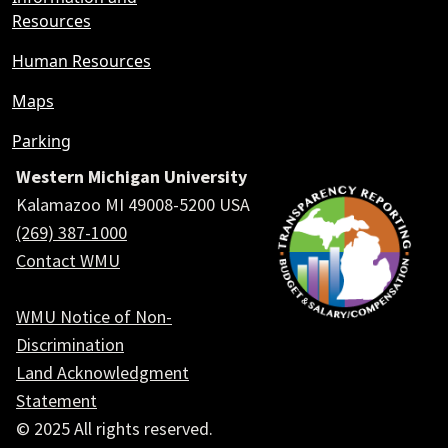
Resources
Human Resources
Maps
Parking
Western Michigan University
Kalamazoo MI 49008-5200 USA
(269) 387-1000
Contact WMU
WMU Notice of Non-
Discrimination
Land Acknowledgment
Statement
© 2025 All rights reserved.