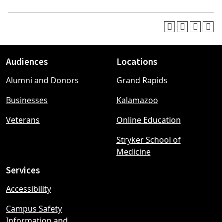
Audiences
Locations
Footer
Alumni and Donors
Grand Rapids
menu
Businesses
Kalamazoo
Veterans
Online Education
Stryker School of
Medicine
Services
Accessibility
Campus Safety
Information and