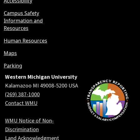
Accessibility
Campus Safety
Information and
Resources
Human Resources
Maps
Parking
Western Michigan University
Kalamazoo MI 49008-5200 USA
(269) 387-1000
Contact WMU
WMU Notice of Non-
Discrimination
Land Acknowledgment