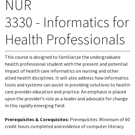
NUR
3330 - Informatics for
Health Professionals
This course is designed to familiarize the undergraduate
health professional student with the present and potential
impact of health care informatics on nursing and other
allied health disciplines. It will also address how informatics
tools and systems can assist in providing solutions to health
care provider education and practice. An emphasis is placed
upon the provider’s role as a leader and advocate for change
in this rapidly emerging field.
Prerequisites & Corequisites:
Prerequisites: Minimum of 60
credit hours completed and evidence of computer literacy.