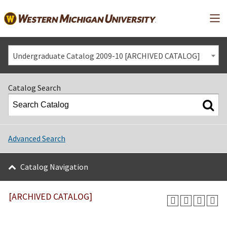
Mai
Undergraduate Catalog 2009-10 [ARCHIVED CATALOG]
Catalog Search
Advanced Search
Catalog Navigation
[ARCHIVED CATALOG]