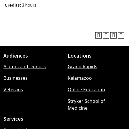
Credits:
3 hours
Audiences
Locations
Footer
Alumni and Donors
Grand Rapids
menu
Businesses
Kalamazoo
Veterans
Online Education
Stryker School of
Medicine
Services