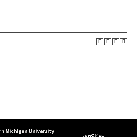
n Michigan University