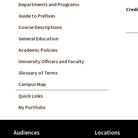
Departments and Programs
Credi
Guide to Prefixes
Course Descriptions
General Education
Academic Policies
University Officers and Faculty
Glossary of Terms
Campus Map
Quick Links
My Portfolio
Audiences
Locations