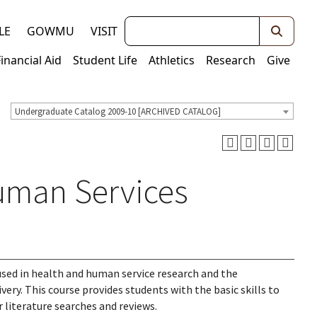
Keywords
LE
GOWMU
VISIT
Financial Aid
Student Life
Athletics
Research
Give
Undergraduate Catalog 2009-10 [ARCHIVED CATALOG]
uman Services
used in health and human service research and the
very. This course provides students with the basic skills to
 literature searches and reviews.