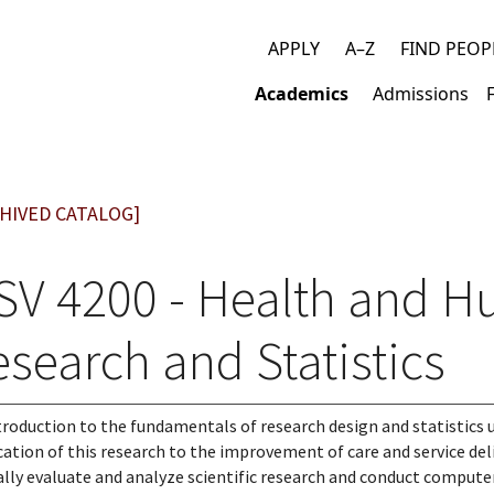
APPLY
A–Z
FIND PEOP
Top
Academics
Admissions
links
Main
navigation
HIVED CATALOG]
SV 4200 - Health and H
search and Statistics
troduction to the fundamentals of research design and statistics 
cation of this research to the improvement of care and service deli
cally evaluate and analyze scientific research and conduct computer