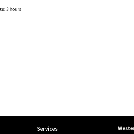
ts:
3 hours
Wester
Services