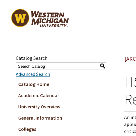
Catalog Search
[ARC
S
Advanced Search
H
Catalog Home
Re
Academic Calendar
University Overview
An in
General Information
appli
Colleges
criti