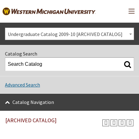
Mai
Undergraduate Catalog 2009-10 [ARCHIVED CATALOG]
Catalog Search
Advanced Search
Catalog Navigation
[ARCHIVED CATALOG]