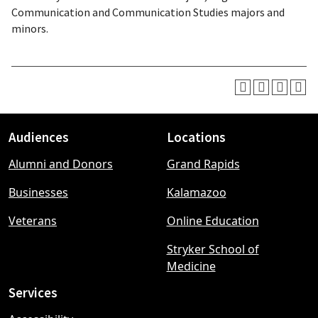
Communication and Communication Studies majors and
minors.
Audiences
Locations
Footer
Alumni and Donors
Grand Rapids
menu
Businesses
Kalamazoo
Veterans
Online Education
Stryker School of
Medicine
Services