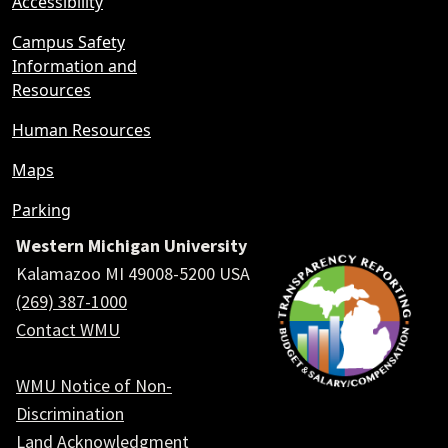
Accessibility
Campus Safety
Information and
Resources
Human Resources
Maps
Parking
Western Michigan University
Kalamazoo MI 49008-5200 USA
(269) 387-1000
Contact WMU
WMU Notice of Non-
Discrimination
Land Acknowledgment