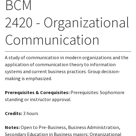
BCM
2420 - Organizational
Communication
A study of communication in modern organizations and the
application of communication theory to information
systems and current business practices. Group decision-
making is emphasized.
Prerequisites & Corequisites:
Prerequisites: Sophomore
standing or instructor approval.
Credits:
3 hours
Notes:
Open to Pre-Business, Business Administration,
Secondary Education in Business majors; Organizational