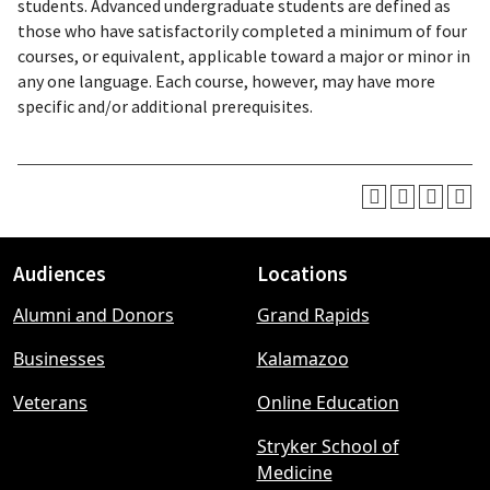
students. Advanced undergraduate students are defined as
those who have satisfactorily completed a minimum of four
courses, or equivalent, applicable toward a major or minor in
any one language. Each course, however, may have more
specific and/or additional prerequisites.
Audiences
Locations
Footer
Alumni and Donors
Grand Rapids
menu
Businesses
Kalamazoo
Veterans
Online Education
Stryker School of
Medicine