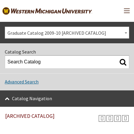
Mai
Graduate Catalog 2009-10 [ARCHIVED CATALOG]
Catalog Search
Advanced Search
Catalog Navigation
[ARCHIVED CATALOG]