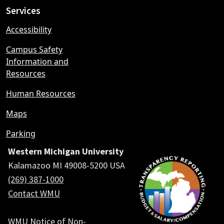
Services
Accessibility
Campus Safety
Information and
Resources
Human Resources
Maps
Parking
Western Michigan University
Kalamazoo MI 49008-5200 USA
(269) 387-1000
Contact WMU
WMU Notice of Non-