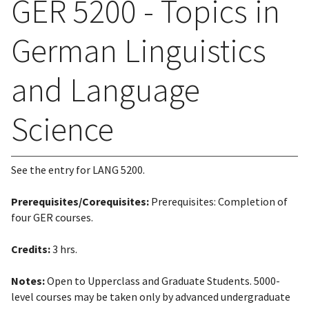
GER 5200 - Topics in
German Linguistics
and Language
Science
See the entry for LANG 5200.
Prerequisites/Corequisites:
Prerequisites: Completion of
four GER courses.
Credits:
3 hrs.
Notes:
Open to Upperclass and Graduate Students. 5000-
level courses may be taken only by advanced undergraduate