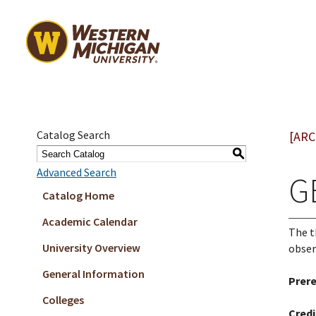
Catalog Search
[ARC
S
Advanced Search
GE
Catalog Home
Academic Calendar
The t
University Overview
obser
General Information
Prere
Colleges
Credi