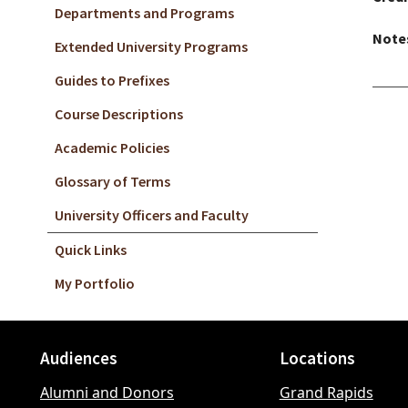
Departments and Programs
Note
Extended University Programs
Guides to Prefixes
Course Descriptions
Academic Policies
Glossary of Terms
University Officers and Faculty
Quick Links
My Portfolio
Audiences
Locations
Footer
Alumni and Donors
Grand Rapids