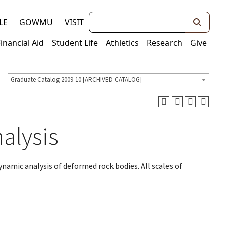
Keywords
LE
GOWMU
VISIT
Financial Aid
Student Life
Athletics
Research
Give
Graduate Catalog 2009-10 [ARCHIVED CATALOG]
alysis
namic analysis of deformed rock bodies. All scales of