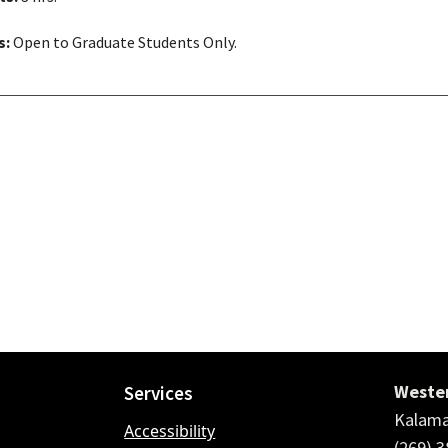
s:
Open to Graduate Students Only.
Wester
Services
Kalama
Accessibility
(269) 