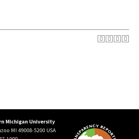
n Michigan University
zoo MI 49008-5200 USA
387-1000