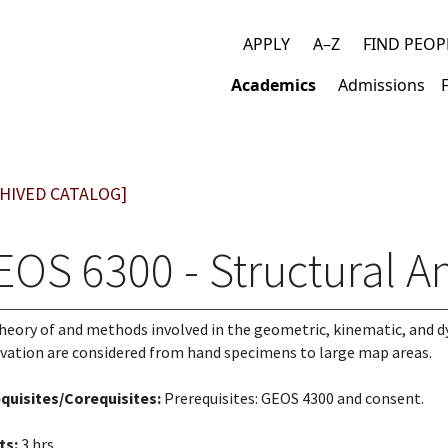
APPLY
A–Z
FIND PEOP
Top
Academics
Admissions
links
Main
navigation
HIVED CATALOG]
OS 6300 - Structural An
heory of and methods involved in the geometric, kinematic, and dy
vation are considered from hand specimens to large map areas.
quisites/Corequisites:
Prerequisites: GEOS 4300 and consent.
ts:
3 hrs.