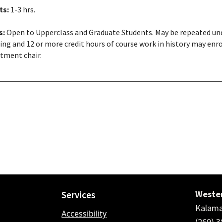
ts:
1-3 hrs.
s:
Open to Upperclass and Graduate Students. May be repeated unde
ing and 12 or more credit hours of course work in history may enrol
tment chair.
Wester
Services
Kalama
Accessibility
(269) 