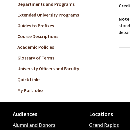
Departments and Programs
Credi
Extended University Programs
Note
Guides to Prefixes
stand
depar
Course Descriptions
Academic Policies
Glossary of Terms
University Officers and Faculty
Quick Links
My Portfolio
Audiences
Locations
Footer
Alumni and Donors
Grand Rapids