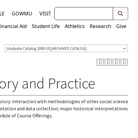
Keywords
LE
GOWMU
VISIT
Financial Aid
Student Life
Athletics
Research
Give
Graduate Catalog 2009-10 [ARCHIVED CATALOG]
ory and Practice
history: interaction with methodologies of other social science
tation and data collection; major historical interpretations
edule of Course Offerings.