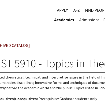
APPLY
A–Z
FIND PEOP
Top
Academics
Admissions
links
Main
navigation
HIVED CATALOG]
ST 5910 - Topics in The
ted theoretical, technical, and interpretive issues in the field of 
umanities disciplines; innovative forms and techniques of documen
ntly before the academic world and the public. Topics listed in Sch
quisites/Corequisites:
Prerequisite: Graduate students only.