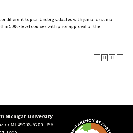
r different topics. Undergraduates with junior or senior
l in 5000-level courses with prior approval of the
n Michigan University
zoo MI 49008-5200 USA
387-1000