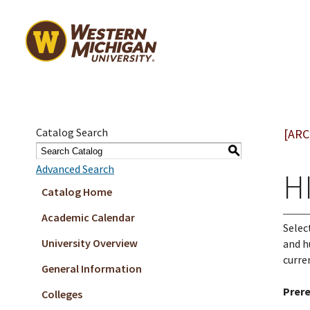
Catalog Search
[ARC
S
Advanced Search
HI
Catalog Home
Academic Calendar
Selec
University Overview
and h
curre
General Information
Prere
Colleges