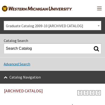
Mai
Graduate Catalog 2009-10 [ARCHIVED CATALOG]
Catalog Search
Advanced Search
Catalog Navigation
[ARCHIVED CATALOG]