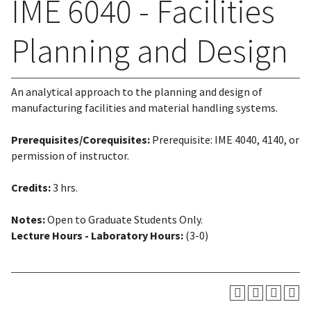
IME 6040 - Facilities
Planning and Design
An analytical approach to the planning and design of
manufacturing facilities and material handling systems.
Prerequisites/Corequisites:
Prerequisite: IME 4040, 4140, or
permission of instructor.
Credits:
3 hrs.
Notes:
Open to Graduate Students Only.
Lecture Hours - Laboratory Hours:
(3-0)