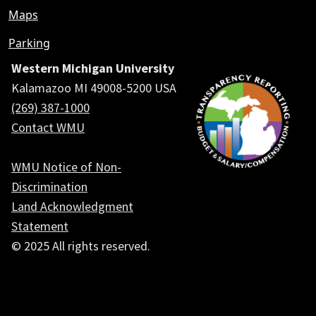
Maps
Parking
Western Michigan University
Kalamazoo MI 49008-5200 USA
(269) 387-1000
Contact WMU
WMU Notice of Non-
Discrimination
Land Acknowledgment
Statement
© 2025 All rights reserved.
Social