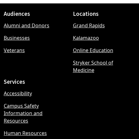
Audiences
Locations
Footer
Alumni and Donors
Grand Rapids
menu
Businesses
Kalamazoo
Veterans
Online Education
Stryker School of
Medicine
Services
Accessibility
Campus Safety
Information and
Resources
Human Resources