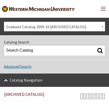
Mai
Graduate Catalog 2009-10 [ARCHIVED CATALOG]
Catalog Search
Advanced Search
Catalog Navigation
[ARCHIVED CATALOG]