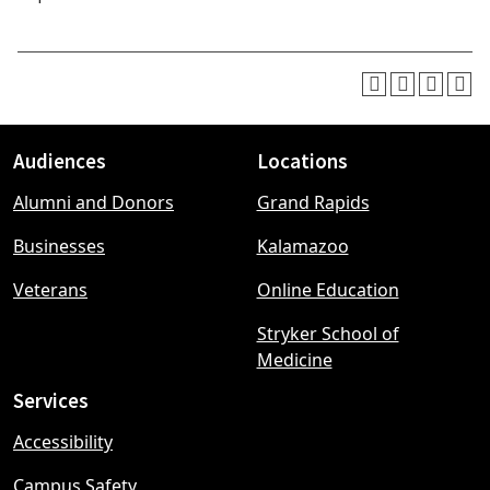
Audiences
Locations
Footer
Alumni and Donors
Grand Rapids
menu
Businesses
Kalamazoo
Veterans
Online Education
Stryker School of
Medicine
Services
Accessibility
Campus Safety