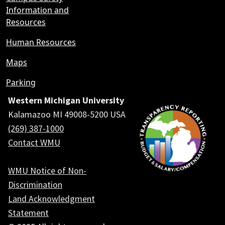
Information and
Resources
Human Resources
Maps
Parking
Western Michigan University
Kalamazoo MI 49008-5200 USA
(269) 387-1000
Contact WMU
WMU Notice of Non-
Discrimination
Land Acknowledgment
Statement