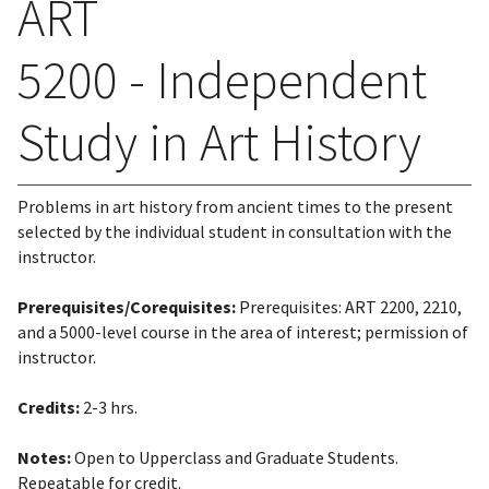
ART
5200 - Independent
Study in Art History
Problems in art history from ancient times to the present
selected by the individual student in consultation with the
instructor.
Prerequisites/Corequisites:
Prerequisites: ART 2200, 2210,
and a 5000-level course in the area of interest; permission of
instructor.
Credits:
2-3 hrs.
Notes:
Open to Upperclass and Graduate Students.
Repeatable for credit.