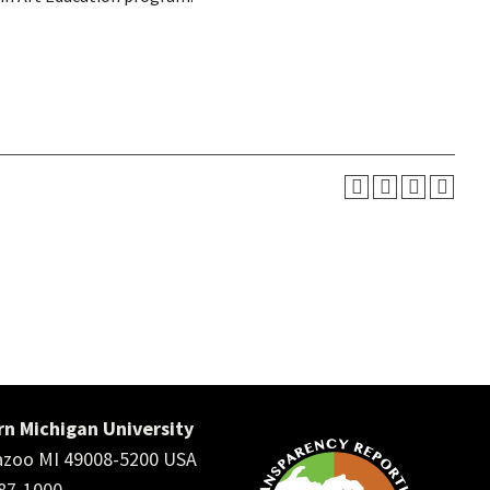
n Michigan University
zoo MI 49008-5200 USA
387-1000