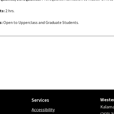
ts:
2 hrs.
s:
Open to Upperclass and Graduate Students.
Wester
Services
Kalama
Accessibility
(269) 