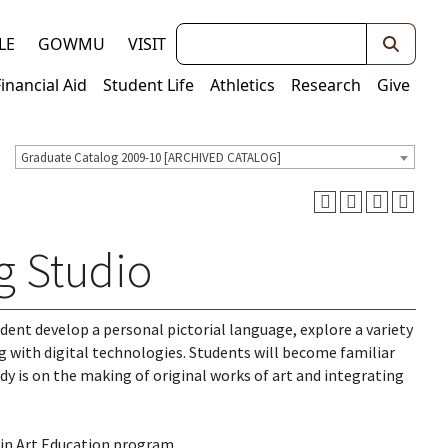
Keywords
LE
GOWMU
VISIT
Financial Aid
Student Life
Athletics
Research
Give
Graduate Catalog 2009-10 [ARCHIVED CATALOG]
g Studio
udent develop a personal pictorial language, explore a variety
g with digital technologies. Students will become familiar
dy is on the making of original works of art and integrating
 in Art Education program.