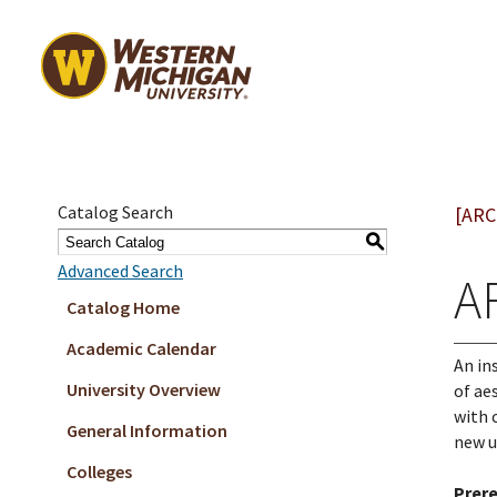
Catalog Search
[ARC
S
Advanced Search
AR
Catalog Home
Academic Calendar
An in
University Overview
of ae
with 
General Information
new u
Colleges
Prere