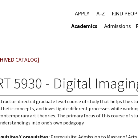
APPLY
A–Z
FIND PEOP
Top
Academics
Admissions
links
Main
navigation
HIVED CATALOG]
T 5930 - Digital Imagin
structor-directed graduate level course of study that helps the st
sthetic concepts, and investigate different processes while workin
contemporary art theories. The primary focus of this course of stu
nderstandings into one’s own pedagogy.
quisites/Corequisites:
Prerequisite: Admission to Master of Arts