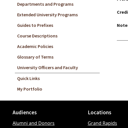
Departments and Programs
Credi
Extended University Programs
Guides to Prefixes
Note
Course Descriptions
Academic Policies
Glossary of Terms
University Officers and Faculty
Quick Links
My Portfolio
Audiences
Locations
Footer
Alumni and Donors
Grand Rapids