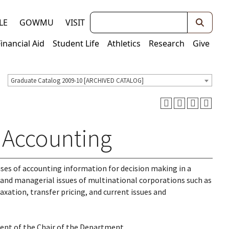
Keywords
LE
GOWMU
VISIT
Financial Aid
Student Life
Athletics
Research
Give
Graduate Catalog 2009-10 [ARCHIVED CATALOG]
l Accounting
ses of accounting information for decision making in a
and managerial issues of multinational corporations such as
axation, transfer pricing, and current issues and
sent of the Chair of the Department.