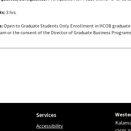
ts:
3 hrs.
s:
Open to Graduate Students Only. Enrollment in HCOB graduate 
am or the consent of the Director of Graduate Business Program
Wester
Services
Kalama
Accessibility
(269) 