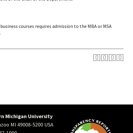
business courses requires admission to the MBA or MSA
s
n Michigan University
zoo MI 49008-5200 USA
387-1000