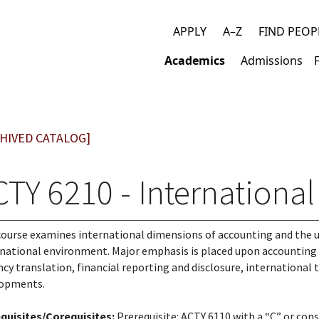
APPLY
A–Z
FIND PEOP
Top
Academics
Admissions
links
Main
navigation
HIVED CATALOG]
CTY 6210 - Internationa
course examines international dimensions of accounting and the u
national environment. Major emphasis is placed upon accounting 
ncy translation, financial reporting and disclosure, international t
lopments.
quisites/Corequisites:
Prerequisite: ACTY 6110 with a “C” or con