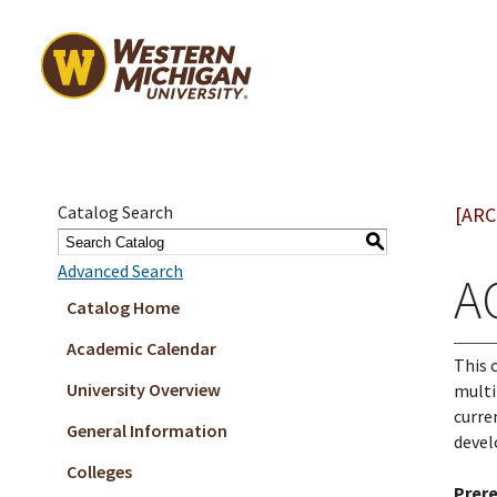
Catalog Search
[ARC
S
Advanced Search
A
Catalog Home
Academic Calendar
This 
University Overview
multi
curre
General Information
deve
Colleges
Prere