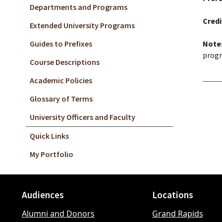
Departments and Programs
Credi
Extended University Programs
Guides to Prefixes
Note
progr
Course Descriptions
Academic Policies
Glossary of Terms
University Officers and Faculty
Quick Links
My Portfolio
Audiences
Locations
Footer
Alumni and Donors
Grand Rapids