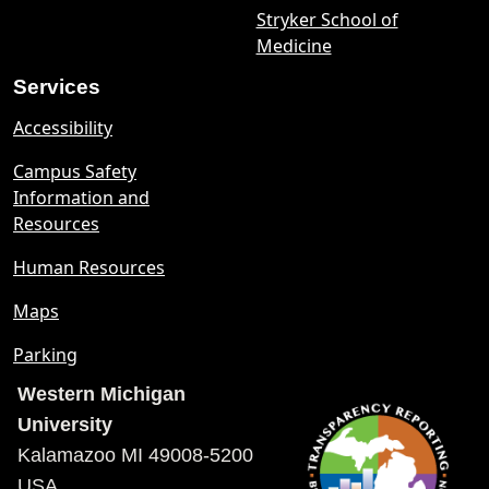
Stryker School of
Medicine
Services
Accessibility
Campus Safety
Information and
Resources
Human Resources
Maps
Parking
Western Michigan
University
Kalamazoo MI 49008-5200
USA