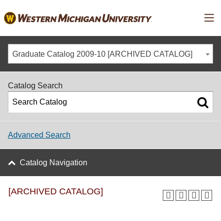
Ma
Graduate Catalog 2009-10 [ARCHIVED CATALOG]
Catalog Search
Advanced Search
Catalog Navigation
[ARCHIVED CATALOG]