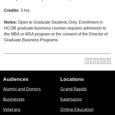
Credits:
3 hrs.
Notes:
Open to Graduate Students Only. Enrollment in
HCOB graduate business courses requires admission to
the MBA or MSA program or the consent of the Director of
Graduate Business Programs.
Audiences
Locations
Footer
Alumni and Donors
Grand Rapids
menu
Businesses
Kalamazoo
Veterans
Online Education