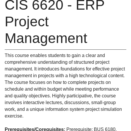
CIS 6620 - ERP
Project
Management
This course enables students to gain a clear and
comprehensive understanding of structured project
management. It introduces foundations for effective project
management in projects with a high technological content.
The course focuses on how to complete projects on
schedule and within budget while meeting performance
and quality objectives. Highly participative, the course
involves interactive lectures, discussions, small-group
work, and a unique information system project simulation
exercise.
Prerequisites/Corequisites:
Prerequisite: BUS 6180.