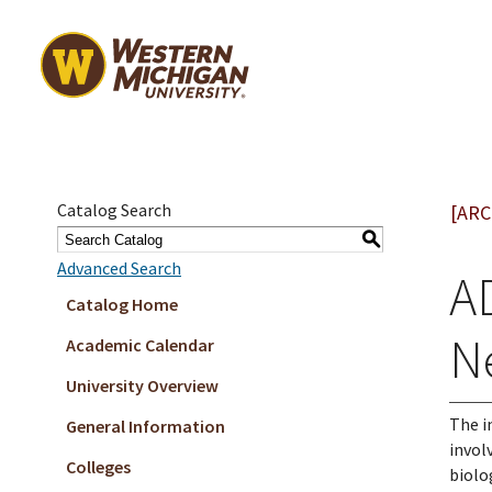
Catalog Search
[ARC
S
Advanced Search
A
Catalog Home
N
Academic Calendar
University Overview
The i
General Information
invol
Colleges
biolo