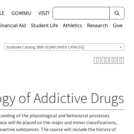
Keywords
LE
GOWMU
VISIT
Financial Aid
Student Life
Athletics
Research
Give
Graduate Catalog 2009-10 [ARCHIVED CATALOG]
y of Addictive Drugs
standing of the physiological and behavioral processes
sis will be placed on the major and minor classifications,
ctive substances. The course will include the history of