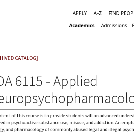
APPLY
A–Z
FIND PEOP
Top
Academics
Admissions
links
Main
navigation
HIVED CATALOG]
DA 6115 - Applied
europsychopharmacolog
ntent of this course is to provide students will an advanced under
ved in psychoactive substance use, misuse, and addiction. An empha
gy, and pharmacology of commonly abused legal and illegal psychoa