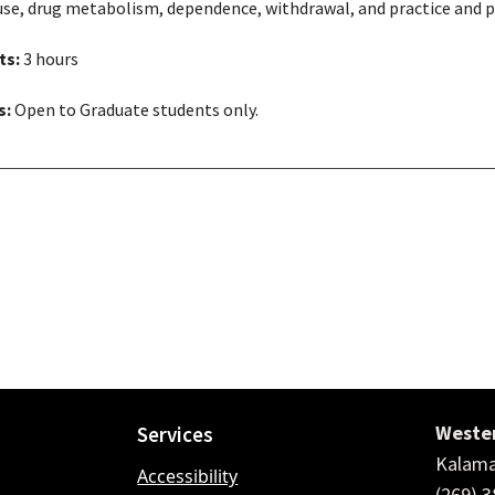
use, drug metabolism, dependence, withdrawal, and practice and po
ts:
3 hours
s:
Open to Graduate students only.
Wester
Services
Kalama
Accessibility
(269) 