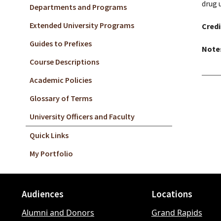
drug 
Departments and Programs
Extended University Programs
Credi
Guides to Prefixes
Note
Course Descriptions
Academic Policies
Glossary of Terms
University Officers and Faculty
Quick Links
My Portfolio
Audiences
Locations
Footer
Alumni and Donors
Grand Rapids