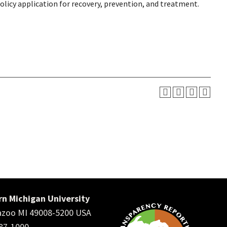
licy application for recovery, prevention, and treatment.
n Michigan University
zoo MI 49008-5200 USA
387-1000