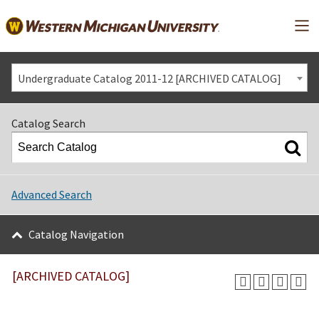
Mai
Undergraduate Catalog 2011-12 [ARCHIVED CATALOG]
Catalog Search
Advanced Search
Catalog Navigation
[ARCHIVED CATALOG]