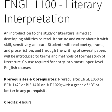
ENGL 1100 - Literary
Interpretation
An introduction to the study of literature, aimed at
developing abilities to read literature and write about it with
skill, sensitivity, and care. Students will read poetry, drama,
and prose fiction, and through the writing of several papers
will be introduced to terms and methods of formal study of
literature. Course required for entry into most upper-level
English courses.
Prerequisites & Corequisites:
Prerequisite: ENGL 1050 or
BCM 1420 or BIS 1420 or IME 1020; with a grade of “B” or
better in any prerequisite.
Credits:
4 hours