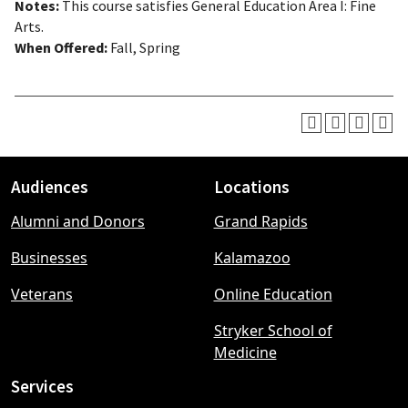
Notes:
This course satisfies General Education Area I: Fine
Arts.
When Offered:
Fall, Spring
Audiences
Locations
Footer
Alumni and Donors
Grand Rapids
menu
Businesses
Kalamazoo
Veterans
Online Education
Stryker School of
Medicine
Services