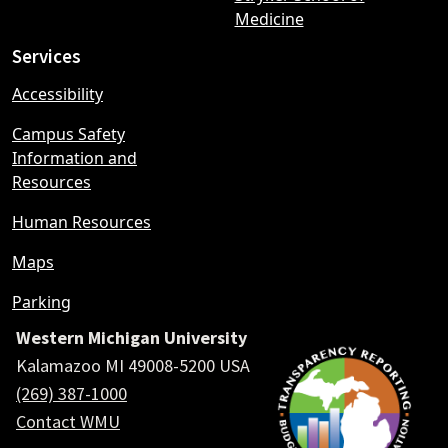
Medicine
Services
Accessibility
Campus Safety
Information and
Resources
Human Resources
Maps
Parking
Western Michigan University
Kalamazoo MI 49008-5200 USA
(269) 387-1000
Contact WMU