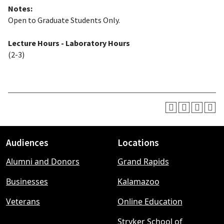
Notes:
Open to Graduate Students Only.
Lecture Hours - Laboratory Hours
(2-3)
Audiences
Locations
Footer
Alumni and Donors
Grand Rapids
menu
Businesses
Kalamazoo
Veterans
Online Education
Stryker School of