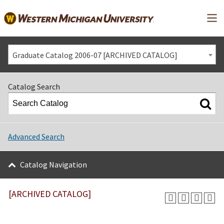
Mai
Graduate Catalog 2006-07 [ARCHIVED CATALOG]
Catalog Search
Advanced Search
Catalog Navigation
[ARCHIVED CATALOG]