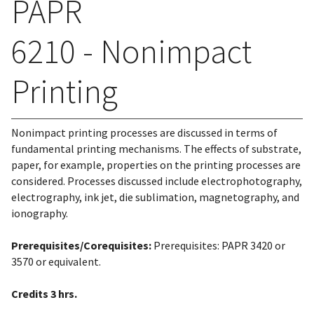
PAPR
6210 - Nonimpact
Printing
Nonimpact printing processes are discussed in terms of
fundamental printing mechanisms. The effects of substrate,
paper, for example, properties on the printing processes are
considered. Processes discussed include electrophotography,
electrography, ink jet, die sublimation, magnetography, and
ionography.
Prerequisites/Corequisites:
Prerequisites: PAPR 3420 or
3570 or equivalent.
Credits
3 hrs.