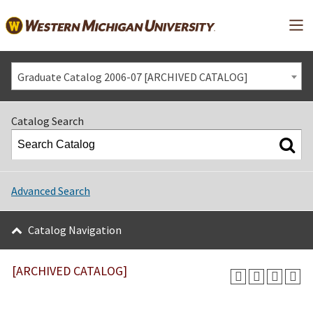
Mai
Graduate Catalog 2006-07 [ARCHIVED CATALOG]
Catalog Search
Advanced Search
Catalog Navigation
[ARCHIVED CATALOG]