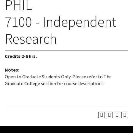
PHIL
7100 - Independent
Research
Credits
2-6 hrs.
Notes:
Open to Graduate Students Only-Please refer to The
Graduate College section for course descriptions.