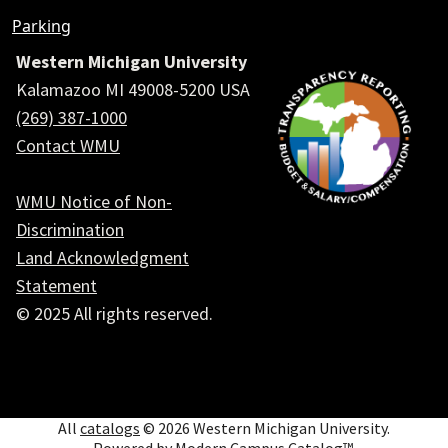
Parking
Western Michigan University
Kalamazoo MI 49008-5200 USA
(269) 387-1000
Contact WMU
WMU Notice of Non-
Discrimination
Land Acknowledgment
Statement
© 2025 All rights reserved.
Social
All
catalogs
© 2026 Western Michigan University.