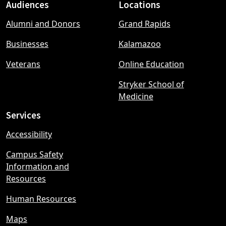
Audiences
Locations
Footer
Alumni and Donors
Grand Rapids
menu
Businesses
Kalamazoo
Veterans
Online Education
Stryker School of
Medicine
Services
Accessibility
Campus Safety
Information and
Resources
Human Resources
Maps