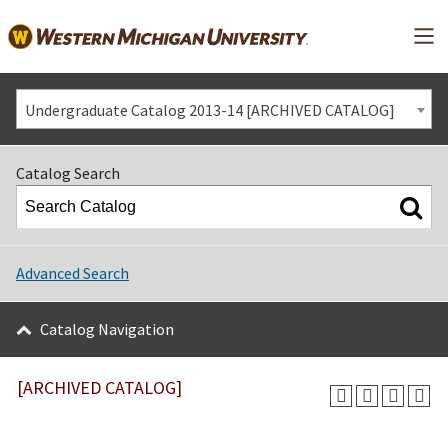
Mai
Undergraduate Catalog 2013-14 [ARCHIVED CATALOG]
Catalog Search
Advanced Search
Catalog Navigation
[ARCHIVED CATALOG]