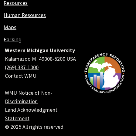
Resources
Human Resources
Maps
Parking
Western Michigan University
Kalamazoo MI 49008-5200 USA
(269) 387-1000
Contact WMU
WMU Notice of Non-
Discrimination
Land Acknowledgment
Statement
© 2025 All rights reserved.