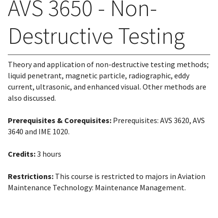
AVS 3650 - Non-
Destructive Testing
Theory and application of non-destructive testing methods;
liquid penetrant, magnetic particle, radiographic, eddy
current, ultrasonic, and enhanced visual. Other methods are
also discussed.
Prerequisites & Corequisites:
Prerequisites: AVS 3620, AVS
3640 and IME 1020.
Credits:
3 hours
Restrictions:
This course is restricted to majors in Aviation
Maintenance Technology: Maintenance Management.