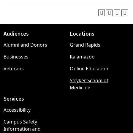
Audiences
Locations
Footer
Alumni and Donors
Grand Rapids
menu
Businesses
Kalamazoo
Veterans
Online Education
Stryker School of
Medicine
Services
Accessibility
Campus Safety
Information and