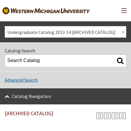
Mai
Undergraduate Catalog 2013-14 [ARCHIVED CATALOG]
Catalog Search
Advanced Search
Catalog Navigation
[ARCHIVED CATALOG]