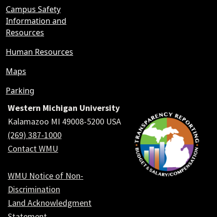
Campus Safety
Information and
Resources
Human Resources
Maps
Parking
Western Michigan University
Kalamazoo MI 49008-5200 USA
(269) 387-1000
Contact WMU
WMU Notice of Non-
Discrimination
Land Acknowledgment
Statement