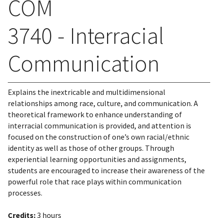
COM
3740 - Interracial
Communication
Explains the inextricable and multidimensional
relationships among race, culture, and communication. A
theoretical framework to enhance understanding of
interracial communication is provided, and attention is
focused on the construction of one’s own racial/ethnic
identity as well as those of other groups. Through
experiential learning opportunities and assignments,
students are encouraged to increase their awareness of the
powerful role that race plays within communication
processes.
Credits:
3 hours