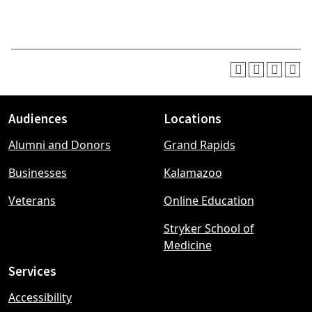
Audiences
Locations
Footer
Alumni and Donors
Grand Rapids
menu
Businesses
Kalamazoo
Veterans
Online Education
Stryker School of
Medicine
Services
Accessibility