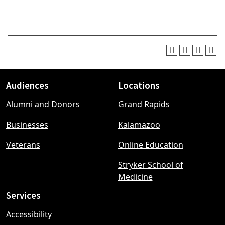
Audiences
Locations
Footer
Alumni and Donors
Grand Rapids
menu
Businesses
Kalamazoo
Veterans
Online Education
Stryker School of
Medicine
Services
Accessibility