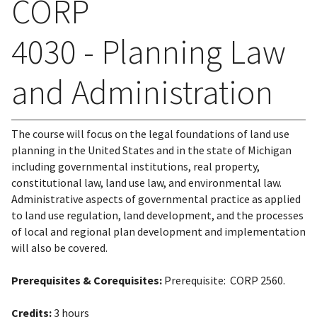
CORP
4030 - Planning Law
and Administration
The course will focus on the legal foundations of land use
planning in the United States and in the state of Michigan
including governmental institutions, real property,
constitutional law, land use law, and environmental law.
Administrative aspects of governmental practice as applied
to land use regulation, land development, and the processes
of local and regional plan development and implementation
will also be covered.
Prerequisites & Corequisites:
Prerequisite: CORP 2560.
Credits:
3 hours