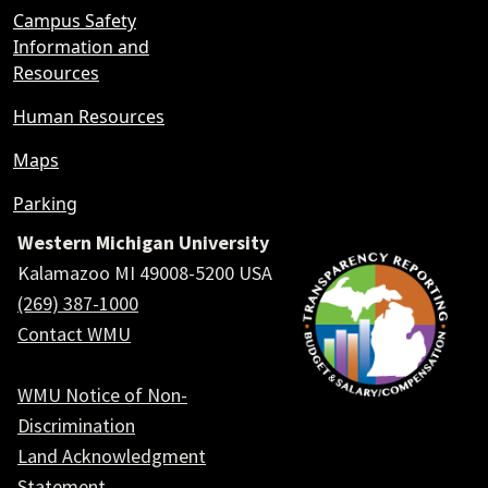
Campus Safety
Information and
Resources
Human Resources
Maps
Parking
Western Michigan University
Kalamazoo MI 49008-5200 USA
(269) 387-1000
Contact WMU
WMU Notice of Non-
Discrimination
Land Acknowledgment
Statement