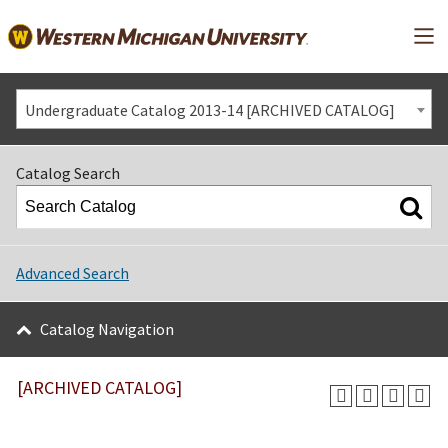
Mai
Undergraduate Catalog 2013-14 [ARCHIVED CATALOG]
Catalog Search
Advanced Search
Catalog Navigation
[ARCHIVED CATALOG]