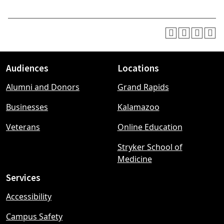
Audiences
Locations
Footer
Alumni and Donors
Grand Rapids
menu
Businesses
Kalamazoo
Veterans
Online Education
Stryker School of
Medicine
Services
Accessibility
Campus Safety