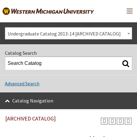
Mai
Undergraduate Catalog 2013-14 [ARCHIVED CATALOG]
Catalog Search
Advanced Search
Catalog Navigation
[ARCHIVED CATALOG]