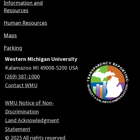
Information and
Resources
Human Resources
Maps
Parking
Western Michigan University
Kalamazoo MI 49008-5200 USA
(269) 387-1000
Contact WMU
WMU Notice of Non-
Discrimination
Land Acknowledgment
Statement
© 2025 All rights reserved.