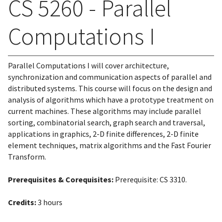
CS 5260 - Parallel
Computations I
Parallel Computations I will cover architecture,
synchronization and communication aspects of parallel and
distributed systems. This course will focus on the design and
analysis of algorithms which have a prototype treatment on
current machines. These algorithms may include parallel
sorting, combinatorial search, graph search and traversal,
applications in graphics, 2-D finite differences, 2-D finite
element techniques, matrix algorithms and the Fast Fourier
Transform.
Prerequisites & Corequisites:
Prerequisite: CS 3310.
Credits:
3 hours