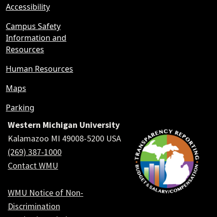
Accessibility
Campus Safety
Information and
Resources
Human Resources
Maps
Parking
Western Michigan University
Kalamazoo MI 49008-5200 USA
(269) 387-1000
Contact WMU
WMU Notice of Non-
Discrimination