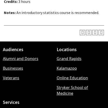
Credits:
3 hours
Notes:
An introductory statistics course is recommended.
Audiences
Locations
Footer
Alumni and Donors
Grand Rapids
menu
Businesses
Kalamazoo
Veterans
Online Education
Stryker School of
Medicine
Services