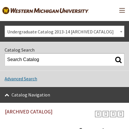
Mai
Undergraduate Catalog 2013-14 [ARCHIVED CATALOG]
Catalog Search
Advanced Search
Catalog Navigation
[ARCHIVED CATALOG]