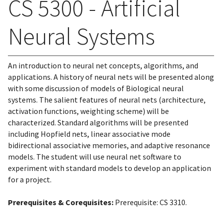
CS 5300 - Artificial
Neural Systems
An introduction to neural net concepts, algorithms, and
applications. A history of neural nets will be presented along
with some discussion of models of Biological neural
systems. The salient features of neural nets (architecture,
activation functions, weighting scheme) will be
characterized. Standard algorithms will be presented
including Hopfield nets, linear associative mode
bidirectional associative memories, and adaptive resonance
models. The student will use neural net software to
experiment with standard models to develop an application
for a project.
Prerequisites & Corequisites:
Prerequisite: CS 3310.