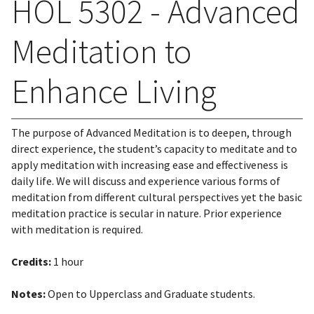
HOL 5302 - Advanced
Meditation to
Enhance Living
The purpose of Advanced Meditation is to deepen, through
direct experience, the student’s capacity to meditate and to
apply meditation with increasing ease and effectiveness is
daily life. We will discuss and experience various forms of
meditation from different cultural perspectives yet the basic
meditation practice is secular in nature. Prior experience
with meditation is required.
Credits:
1 hour
Notes:
Open to Upperclass and Graduate students.