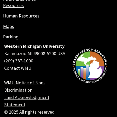
Resources
Human Resources
Maps
Parking
Western Michigan University
Kalamazoo MI 49008-5200 USA
(269) 387-1000
Contact WMU
WMU Notice of Non-
Discrimination
Land Acknowledgment
Statement
© 2025 All rights reserved.