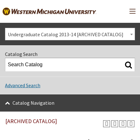
Mai
Undergraduate Catalog 2013-14 [ARCHIVED CATALOG]
Catalog Search
Advanced Search
Catalog Navigation
[ARCHIVED CATALOG]