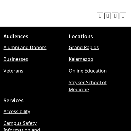
Audiences
Locations
Footer
Alumni and Donors
Grand Rapids
menu
Businesses
Kalamazoo
Veterans
Online Education
Stryker School of
Medicine
Services
Accessibility
Campus Safety
Information and