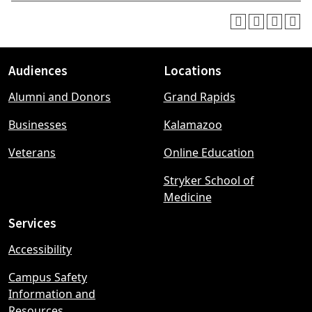
Audiences
Locations
Footer
Alumni and Donors
Grand Rapids
menu
Businesses
Kalamazoo
Veterans
Online Education
Stryker School of
Medicine
Services
Accessibility
Campus Safety
Information and
Resources