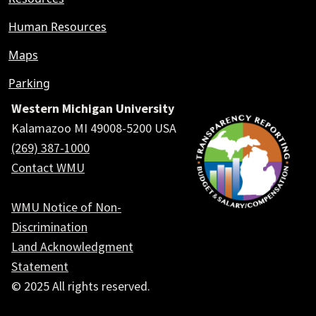
Human Resources
Maps
Parking
Western Michigan University
Kalamazoo MI 49008-5200 USA
(269) 387-1000
Contact WMU
WMU Notice of Non-
Discrimination
Land Acknowledgment
Statement
© 2025 All rights reserved.