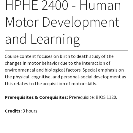
HPHE 2400 - Human
Motor Development
and Learning
Course content focuses on birth to death study of the
changes in motor behavior due to the interaction of
environmental and biological factors. Special emphasis on
the physical, cognitive, and personal-social development as
this relates to the acquisition of motor skills.
Prerequisites & Corequisites:
Prerequisite: BIOS 1120.
Credits:
3 hours