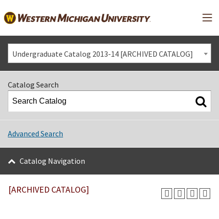
Mai
Undergraduate Catalog 2013-14 [ARCHIVED CATALOG]
Catalog Search
Advanced Search
Catalog Navigation
[ARCHIVED CATALOG]