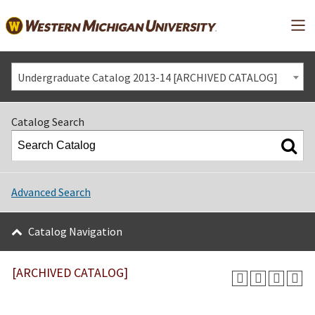
Mai
Undergraduate Catalog 2013-14 [ARCHIVED CATALOG]
Catalog Search
Advanced Search
Catalog Navigation
[ARCHIVED CATALOG]