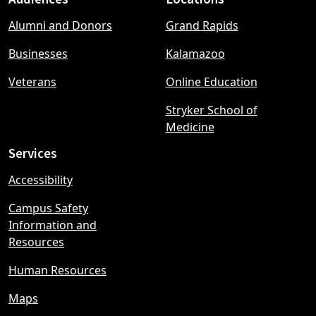
Footer
Alumni and Donors
Grand Rapids
menu
Businesses
Kalamazoo
Veterans
Online Education
Stryker School of
Medicine
Services
Accessibility
Campus Safety
Information and
Resources
Human Resources
Maps