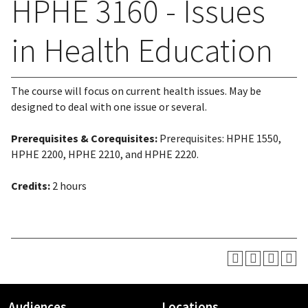
HPHE 3160 - Issues
in Health Education
The course will focus on current health issues. May be
designed to deal with one issue or several.
Prerequisites & Corequisites:
Prerequisites: HPHE 1550,
HPHE 2200, HPHE 2210, and HPHE 2220.
Credits:
2 hours
Audiences
Locations