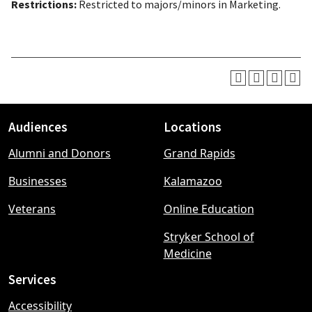
Restrictions:
Restricted to majors/minors in Marketing.
Audiences
Locations
Footer
Alumni and Donors
Grand Rapids
menu
Businesses
Kalamazoo
Veterans
Online Education
Stryker School of
Medicine
Services
Accessibility