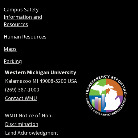
Campus Safety
Information and
Resources
Human Resources
Maps
Parking
Western Michigan University
Kalamazoo MI 49008-5200 USA
(269) 387-1000
Contact WMU
WMU Notice of Non-
Discrimination
Land Acknowledgment