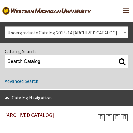
Mai
Undergraduate Catalog 2013-14 [ARCHIVED CATALOG]
Catalog Search
Advanced Search
Catalog Navigation
[ARCHIVED CATALOG]