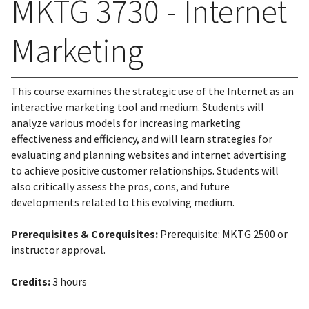
MKTG 3730 - Internet
Marketing
This course examines the strategic use of the Internet as an
interactive marketing tool and medium. Students will
analyze various models for increasing marketing
effectiveness and efficiency, and will learn strategies for
evaluating and planning websites and internet advertising
to achieve positive customer relationships. Students will
also critically assess the pros, cons, and future
developments related to this evolving medium.
Prerequisites & Corequisites:
Prerequisite: MKTG 2500 or
instructor approval.
Credits:
3 hours