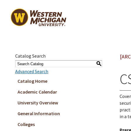
Catalog Search
[ARC
S
Advanced Search
C
Catalog Home
Academic Calendar
Cover
University Overview
secur
pract
General Information
in a 
Colleges
Prere