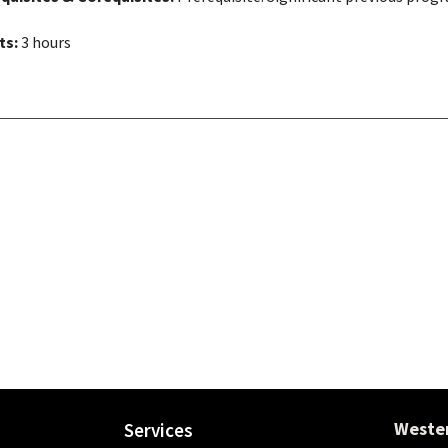
ts:
3 hours
Wester
Services