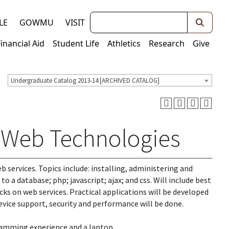
Keywords
LE
GOWMU
VISIT
Financial Aid
Student Life
Athletics
Research
Give
Undergraduate Catalog 2013-14 [ARCHIVED CATALOG]
o Web Technologies
 services. Topics include: installing, administering and
o a database; php; javascript; ajax; and css. Will include best
cks on web services. Practical applications will be developed
vice support, security and performance will be done.
ramming experience and a laptop.