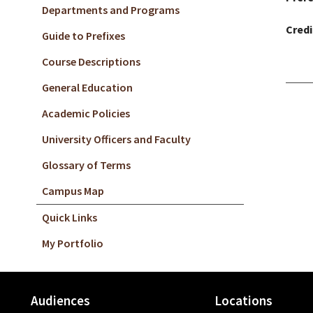
Departments and Programs
Credi
Guide to Prefixes
Course Descriptions
General Education
Academic Policies
University Officers and Faculty
Glossary of Terms
Campus Map
Quick Links
My Portfolio
Audiences
Locations