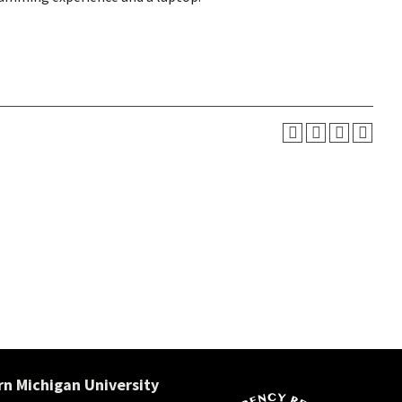
n Michigan University