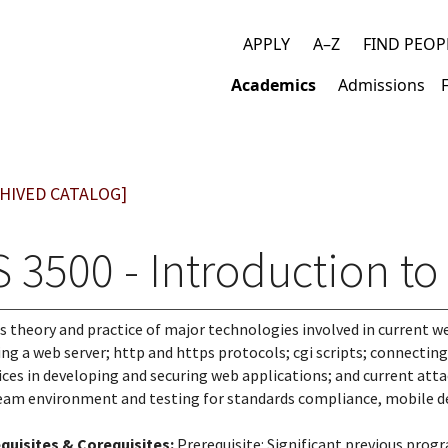
APPLY
A–Z
FIND PEOP
Top
Academics
Admissions
links
Main
navigation
HIVED CATALOG]
S 3500 - Introduction t
s theory and practice of major technologies involved in current web
ing a web server; http and https protocols; cgi scripts; connecting t
ices in developing and securing web applications; and current atta
team environment and testing for standards compliance, mobile de
quisites & Corequisites:
Prerequisite: Significant previous prog