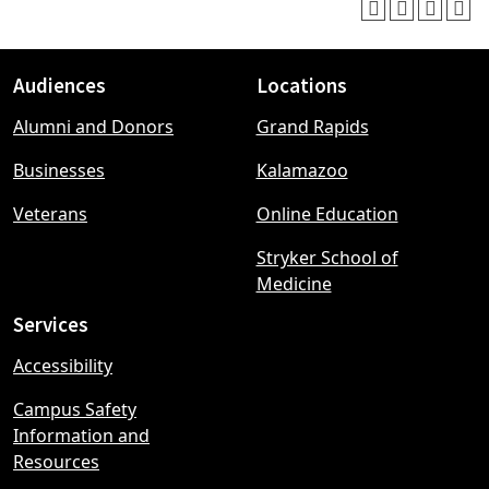
Audiences
Locations
Footer
Alumni and Donors
Grand Rapids
menu
Businesses
Kalamazoo
Veterans
Online Education
Stryker School of
Medicine
Services
Accessibility
Campus Safety
Information and
Resources