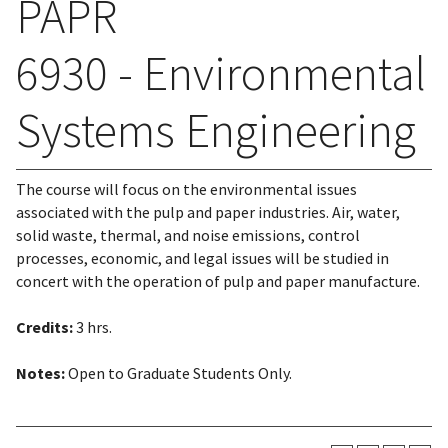
PAPR
6930 - Environmental
Systems Engineering
The course will focus on the environmental issues
associated with the pulp and paper industries. Air, water,
solid waste, thermal, and noise emissions, control
processes, economic, and legal issues will be studied in
concert with the operation of pulp and paper manufacture.
Credits:
3 hrs.
Notes:
Open to Graduate Students Only.