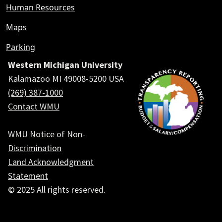
Human Resources
Maps
Parking
Western Michigan University
Kalamazoo MI 49008-5200 USA
(269) 387-1000
Contact WMU
WMU Notice of Non-
Discrimination
Land Acknowledgment
Statement
© 2025 All rights reserved.