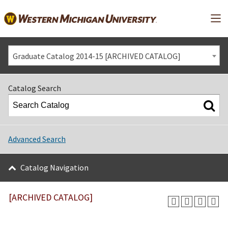
Mai
Graduate Catalog 2014-15 [ARCHIVED CATALOG]
Catalog Search
Advanced Search
Catalog Navigation
[ARCHIVED CATALOG]