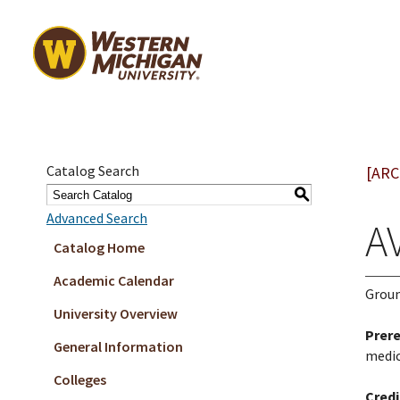
Catalog Search
[ARC
S
Advanced Search
AV
Catalog Home
Academic Calendar
Groun
University Overview
Prere
General Information
medic
Colleges
Credi