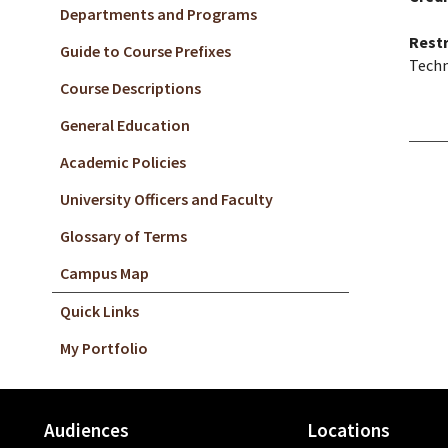
Departments and Programs
Restr
Guide to Course Prefixes
Techn
Course Descriptions
General Education
Academic Policies
University Officers and Faculty
Glossary of Terms
Campus Map
Quick Links
My Portfolio
Audiences
Locations