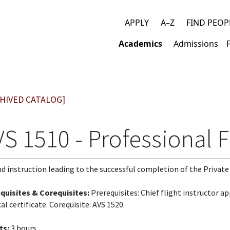
APPLY
A–Z
FIND PEOP
Top
Academics
Admissions
links
Main
navigation
HIVED CATALOG]
S 1510 - Professional F
d instruction leading to the successful completion of the Privat
quisites & Corequisites:
Prerequisites: Chief flight instructor a
al certificate. Corequisite: AVS 1520.
ts:
3 hours