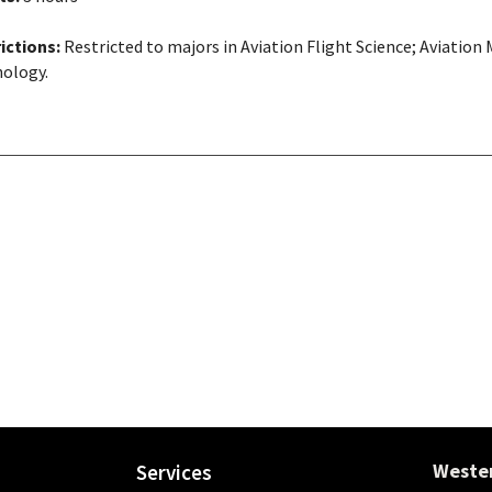
ictions:
Restricted to majors in Aviation Flight Science; Aviati
ology.
Wester
Services