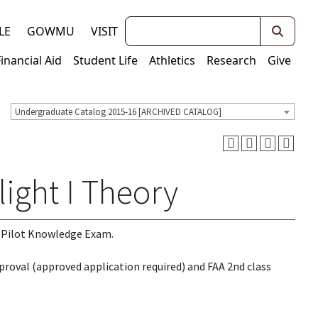
Keywords
LE
GOWMU
VISIT
Financial Aid
Student Life
Athletics
Research
Give
Undergraduate Catalog 2015-16 [ARCHIVED CATALOG]
light I Theory
e Pilot Knowledge Exam.
pproval (approved application required) and FAA 2nd class