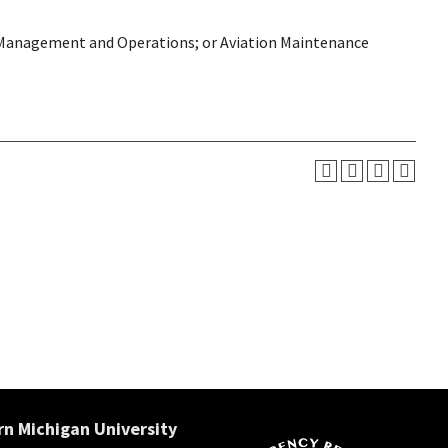
on Management and Operations; or Aviation Maintenance
n Michigan University