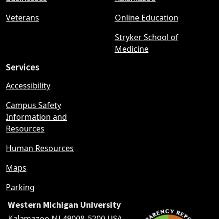
Veterans
Online Education
Stryker School of
Medicine
Services
Accessibility
Campus Safety
Information and
Resources
Human Resources
Maps
Parking
Western Michigan University
Kalamazoo MI 49008-5200 USA