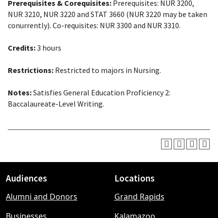
Prerequisites & Corequisites:
Prerequisites: NUR 3200,
NUR 3210, NUR 3220 and STAT 3660 (NUR 3220 may be taken
conurrently). Co-requisites: NUR 3300 and NUR 3310.
Credits:
3 hours
Restrictions:
Restricted to majors in Nursing.
Notes:
Satisfies General Education Proficiency 2:
Baccalaureate-Level Writing.
Audiences
Locations
Footer
Alumni and Donors
Grand Rapids
menu
Businesses
Kalamazoo