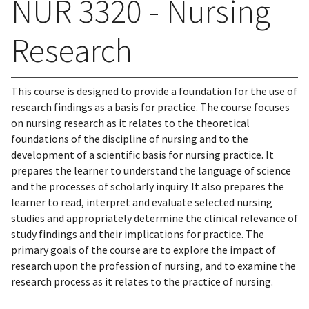
NUR 3320 - Nursing
Research
This course is designed to provide a foundation for the use of
research findings as a basis for practice. The course focuses
on nursing research as it relates to the theoretical
foundations of the discipline of nursing and to the
development of a scientific basis for nursing practice. It
prepares the learner to understand the language of science
and the processes of scholarly inquiry. It also prepares the
learner to read, interpret and evaluate selected nursing
studies and appropriately determine the clinical relevance of
study findings and their implications for practice. The
primary goals of the course are to explore the impact of
research upon the profession of nursing, and to examine the
research process as it relates to the practice of nursing.