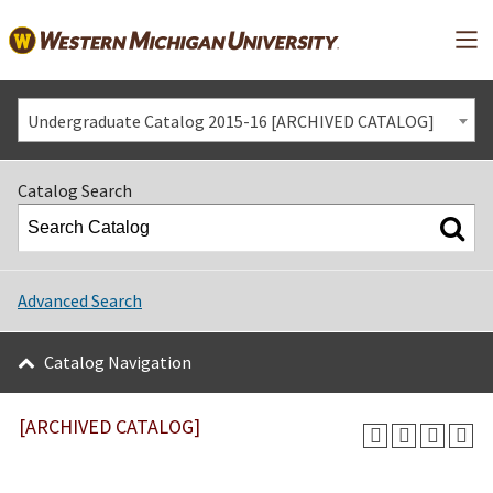
Mai
Undergraduate Catalog 2015-16 [ARCHIVED CATALOG]
Catalog Search
Advanced Search
Catalog Navigation
[ARCHIVED CATALOG]