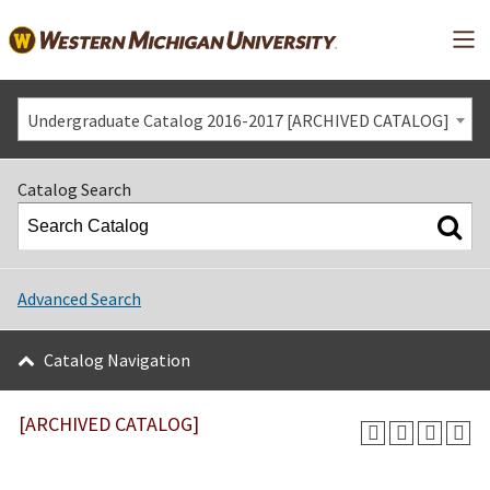
Mai
Undergraduate Catalog 2016-2017 [ARCHIVED CATALOG]
Catalog Search
Advanced Search
Catalog Navigation
[ARCHIVED CATALOG]