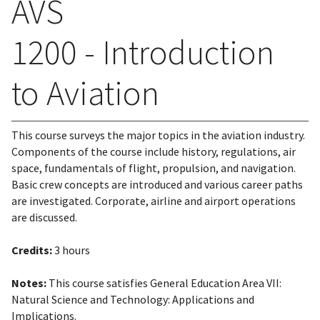
AVS
1200 - Introduction
to Aviation
This course surveys the major topics in the aviation industry.
Components of the course include history, regulations, air
space, fundamentals of flight, propulsion, and navigation.
Basic crew concepts are introduced and various career paths
are investigated. Corporate, airline and airport operations
are discussed.
Credits:
3 hours
Notes:
This course satisfies General Education Area VII:
Natural Science and Technology: Applications and
Implications.