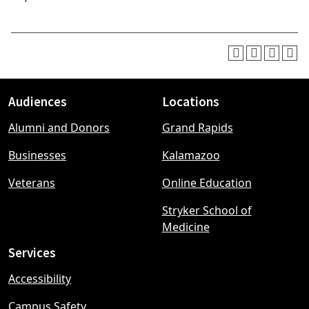
Audiences
Locations
Footer
Alumni and Donors
Grand Rapids
menu
Businesses
Kalamazoo
Veterans
Online Education
Stryker School of
Medicine
Services
Accessibility
Campus Safety