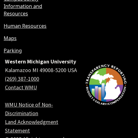
Information and
Resources
Human Resources
Maps
Parking
Western Michigan University
Kalamazoo MI 49008-5200 USA
(269) 387-1000
Contact WMU
WMU Notice of Non-
Discrimination
Land Acknowledgment
Statement