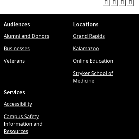
Audiences
Locations
Footer
Alumni and Donors
Grand Rapids
menu
Businesses
Kalamazoo
Veterans
Online Education
Stryker School of
Medicine
Services
Accessibility
Campus Safety
Information and
Resources