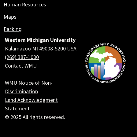
Human Resources
Maps
Parking
Western Michigan University
Kalamazoo MI 49008-5200 USA
(269) 387-1000
Contact WMU
WMU Notice of Non-
Discrimination
Land Acknowledgment
Statement
© 2025 All rights reserved.