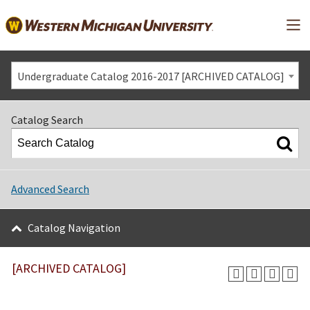
Mai
Undergraduate Catalog 2016-2017 [ARCHIVED CATALOG]
Catalog Search
Advanced Search
Catalog Navigation
[ARCHIVED CATALOG]