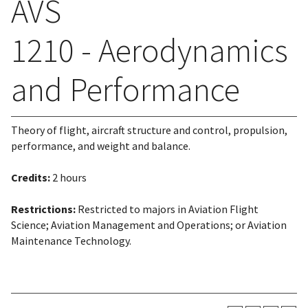
AVS
1210 - Aerodynamics
and Performance
Theory of flight, aircraft structure and control, propulsion,
performance, and weight and balance.
Credits:
2 hours
Restrictions:
Restricted to majors in Aviation Flight
Science; Aviation Management and Operations; or Aviation
Maintenance Technology.