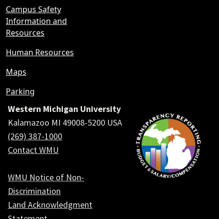
Campus Safety
Information and
Resources
Human Resources
Maps
Parking
Western Michigan University
Kalamazoo MI 49008-5200 USA
(269) 387-1000
Contact WMU
WMU Notice of Non-
Discrimination
Land Acknowledgment
Statement