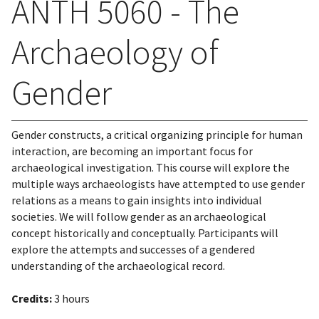
ANTH 5060 - The
Archaeology of
Gender
Gender constructs, a critical organizing principle for human
interaction, are becoming an important focus for
archaeological investigation. This course will explore the
multiple ways archaeologists have attempted to use gender
relations as a means to gain insights into individual
societies. We will follow gender as an archaeological
concept historically and conceptually. Participants will
explore the attempts and successes of a gendered
understanding of the archaeological record.
Credits:
3 hours