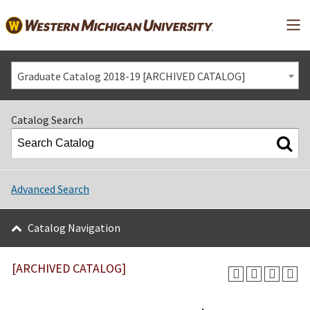
Mai
Graduate Catalog 2018-19 [ARCHIVED CATALOG]
Catalog Search
Advanced Search
Catalog Navigation
[ARCHIVED CATALOG]