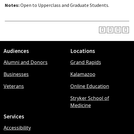
Notes:
Open to Upperclass and Graduate Students.
Audiences
Locations
Footer
Alumni and Donors
Grand Rapids
menu
Businesses
Kalamazoo
Veterans
Online Education
Stryker School of
Medicine
Services
Accessibility