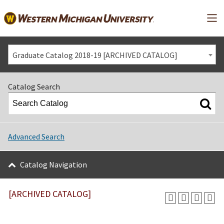
Mai
Graduate Catalog 2018-19 [ARCHIVED CATALOG]
Catalog Search
Advanced Search
Catalog Navigation
[ARCHIVED CATALOG]