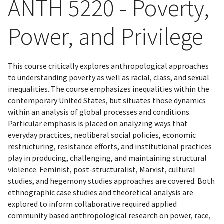
ANTH 5220 - Poverty,
Power, and Privilege
This course critically explores anthropological approaches
to understanding poverty as well as racial, class, and sexual
inequalities. The course emphasizes inequalities within the
contemporary United States, but situates those dynamics
within an analysis of global processes and conditions.
Particular emphasis is placed on analyzing ways that
everyday practices, neoliberal social policies, economic
restructuring, resistance efforts, and institutional practices
play in producing, challenging, and maintaining structural
violence. Feminist, post-structuralist, Marxist, cultural
studies, and hegemony studies approaches are covered. Both
ethnographic case studies and theoretical analysis are
explored to inform collaborative required applied
community based anthropological research on power, race,