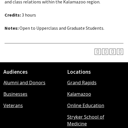
and class relations within the Kalamazoo region.
Credits:
3 hours
Notes:
Open to Upperclass and Graduate Students.
Audiences
Locations
Footer
Alumni and Donors
Grand Rapids
menu
Businesses
Kalamazoo
Veterans
Online Education
Stryker School of
Medicine