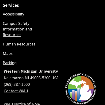
Services
Accessibility
Campus Safety
Information and
Resources
Human Resources
Maps
Parking
Western Michigan University
Kalamazoo MI 49008-5200 USA
(269) 387-1000
Contact WMU
WMU Notice of Non-