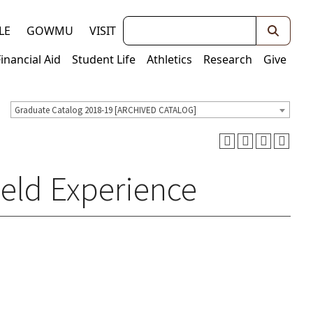
Keywords
LE
GOWMU
VISIT
Financial Aid
Student Life
Athletics
Research
Give
Graduate Catalog 2018-19 [ARCHIVED CATALOG]
ield Experience