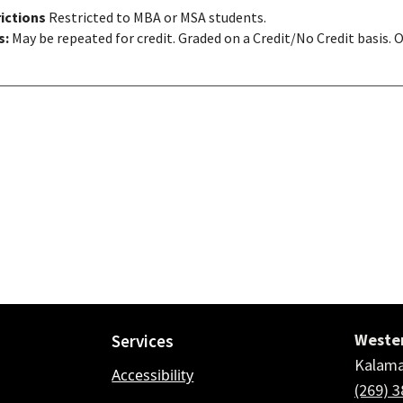
ictions
Restricted to MBA or MSA students.
s:
May be repeated for credit. Graded on a Credit/No Credit basis. 
Wester
Services
Kalama
Accessibility
(269) 