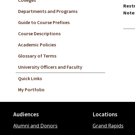
Colleges
Restr
Departments and Programs
Note
Guide to Course Prefixes
Course Descriptions
Academic Policies
Glossary of Terms
University Officers and Faculty
Quick Links
My Portfolio
Audiences
Locations
Footer
Alumni and Donors
Grand Rapids
menu