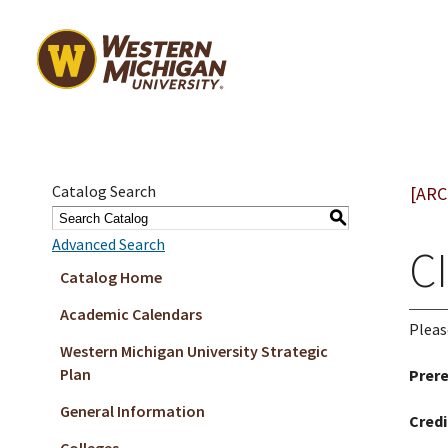
Catalog Search
[ARC
S
Advanced Search
CI
Catalog Home
Academic Calendars
Pleas
Western Michigan University Strategic
Plan
Prere
General Information
Credi