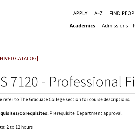
APPLY
A–Z
FIND PEOP
Top
Academics
Admissions
links
Main
navigation
HIVED CATALOG]
S 7120 - Professional F
e refer to The Graduate College section for course descriptions.
quisites/Corequisites:
Prerequisite: Department approval.
ts:
2 to 12 hours