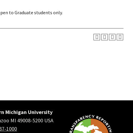
Open to Graduate students only.
n Michigan University
zoo MI 49008-5200 USA
387-1000